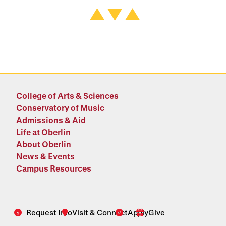
College of Arts & Sciences
Conservatory of Music
Admissions & Aid
Life at Oberlin
About Oberlin
News & Events
Campus Resources
Request Info
Visit & Connect
Apply
Give