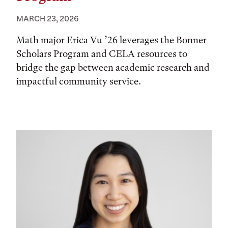
MARCH 23, 2026
Math major Erica Vu ’26 leverages the Bonner
Scholars Program and CELA resources to
bridge the gap between academic research and
impactful community service.