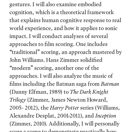
gestures. I will also examine embodied
cognition, which is a theoretical framework
that explains human cognitive response to real
world experience, and how it applies to sonic
impact. I will conduct analyses of several
approaches to film scoring. One includes
“traditional” scoring, an approach mastered by
John Williams. Hans Zimmer solidified
“modern” scoring, another one of the
approaches. I will also analyze the music of
films including the Batman saga from
Batman
(Danny Elfman, 1989) to
The Dark Knight
Trilogy
(Zimmer, James Newton Howard,
2005- 2012), the
Harry Potter
series (Williams,
Alexandre Desplat, 2001-2011), and
Inception
(Zimmer, 2010). Additionally, I will personally
score a scene to demonstrate practically how