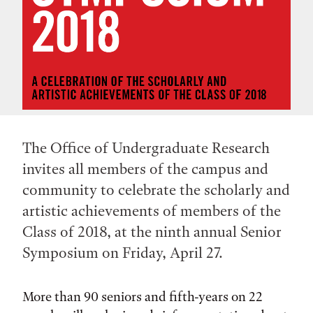
The Office of Undergraduate Research
invites all members of the campus and
community to celebrate the scholarly and
artistic achievements of members of the
Class of 2018, at the ninth annual Senior
Symposium on Friday, April 27.
More than 90 seniors and fifth-years on 22