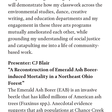
will demonstrate how my classwork across the
environmental studies, dance, creative
writing, and education departments and my
engagement in these three arts programs
mutually ameliorated each other, while
grounding my understanding of social justice
and catapulting me into a life of community-
based work.
Presenter: CJ Blair
“A Reconstruction of Emerald Ash Borer-
induced Mortality in a Northeast Ohio
Forest”
The Emerald Ash Borer (EAB) is an invasive
beetle that has killed millions of American ash
trees (Fraxinus spp.). Anecdotal evidence
suggests that ash populations at Chance Creek