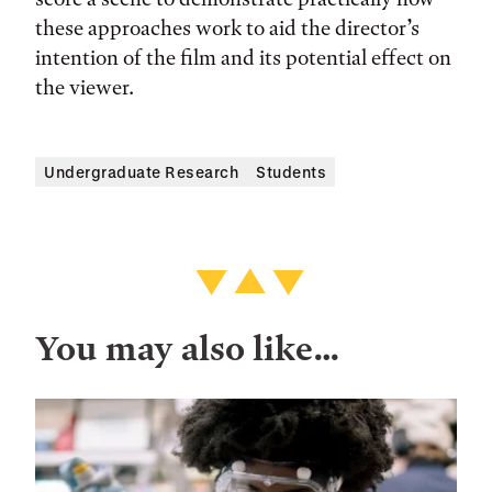
these approaches work to aid the director’s
intention of the film and its potential effect on
the viewer.
Undergraduate Research
Students
You may also like…