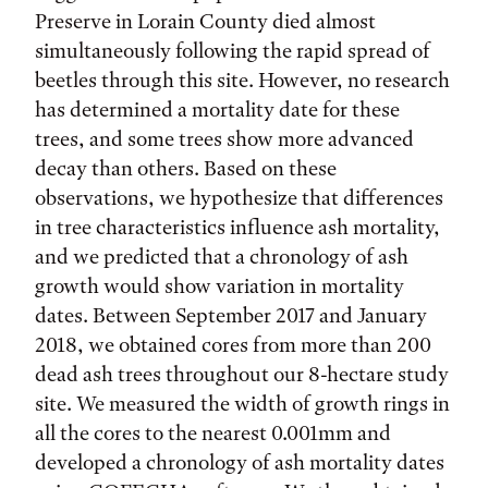
Preserve in Lorain County died almost
simultaneously following the rapid spread of
beetles through this site. However, no research
has determined a mortality date for these
trees, and some trees show more advanced
decay than others. Based on these
observations, we hypothesize that differences
in tree characteristics influence ash mortality,
and we predicted that a chronology of ash
growth would show variation in mortality
dates. Between September 2017 and January
2018, we obtained cores from more than 200
dead ash trees throughout our 8-hectare study
site. We measured the width of growth rings in
all the cores to the nearest 0.001mm and
developed a chronology of ash mortality dates