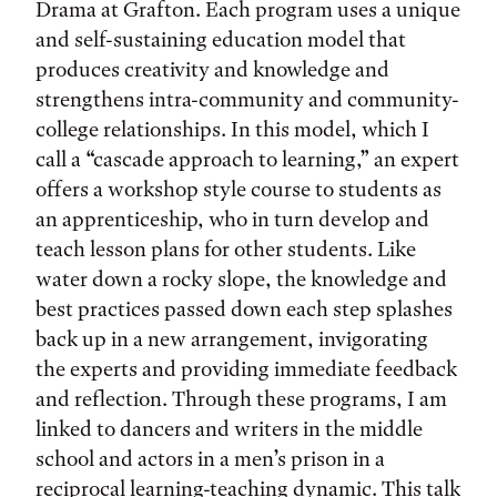
Drama at Grafton. Each program uses a unique
and self-sustaining education model that
produces creativity and knowledge and
strengthens intra-community and community-
college relationships. In this model, which I
call a “cascade approach to learning,” an expert
offers a workshop style course to students as
an apprenticeship, who in turn develop and
teach lesson plans for other students. Like
water down a rocky slope, the knowledge and
best practices passed down each step splashes
back up in a new arrangement, invigorating
the experts and providing immediate feedback
and reflection. Through these programs, I am
linked to dancers and writers in the middle
school and actors in a men’s prison in a
reciprocal learning-teaching dynamic. This talk