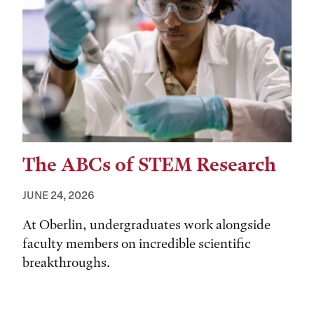
The ABCs of STEM Research
JUNE 24, 2026
At Oberlin, undergraduates work alongside
faculty members on incredible scientific
breakthroughs.