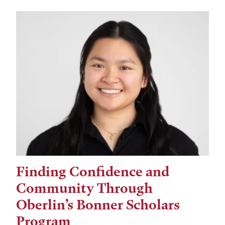
Finding Confidence and
Community Through
Oberlin’s Bonner Scholars
Program