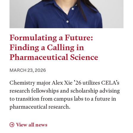
Formulating a Future:
Finding a Calling in
Pharmaceutical Science
MARCH 23, 2026
Chemistry major Alex Xie ’26 utilizes CELA’s
research fellowships and scholarship advising
to transition from campus labs to a future in
pharmaceutical research.
View all news