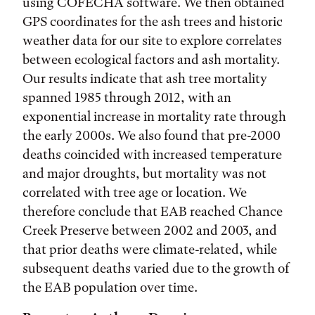
using COFECHA software. We then obtained
GPS coordinates for the ash trees and historic
weather data for our site to explore correlates
between ecological factors and ash mortality.
Our results indicate that ash tree mortality
spanned 1985 through 2012, with an
exponential increase in mortality rate through
the early 2000s. We also found that pre-2000
deaths coincided with increased temperature
and major droughts, but mortality was not
correlated with tree age or location. We
therefore conclude that EAB reached Chance
Creek Preserve between 2002 and 2003, and
that prior deaths were climate-related, while
subsequent deaths varied due to the growth of
the EAB population over time.