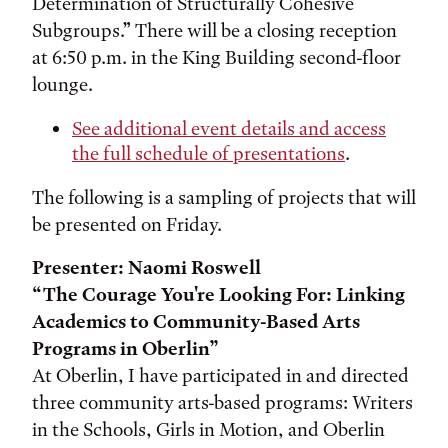
Determination of Structurally Cohesive
Subgroups.” There will be a closing reception
at 6:50 p.m. in the King Building second-floor
lounge.
See additional event details and access
the full schedule of presentations
.
The following is a sampling of projects that will
be presented on Friday.
Presenter: Naomi Roswell
“The Courage You're Looking For: Linking
Academics to Community-Based Arts
Programs in Oberlin”
At Oberlin, I have participated in and directed
three community arts-based programs: Writers
in the Schools, Girls in Motion, and Oberlin