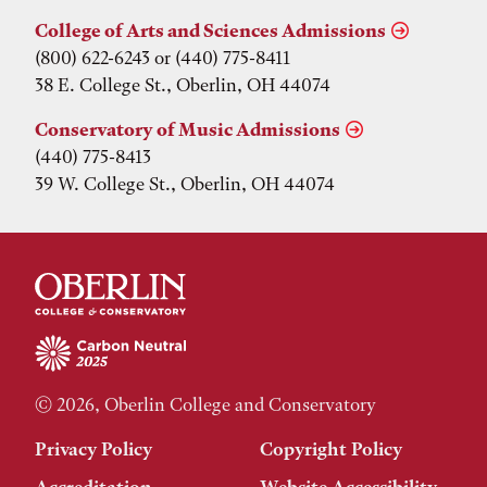
College of Arts and Sciences Admissions
(800) 622-6243 or (440) 775-8411
38 E. College St., Oberlin, OH 44074
Conservatory of Music Admissions
(440) 775-8413
39 W. College St., Oberlin, OH 44074
© 2026, Oberlin College and Conservatory
Privacy Policy
Copyright Policy
Accreditation
Website Accessibility