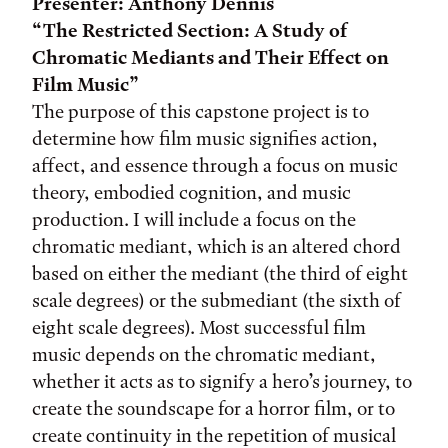
Presenter: Anthony Dennis
“The Restricted Section: A Study of
Chromatic Mediants and Their Effect on
Film Music”
The purpose of this capstone project is to
determine how film music signifies action,
affect, and essence through a focus on music
theory, embodied cognition, and music
production. I will include a focus on the
chromatic mediant, which is an altered chord
based on either the mediant (the third of eight
scale degrees) or the submediant (the sixth of
eight scale degrees). Most successful film
music depends on the chromatic mediant,
whether it acts as to signify a hero’s journey, to
create the soundscape for a horror film, or to
create continuity in the repetition of musical