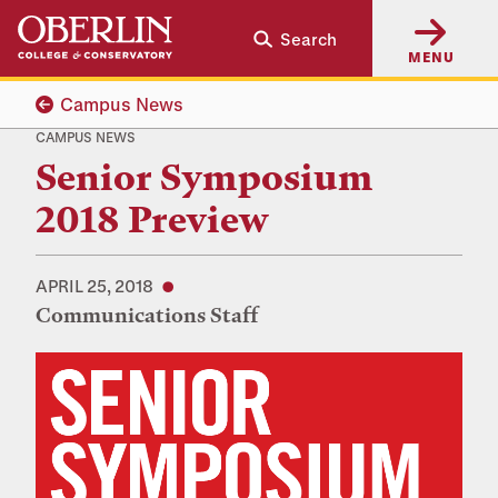
Skip
Skip
Search
to
to
MENU
main
main
content
navigation
Campus News
CAMPUS NEWS
Senior Symposium
2018 Preview
APRIL 25, 2018
Communications Staff