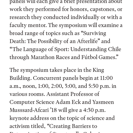
panels will each give a brief presentation about
work they performed for honors, capstones, or
research they conducted individually or with a
faculty mentor. The symposium will examine a
broad range of topics such as “Surviving
Death: The Possibility of an Afterlife” and
“The Language of Sport: Understanding Chile
through Marathon Races and Fútbol Games.”
The symposium takes place in the King
Building. Concurrent panels begin at 11:00
a.m., noon, 1:00, 2:00, 3:00, and 5:30 p.m. in
various rooms. Assistant Professor of
Computer Science Adam Eck and Yasmeen
Musssard-Afcari ’18 will give a 4:30 p.m.
keynote address on the topic of science and
activism titled, “Creating Barriers to