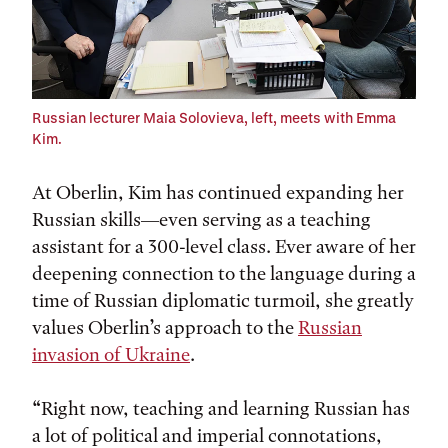
Russian lecturer Maia Solovieva, left, meets with Emma
Kim.
At Oberlin, Kim has continued expanding her
Russian skills—even serving as a teaching
assistant for a 300-level class. Ever aware of her
deepening connection to the language during a
time of Russian diplomatic turmoil, she greatly
values Oberlin’s approach to the
Russian
invasion of Ukraine
.
“Right now, teaching and learning Russian has
a lot of political and imperial connotations,