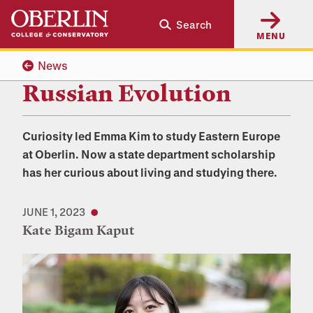
Skip
Skip
Search
to
to
MENU
main
main
content
navigation
News
Russian Evolution
Curiosity led Emma Kim to study Eastern Europe
at Oberlin. Now a state department scholarship
has her curious about living and studying there.
JUNE 1, 2023
Kate Bigam Kaput