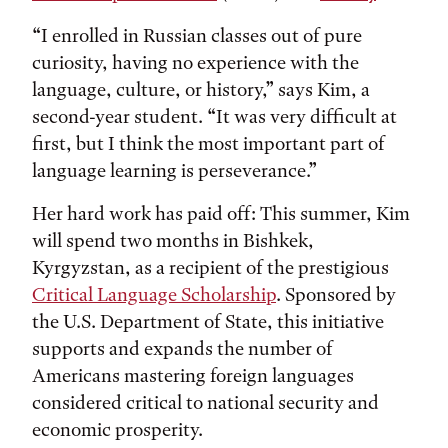
“I enrolled in Russian classes out of pure
curiosity, having no experience with the
language, culture, or history,” says Kim, a
second-year student. “It was very difficult at
first, but I think the most important part of
language learning is perseverance.”
Her hard work has paid off: This summer, Kim
will spend two months in Bishkek,
Kyrgyzstan, as a recipient of the prestigious
Critical Language Scholarship
. Sponsored by
the U.S. Department of State, this initiative
supports and expands the number of
Americans mastering foreign languages
considered critical to national security and
economic prosperity.