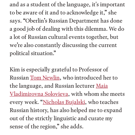
and as a student of the language, it's important
to be aware of it and to acknowledge it,” she
says. “Oberlin’s Russian Department has done
a good job of dealing with this dilemma. We do
a lot of Russian cultural events together, but
we’re also constantly discussing the current
political situation.”
Kim is especially grateful to Professor of
Russian
Tom Newlin
, who introduced her to
the language, and Russian lecturer
Maia
Vladimirovna Solovieva
, with whom she meets
every week. “
Nicholas Bujalski
, who teaches
Russian history, has also helped me to expand
out of the strictly linguistic and curate my
sense of the region,” she adds.