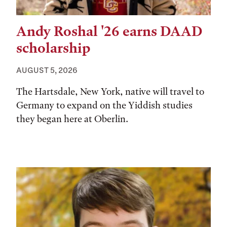
Andy Roshal '26 earns DAAD
scholarship
AUGUST 5, 2026
The Hartsdale, New York, native will travel to
Germany to expand on the Yiddish studies
they began here at Oberlin.