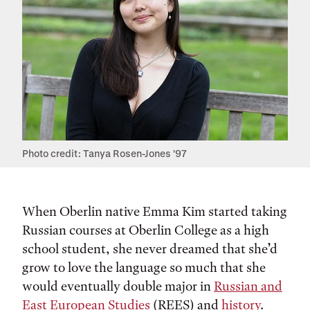
Photo credit: Tanya Rosen-Jones '97
When Oberlin native Emma Kim started taking
Russian courses at Oberlin College as a high
school student, she never dreamed that she’d
grow to love the language so much that she
would eventually double major in
Russian and
East European Studies
(REES) and
history
.