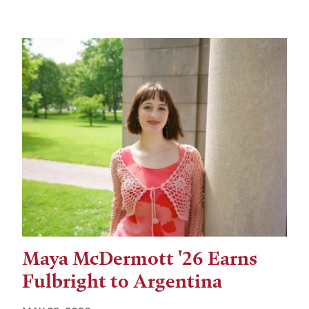
Maya McDermott '26 Earns
Fulbright to Argentina