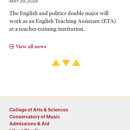
MAY 29, 2026
The English and politics double major will
work as an English Teaching Assistant (ETA)
at a teacher-training institution.
View all news
College of Arts & Sciences
Conservatory of Music
Admissions & Aid