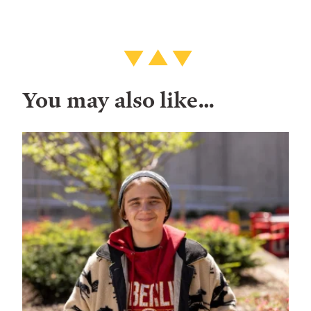
You may also like…