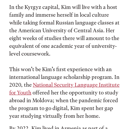
In the Kyrgyz capital, Kim will live with a host
family and immerse herself in local culture
while taking formal Russian language classes at
the American University of Central Asia. Her
eight weeks of studies there will amount to the
equivalent of one academic year of university-
level coursework.
This won’t be Kim’s first experience with an
international language scholarship program. In
2020, the
National Security Language Institute
for Youth
offered her the opportunity to study
abroad in Moldova; when the pandemic forced
the program to go digital, Kim spent her gap
year studying virtually from her home.
By 2022, Kim lived in Armenia as part of a