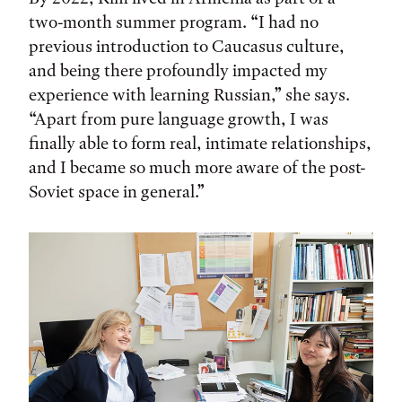
two-month summer program. “I had no
previous introduction to Caucasus culture,
and being there profoundly impacted my
experience with learning Russian,” she says.
“Apart from pure language growth, I was
finally able to form real, intimate relationships,
and I became so much more aware of the post-
Soviet space in general.”