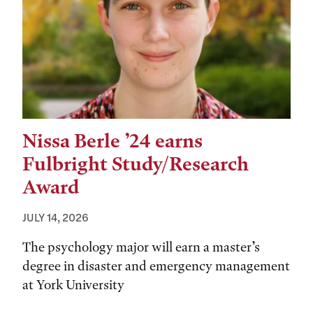
Nissa Berle ’24 earns
Fulbright Study/Research
Award
JULY 14, 2026
The psychology major will earn a master’s
degree in disaster and emergency management
at York University