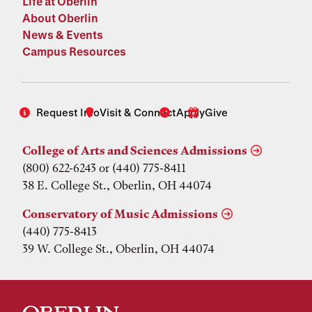
Life at Oberlin
About Oberlin
News & Events
Campus Resources
Request Info
Visit & Connect
Apply
Give
College of Arts and Sciences Admissions
(800) 622-6243 or (440) 775-8411
38 E. College St., Oberlin, OH 44074
Conservatory of Music Admissions
(440) 775-8413
39 W. College St., Oberlin, OH 44074