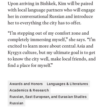
Upon arriving in Bishkek, Kim will be paired
with local language partners who will engage
her in conversational Russian and introduce
her to everything the city has to offer.
“I’m stepping out of my comfort zone and
completely immersing myself,” she says. “I’m
excited to learn more about central Asia and
Kyrgyz culture, but my ultimate goal is to get
to know the city well, make local friends, and
find a place for myself.”
Awards and Honors
Languages & Literatures
Academics & Research
Russian, East European, and Eurasian Studies
Russian