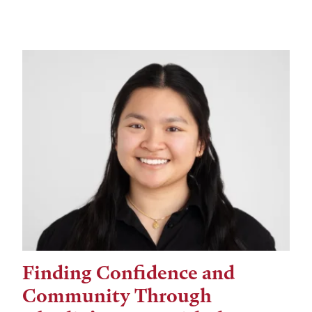
Finding Confidence and
Community Through