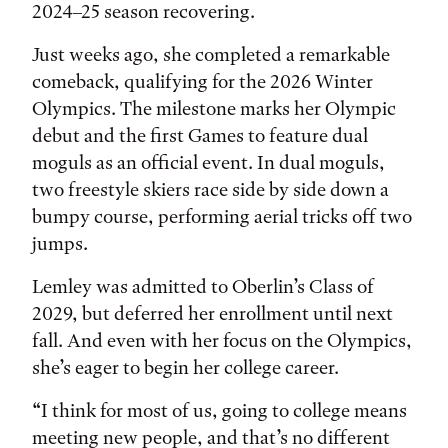
2024–25 season recovering.
Just weeks ago, she completed a remarkable
comeback, qualifying for the 2026 Winter
Olympics. The milestone marks her Olympic
debut and the first Games to feature dual
moguls as an official event. In dual moguls,
two freestyle skiers race side by side down a
bumpy course, performing aerial tricks off two
jumps.
Lemley was admitted to Oberlin’s Class of
2029, but deferred her enrollment until next
fall. And even with her focus on the Olympics,
she’s eager to begin her college career.
“I think for most of us, going to college means
meeting new people, and that’s no different