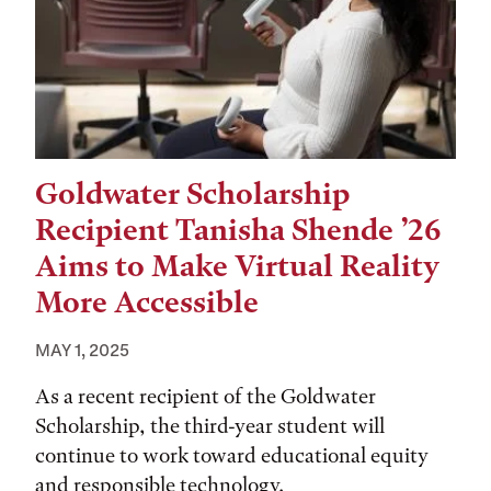
Goldwater Scholarship
Recipient Tanisha Shende ’26
Aims to Make Virtual Reality
More Accessible
MAY 1, 2025
As a recent recipient of the Goldwater
Scholarship, the third-year student will
continue to work toward educational equity
and responsible technology.