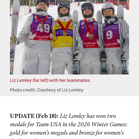
Liz Lemley (far left) with her teammates.
Photo credit: Courtesy of Liz Lemley
UPDATE (Feb 18):
Liz Lemley has won two
medals for Team USA in the 2026 Winter Games:
gold for women's moguls and bronze for women's