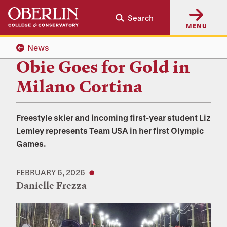
Skip
Skip
Search
to
to
MENU
main
main
content
navigation
News
Obie Goes for Gold in
Milano Cortina
Freestyle skier and incoming first-year student Liz
Lemley represents Team USA in her first Olympic
Games.
FEBRUARY 6, 2026
Danielle Frezza