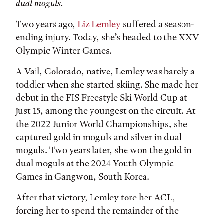
dual moguls.
Two years ago,
Liz Lemley
suffered a season-
ending injury. Today, she’s headed to the XXV
Olympic Winter Games.
A Vail, Colorado, native, Lemley was barely a
toddler when she started skiing. She made her
debut in the FIS Freestyle Ski World Cup at
just 15, among the youngest on the circuit. At
the 2022 Junior World Championships, she
captured gold in moguls and silver in dual
moguls. Two years later, she won the gold in
dual moguls at the 2024 Youth Olympic
Games in Gangwon, South Korea.
After that victory, Lemley tore her ACL,
forcing her to spend the remainder of the