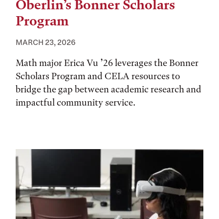
Oberlin’s Bonner Scholars
Program
MARCH 23, 2026
Math major Erica Vu ’26 leverages the Bonner
Scholars Program and CELA resources to
bridge the gap between academic research and
impactful community service.