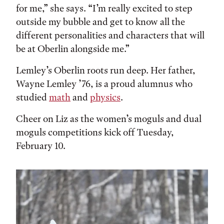
for me,” she says. “I’m really excited to step
outside my bubble and get to know all the
different personalities and characters that will
be at Oberlin alongside me.”
Lemley’s Oberlin roots run deep. Her father,
Wayne Lemley ’76, is a proud alumnus who
studied
math
and
physics
.
Cheer on Liz as the women’s moguls and dual
moguls competitions kick off Tuesday,
February 10.