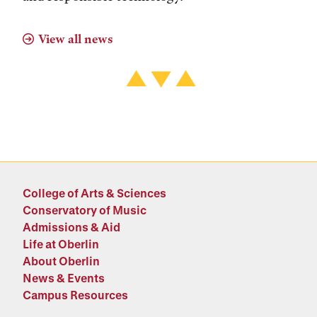
View all news
College of Arts & Sciences
Conservatory of Music
Admissions & Aid
Life at Oberlin
About Oberlin
News & Events
Campus Resources