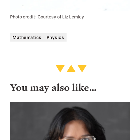
Photo credit: Courtesy of Liz Lemley
Mathematics
Physics
You may also like…