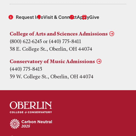
Request Info
Visit & Connect
Apply
Give
College of Arts and Sciences Admissions
(800) 622-6243 or (440) 775-8411
38 E. College St., Oberlin, OH 44074
Conservatory of Music Admissions
(440) 775-8413
39 W. College St., Oberlin, OH 44074