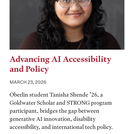
Advancing AI Accessibility
and Policy
MARCH 23, 2026
Oberlin student Tanisha Shende ’26, a
Goldwater Scholar and STRONG program
participant, bridges the gap between
generative AI innovation, disability
accessibility, and international tech policy.