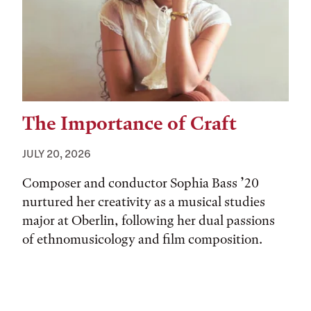
The Importance of Craft
JULY 20, 2026
Composer and conductor Sophia Bass ’20
nurtured her creativity as a musical studies
major at Oberlin, following her dual passions
of ethnomusicology and film composition.