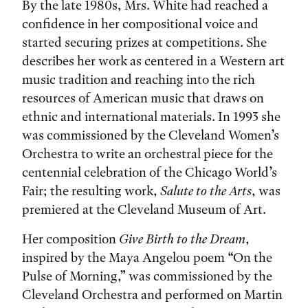
By the late 1980s, Mrs. White had reached a
confidence in her compositional voice and
started securing prizes at competitions. She
describes her work as centered in a Western art
music tradition and reaching into the rich
resources of American music that draws on
ethnic and international materials. In 1993 she
was commissioned by the Cleveland Women’s
Orchestra to write an orchestral piece for the
centennial celebration of the Chicago World’s
Fair; the resulting work,
Salute to the Arts
, was
premiered at the Cleveland Museum of Art.
Her composition
Give Birth to the Dream
,
inspired by the Maya Angelou poem “On the
Pulse of Morning,” was commissioned by the
Cleveland Orchestra and performed on Martin