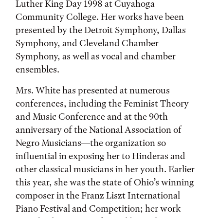
Luther King Day 1998 at Cuyahoga
Community College. Her works have been
presented by the Detroit Symphony, Dallas
Symphony, and Cleveland Chamber
Symphony, as well as vocal and chamber
ensembles.
Mrs. White has presented at numerous
conferences, including the Feminist Theory
and Music Conference and at the 90th
anniversary of the National Association of
Negro Musicians—the organization so
influential in exposing her to Hinderas and
other classical musicians in her youth. Earlier
this year, she was the state of Ohio’s winning
composer in the Franz Liszt International
Piano Festival and Competition; her work