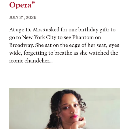
Opera”
JULY 21, 2026
At age 13, Moss asked for one birthday gift: to
go to New York City to see Phantom on
Broadway. She sat on the edge of her seat, eyes
wide, forgetting to breathe as she watched the
iconic chandelier...