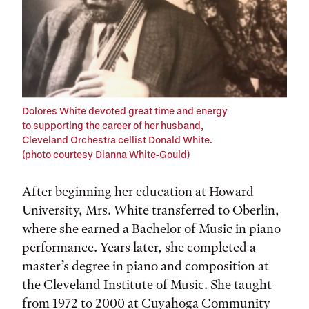
Dolores White devoted great time and energy
to supporting the career of her husband,
Cleveland Orchestra cellist Donald White.
(photo courtesy Dianna White-Gould)
After beginning her education at Howard
University, Mrs. White transferred to Oberlin,
where she earned a Bachelor of Music in piano
performance. Years later, she completed a
master’s degree in piano and composition at
the Cleveland Institute of Music. She taught
from 1972 to 2000 at Cuyahoga Community