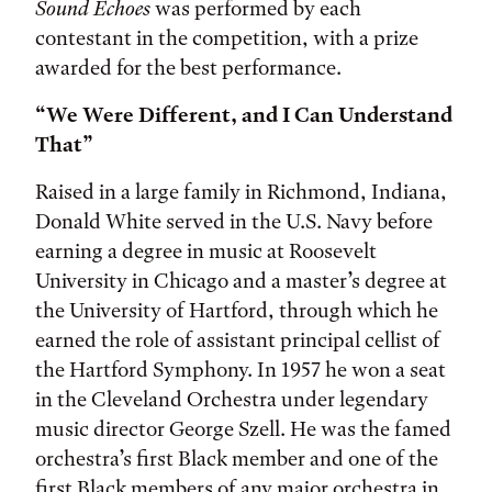
Sound Echoes
was performed by each
contestant in the competition, with a prize
awarded for the best performance.
“We Were Different, and I Can Understand
That”
Raised in a large family in Richmond, Indiana,
Donald White served in the U.S. Navy before
earning a degree in music at Roosevelt
University in Chicago and a master’s degree at
the University of Hartford, through which he
earned the role of assistant principal cellist of
the Hartford Symphony. In 1957 he won a seat
in the Cleveland Orchestra under legendary
music director George Szell. He was the famed
orchestra’s first Black member and one of the
first Black members of any major orchestra in