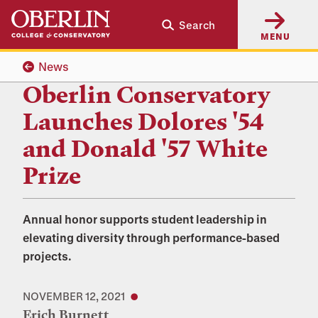
Skip
Skip
Search
to
to
MENU
main
main
content
navigation
News
Oberlin Conservatory
Launches Dolores '54
and Donald '57 White
Prize
Annual honor supports student leadership in
elevating diversity through performance-based
projects.
NOVEMBER 12, 2021
Erich Burnett