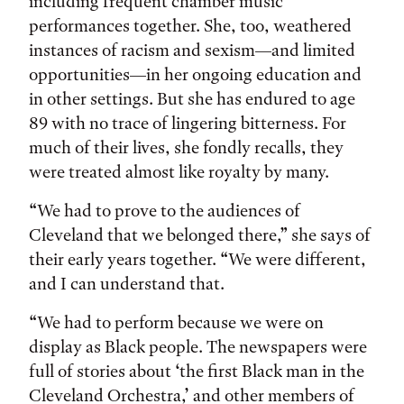
including frequent chamber music
performances together. She, too, weathered
instances of racism and sexism—and limited
opportunities—in her ongoing education and
in other settings. But she has endured to age
89 with no trace of lingering bitterness. For
much of their lives, she fondly recalls, they
were treated almost like royalty by many.
“We had to prove to the audiences of
Cleveland that we belonged there,” she says of
their early years together. “We were different,
and I can understand that.
“We had to perform because we were on
display as Black people. The newspapers were
full of stories about ‘the first Black man in the
Cleveland Orchestra,’ and other members of