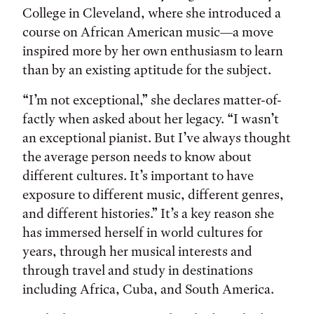
College in Cleveland, where she introduced a
course on African American music—a move
inspired more by her own enthusiasm to learn
than by an existing aptitude for the subject.
“I’m not exceptional,” she declares matter-of-
factly when asked about her legacy. “I wasn’t
an exceptional pianist. But I’ve always thought
the average person needs to know about
different cultures. It’s important to have
exposure to different music, different genres,
and different histories.” It’s a key reason she
has immersed herself in world cultures for
years, through her musical interests and
through travel and study in destinations
including Africa, Cuba, and South America.