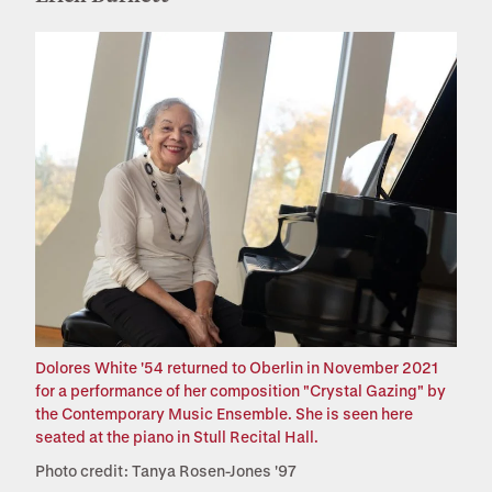
Dolores White '54 returned to Oberlin in November 2021
for a performance of her composition "Crystal Gazing" by
the Contemporary Music Ensemble. She is seen here
seated at the piano in Stull Recital Hall.
Photo credit: Tanya Rosen-Jones '97