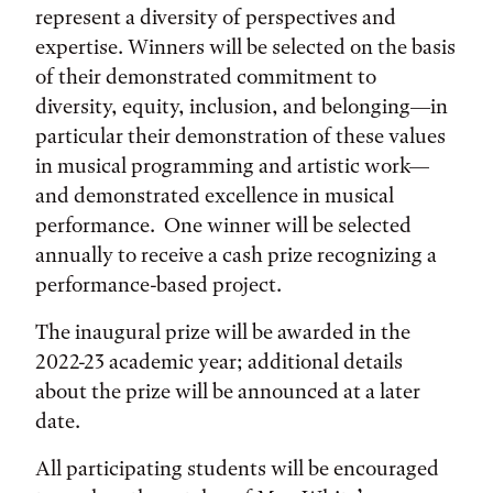
represent a diversity of perspectives and
expertise. Winners will be selected on the basis
of their demonstrated commitment to
diversity, equity, inclusion, and belonging—in
particular their demonstration of these values
in musical programming and artistic work—
and demonstrated excellence in musical
performance. One winner will be selected
annually to receive a cash prize recognizing a
performance-based project.
The inaugural prize will be awarded in the
2022-23 academic year; additional details
about the prize will be announced at a later
date.
All participating students will be encouraged