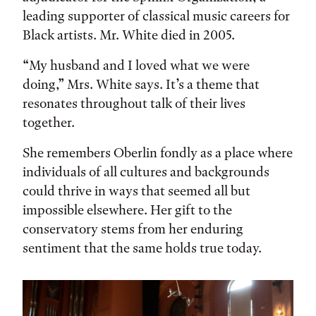
leading supporter of classical music careers for
Black artists. Mr. White died in 2005.
“My husband and I loved what we were
doing,” Mrs. White says. It’s a theme that
resonates throughout talk of their lives
together.
She remembers Oberlin fondly as a place where
individuals of all cultures and backgrounds
could thrive in ways that seemed all but
impossible elsewhere. Her gift to the
conservatory stems from her enduring
sentiment that the same holds true today.