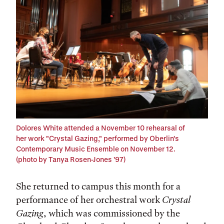
Dolores White attended a November 10 rehearsal of
her work "Crystal Gazing," performed by Oberlin's
Contemporary Music Ensemble on November 12.
(photo by Tanya Rosen-Jones '97)
She returned to campus this month for a
performance of her orchestral work
Crystal
Gazing
, which was commissioned by the