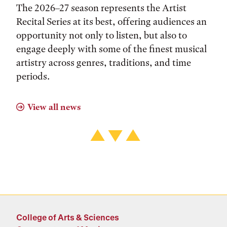
The 2026–27 season represents the Artist
Recital Series at its best, offering audiences an
opportunity not only to listen, but also to
engage deeply with some of the finest musical
artistry across genres, traditions, and time
periods.
View all news
College of Arts & Sciences