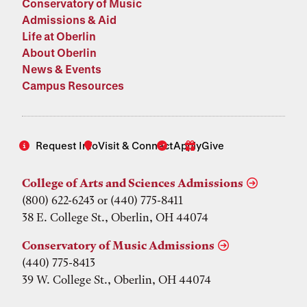
Conservatory of Music
Admissions & Aid
Life at Oberlin
About Oberlin
News & Events
Campus Resources
Request Info
Visit & Connect
Apply
Give
College of Arts and Sciences Admissions
(800) 622-6243 or (440) 775-8411
38 E. College St., Oberlin, OH 44074
Conservatory of Music Admissions
(440) 775-8413
39 W. College St., Oberlin, OH 44074