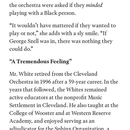
the orchestra were asked if they
minded
playing with a Black person.
“It wouldn’t have mattered if they wanted to
play or not,” she adds with a sly smile. “If
George Szell was in, there was nothing they
could do.”
“A Tremendous Feeling”
Mr. White retired from the Cleveland
Orchestra in 1996 after a 39-year career. In the
years that followed, the Whites remained
active educators at the nonprofit Music
Settlement in Cleveland. He also taught at the
College of Wooster and at Western Reserve
Academy, and enjoyed serving as an
adjudicator for the Sphinx Organization, a