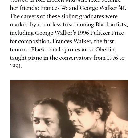
her friends: Frances ’45 and George Walker ’41.
The careers of these sibling graduates were
marked by countless firsts among Black artists,
including George Walker’s 1996 Pulitzer Prize
for composition. Frances Walker, the first
tenured Black female professor at Oberlin,
taught piano in the conservatory from 1976 to
1991.