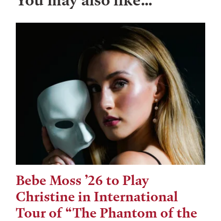
You may also like…
Bebe Moss ’26 to Play
Christine in International
Tour of “The Phantom of the