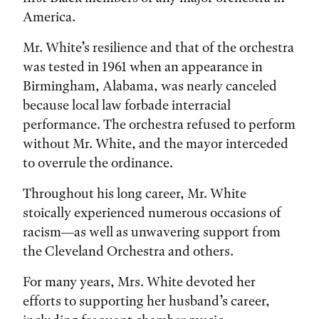
America.
Mr. White’s resilience and that of the orchestra
was tested in 1961 when an appearance in
Birmingham, Alabama, was nearly canceled
because local law forbade interracial
performance. The orchestra refused to perform
without Mr. White, and the mayor interceded
to overrule the ordinance.
Throughout his long career, Mr. White
stoically experienced numerous occasions of
racism—as well as unwavering support from
the Cleveland Orchestra and others.
For many years, Mrs. White devoted her
efforts to supporting her husband’s career,