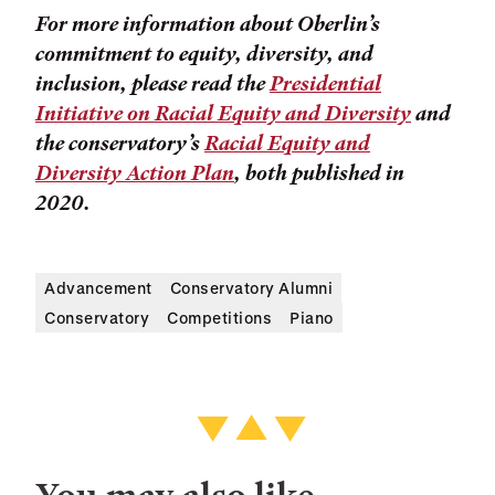
For more information about Oberlin’s
commitment to equity, diversity, and
inclusion, please read the
Presidential
Initiative on Racial Equity and Diversity
and
the conservatory’s
Racial Equity and
Diversity Action Plan
, both published in
2020.
Advancement
Conservatory Alumni
Conservatory
Competitions
Piano