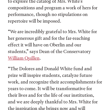
to explore the catalog of Mrs. White’s
compositions and program a work of hers for
performance, though no stipulations on
repertoire will be imposed.
“We are incredibly grateful to Mrs. White for
her generous gift and for the far-reaching
effect it will have on Oberlin and our
students,” says Dean of the Conservatory
William Quillen
.
“The Dolores and Donald White fund and
prize will inspire students, catalyze future
work, and recognize their accomplishments for
years to come. It will be transformative for
their lives and for the life of our institution,
and we are deeply thankful to Mrs. White for
the inspiration she brings now and will