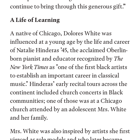
continue to bring through this generous gift.”
A Life of Learning
A native of Chicago, Dolores White was
influenced at a young age by the life and career
of Natalie Hinderas ’45, the acclaimed Oberlin-
born pianist and educator recognized by
The
New York Times
as "one of the first black artists
to establish an important career in classical
music." Hinderas’ early recital tours across the
continent included church concerts in Black
communities; one of those was at a Chicago
church attended by an adolescent Mrs. White
and her family.
Mrs. White was also inspired by artists she first
viewed as role models and who later became