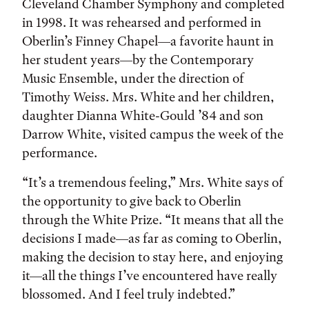
Cleveland Chamber Symphony and completed
in 1998. It was rehearsed and performed in
Oberlin’s Finney Chapel—a favorite haunt in
her student years—by the Contemporary
Music Ensemble, under the direction of
Timothy Weiss. Mrs. White and her children,
daughter Dianna White-Gould ’84 and son
Darrow White, visited campus the week of the
performance.
“It’s a tremendous feeling,” Mrs. White says of
the opportunity to give back to Oberlin
through the White Prize. “It means that all the
decisions I made—as far as coming to Oberlin,
making the decision to stay here, and enjoying
it—all the things I’ve encountered have really
blossomed. And I feel truly indebted.”