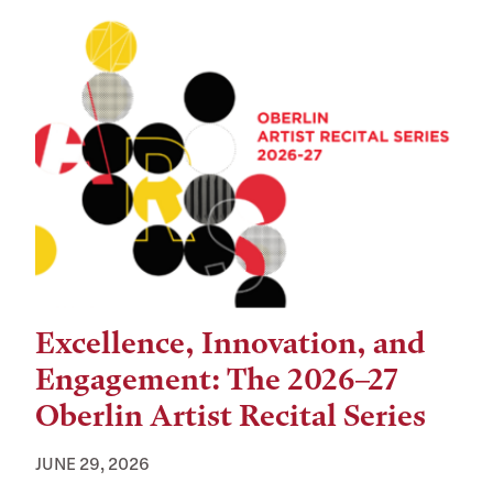
Excellence, Innovation, and
Engagement: The 2026–27
Oberlin Artist Recital Series
JUNE 29, 2026