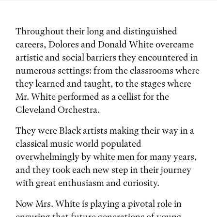
Throughout their long and distinguished
careers, Dolores and Donald White overcame
artistic and social barriers they encountered in
numerous settings: from the classrooms where
they learned and taught, to the stages where
Mr. White performed as a cellist for the
Cleveland Orchestra.
They were Black artists making their way in a
classical music world populated
overwhelmingly by white men for many years,
and they took each new step in their journey
with great enthusiasm and curiosity.
Now Mrs. White is playing a pivotal role in
ensuring that future generations of young