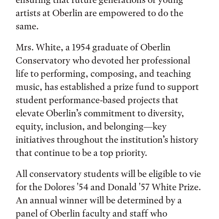
artists at Oberlin are empowered to do the
same.
Mrs. White, a 1954 graduate of Oberlin
Conservatory who devoted her professional
life to performing, composing, and teaching
music, has established a prize fund to support
student performance-based projects that
elevate Oberlin’s commitment to diversity,
equity, inclusion, and belonging—key
initiatives throughout the institution’s history
that continue to be a top priority.
All conservatory students will be eligible to vie
for the Dolores '54 and Donald '57 White Prize.
An annual winner will be determined by a
panel of Oberlin faculty and staff who