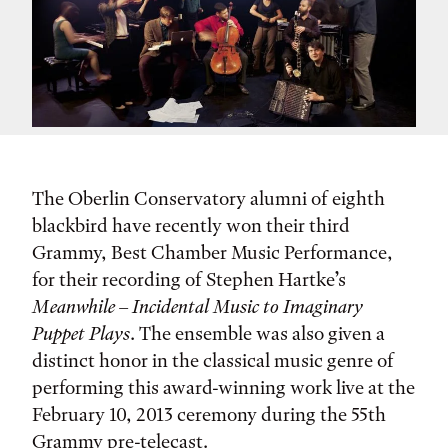
The Oberlin Conservatory alumni of eighth
blackbird have recently won their third
Grammy, Best Chamber Music Performance,
for their recording of Stephen Hartke’s
Meanwhile – Incidental Music to Imaginary
Puppet Plays
. The ensemble was also given a
distinct honor in the classical music genre of
performing this award-winning work live at the
February 10, 2013 ceremony during the 55th
Grammy pre-telecast.