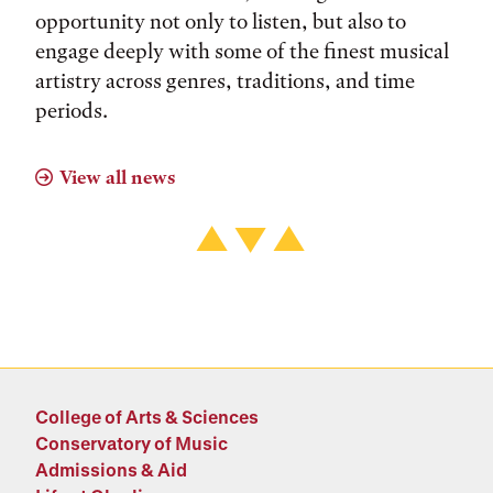
opportunity not only to listen, but also to
engage deeply with some of the finest musical
artistry across genres, traditions, and time
periods.
View all news
College of Arts & Sciences
Conservatory of Music
Admissions & Aid