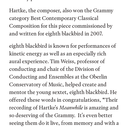
Hartke, the composer, also won the Grammy
category Best Contemporary Classical
Composition for this piece commissioned by
and written for eighth blackbird in 2007.
eighth blackbird is known for performances of
kinetic energy as well as an especially rich
aural experience. Tim Weiss, professor of
conducting and chair of the Division of
Conducting and Ensembles at the Oberlin
Conservatory of Music, helped create and
mentor the young sextet, eighth blackbird. He
offered these words in congratulations, “Their
recording of Hartke's
Meanwhile
is amazing and
so deserving of the Grammy. It's even better
seeing them do it live, from memory and with a