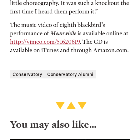
little choreography. It was such a knockout the
first time I heard them perform it.”
The music video of eighth blackbird’s
performance of
Meanwhile
is available online at
http://vimeo.com/51620619
. The CD is
available on iTunes and through Amazon.com.
Conservatory
Conservatory Alumni
You may also like…