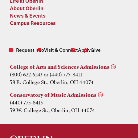
Life at Oberlin
About Oberlin
News & Events
Campus Resources
Request Info
Visit & Connect
Apply
Give
College of Arts and Sciences Admissions
(800) 622-6243 or (440) 775-8411
38 E. College St., Oberlin, OH 44074
Conservatory of Music Admissions
(440) 775-8413
39 W. College St., Oberlin, OH 44074