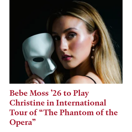
Bebe Moss ’26 to Play
Christine in International
Tour of “The Phantom of the
Opera”