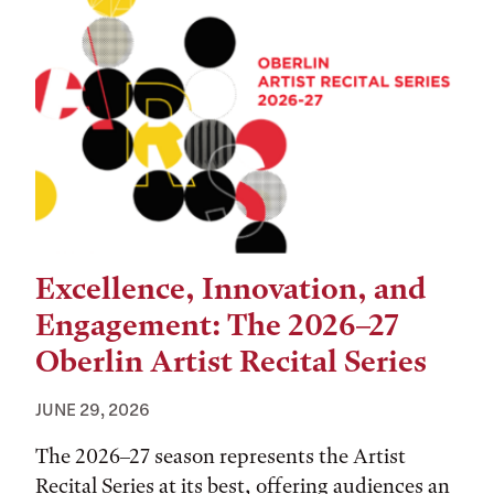
Excellence, Innovation, and
Engagement: The 2026–27
Oberlin Artist Recital Series
JUNE 29, 2026
The 2026–27 season represents the Artist
Recital Series at its best, offering audiences an