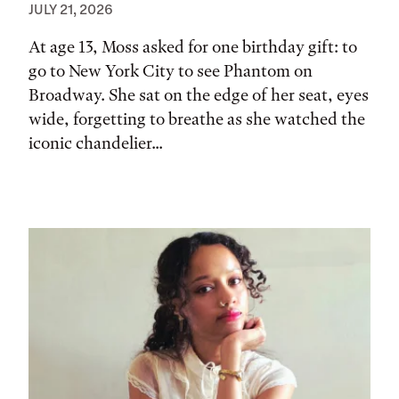
JULY 21, 2026
At age 13, Moss asked for one birthday gift: to
go to New York City to see Phantom on
Broadway. She sat on the edge of her seat, eyes
wide, forgetting to breathe as she watched the
iconic chandelier...