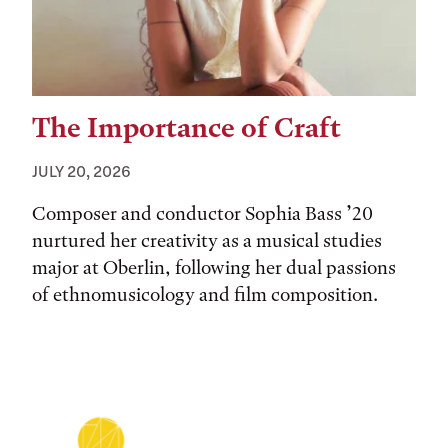
The Importance of Craft
JULY 20, 2026
Composer and conductor Sophia Bass ’20
nurtured her creativity as a musical studies
major at Oberlin, following her dual passions
of ethnomusicology and film composition.