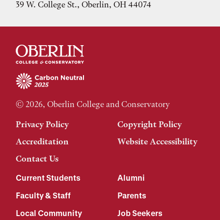
39 W. College St., Oberlin, OH 44074
© 2026, Oberlin College and Conservatory
Privacy Policy
Copyright Policy
Accreditation
Website Accessibility
Contact Us
Current Students
Alumni
Faculty & Staff
Parents
Local Community
Job Seekers