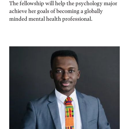
The fellowship will help the psychology major
achieve her goals of becoming a globally
minded mental health professional.