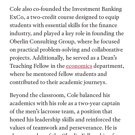
Cole also co-founded the Investment Banking
ExCo, a two-credit course designed to equip
students with essential skills for the finance
industry, and played a key role in founding the
Oberlin Consulting Group, where he focused
on practical problem-solving and collaborative
projects. Additionally, he served as a Dean’s
Teaching Fellow in the
economics
department,
where he mentored fellow students and
contributed to their academic journeys.
Beyond the classroom, Cole balanced his
academics with his role as a two-year captain
of the men’s lacrosse team, a position that
honed his leadership skills and reinforced the
values of teamwork and perseverance. He is