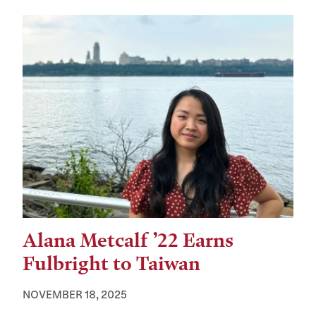
Alana Metcalf ’22 Earns
Fulbright to Taiwan
NOVEMBER 18, 2025