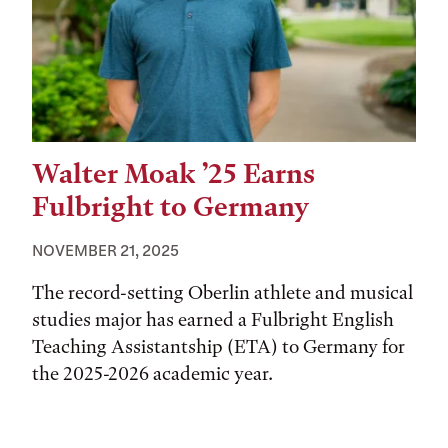
Walter Moak ’25 Earns
Fulbright to Germany
NOVEMBER 21, 2025
The record-setting Oberlin athlete and musical
studies major has earned a Fulbright English
Teaching Assistantship (ETA) to Germany for
the 2025-2026 academic year.