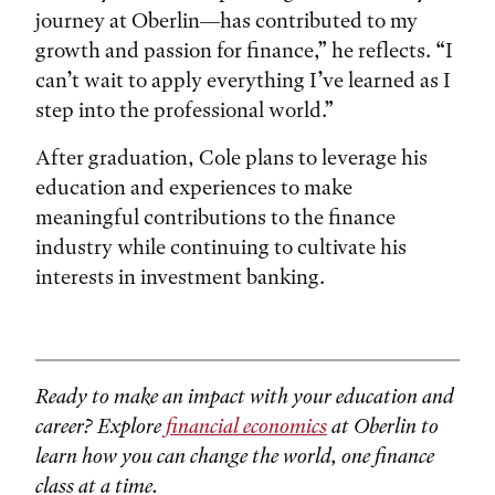
journey at Oberlin—has contributed to my
growth and passion for finance,” he reflects. “I
can’t wait to apply everything I’ve learned as I
step into the professional world.”
After graduation, Cole plans to leverage his
education and experiences to make
meaningful contributions to the finance
industry while continuing to cultivate his
interests in investment banking.
Ready to make an impact with your education and
career? Explore
financial economics
at Oberlin to
learn how you can change the world, one finance
class at a time.