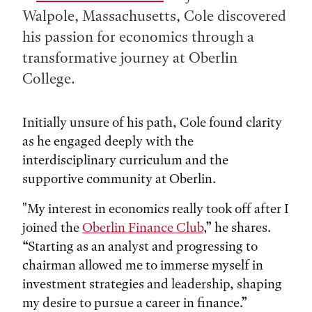
Walpole, Massachusetts, Cole discovered
his passion for economics through a
transformative journey at Oberlin
College.
Initially unsure of his path, Cole found clarity
as he engaged deeply with the
interdisciplinary curriculum and the
supportive community at Oberlin.
"My interest in economics really took off after I
joined the
Oberlin Finance Club
,” he shares.
“Starting as an analyst and progressing to
chairman allowed me to immerse myself in
investment strategies and leadership, shaping
my desire to pursue a career in finance.”