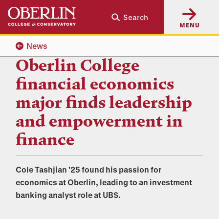
Skip
Skip
Search
to
to
MENU
main
main
content
navigation
News
Oberlin College
financial economics
major finds leadership
and empowerment in
finance
Cole Tashjian ’25 found his passion for
economics at Oberlin, leading to an investment
banking analyst role at UBS.