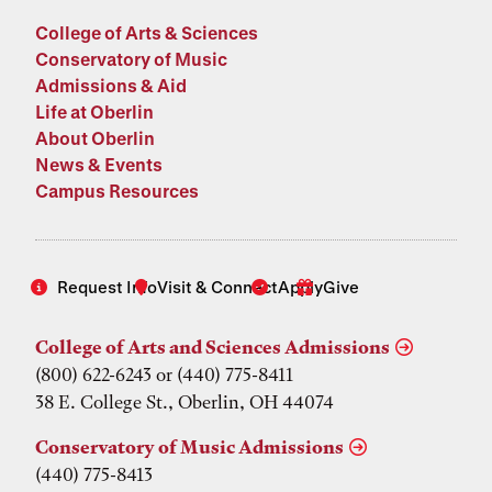
College of Arts & Sciences
Conservatory of Music
Admissions & Aid
Life at Oberlin
About Oberlin
News & Events
Campus Resources
Request Info
Visit & Connect
Apply
Give
College of Arts and Sciences Admissions
(800) 622-6243 or (440) 775-8411
38 E. College St., Oberlin, OH 44074
Conservatory of Music Admissions
(440) 775-8413