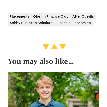
Placements
Oberlin Finance Club
After Oberlin
Ashby Business Scholars
Financial Economics
You may also like…