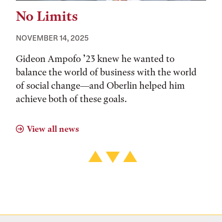
No Limits
NOVEMBER 14, 2025
Gideon Ampofo ’23 knew he wanted to
balance the world of business with the world
of social change—and Oberlin helped him
achieve both of these goals.
View all news