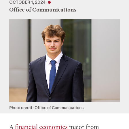
OCTOBER 1, 2024
Office of Communications
Photo credit: Office of Communications
A
financial economics
major from