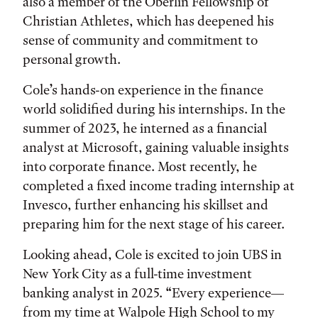
also a member of the Oberlin Fellowship of
Christian Athletes, which has deepened his
sense of community and commitment to
personal growth.
Cole’s hands-on experience in the finance
world solidified during his internships. In the
summer of 2023, he interned as a financial
analyst at Microsoft, gaining valuable insights
into corporate finance. Most recently, he
completed a fixed income trading internship at
Invesco, further enhancing his skillset and
preparing him for the next stage of his career.
Looking ahead, Cole is excited to join UBS in
New York City as a full-time investment
banking analyst in 2025. “Every experience—
from my time at Walpole High School to my