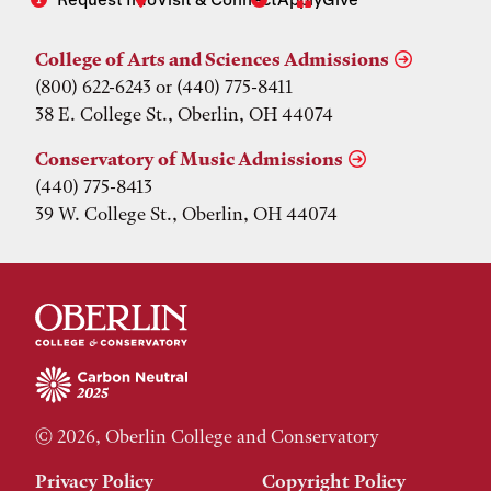
College of Arts and Sciences Admissions
(800) 622-6243 or (440) 775-8411
38 E. College St., Oberlin, OH 44074
Conservatory of Music Admissions
(440) 775-8413
39 W. College St., Oberlin, OH 44074
© 2026, Oberlin College and Conservatory
Privacy Policy
Copyright Policy