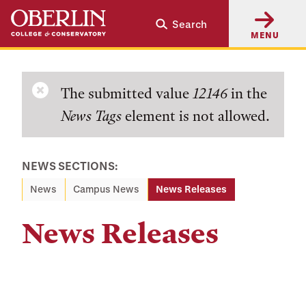
Skip
Skip
Search
to
to
MENU
main
main
content
navigation
Error
The submitted value
12146
in the
News Tags
element is not allowed.
message
NEWS SECTIONS:
News
Campus News
News Releases
News Releases