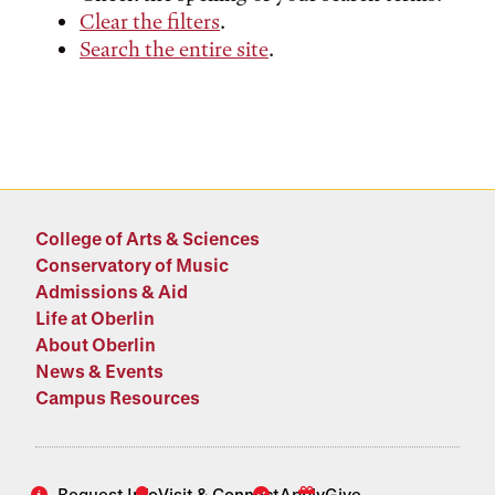
Clear the filters
.
Search the entire site
.
College of Arts & Sciences
Conservatory of Music
Admissions & Aid
Life at Oberlin
About Oberlin
News & Events
Campus Resources
Request Info
Visit & Connect
Apply
Give