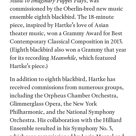
Music to Imaginary Puppet Plays
, was
commissioned by the Oberlin-bred new music
ensemble eighth blackbird. The 18-minute
piece, inspired by Hartke’s love of Asian
theater music, won a Grammy Award for Best
Contemporary Classical Composition in 2013.
(Eighth blackbird also won a Grammy that year
for its recording
Meanwhile
, which featured
Hartke’s piece.)
In addition to eighth blackbird, Hartke has
received commissions from numerous groups,
including the Orpheus Chamber Orchestra,
Glimmerglass Opera, the New York
Philharmonic, and the National Symphony
Orchestra. His collaboration with the Hilliard
Ensemble resulted in his Symphony No. 3,