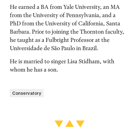
He earned a BA from Yale University, an MA
from the University of Pennsylvania, and a
PhD from the University of California, Santa
Barbara. Prior to joining the Thornton faculty,
he taught as a Fulbright Professor at the
Universidade de São Paulo in Brazil.
He is married to singer Lisa Stidham, with
whom he has a son.
Conservatory