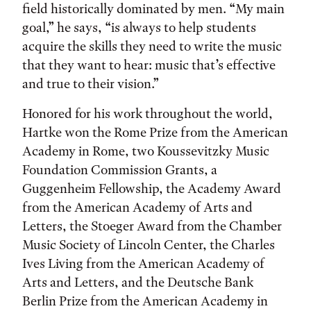
field historically dominated by men. “My main
goal,” he says, “is always to help students
acquire the skills they need to write the music
that they want to hear: music that’s effective
and true to their vision.”
Honored for his work throughout the world,
Hartke won the Rome Prize from the American
Academy in Rome, two Koussevitzky Music
Foundation Commission Grants, a
Guggenheim Fellowship, the Academy Award
from the American Academy of Arts and
Letters, the Stoeger Award from the Chamber
Music Society of Lincoln Center, the Charles
Ives Living from the American Academy of
Arts and Letters, and the Deutsche Bank
Berlin Prize from the American Academy in