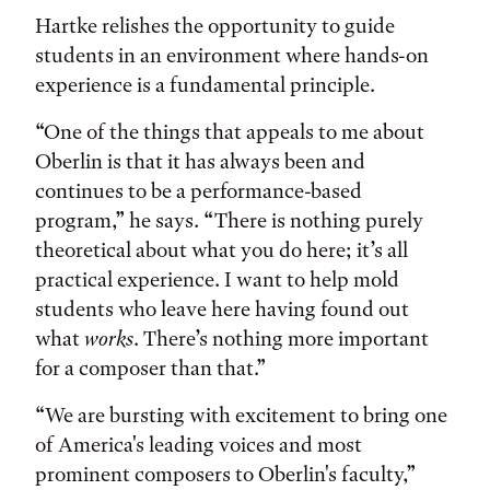
Hartke relishes the opportunity to guide
students in an environment where hands-on
experience is a fundamental principle.
“One of the things that appeals to me about
Oberlin is that it has always been and
continues to be a performance-based
program,” he says. “There is nothing purely
theoretical about what you do here; it’s all
practical experience. I want to help mold
students who leave here having found out
what
works
. There’s nothing more important
for a composer than that.”
“We are bursting with excitement to bring one
of America's leading voices and most
prominent composers to Oberlin's faculty,”