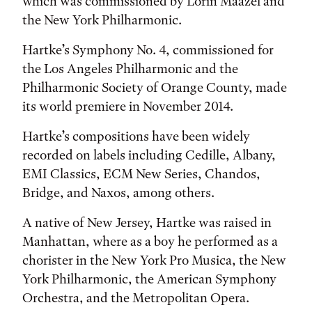
which was commissioned by Lorin Maazel and
the New York Philharmonic.
Hartke’s Symphony No. 4, commissioned for
the Los Angeles Philharmonic and the
Philharmonic Society of Orange County, made
its world premiere in November 2014.
Hartke’s compositions have been widely
recorded on labels including Cedille, Albany,
EMI Classics, ECM New Series, Chandos,
Bridge, and Naxos, among others.
A native of New Jersey, Hartke was raised in
Manhattan, where as a boy he performed as a
chorister in the New York Pro Musica, the New
York Philharmonic, the American Symphony
Orchestra, and the Metropolitan Opera.