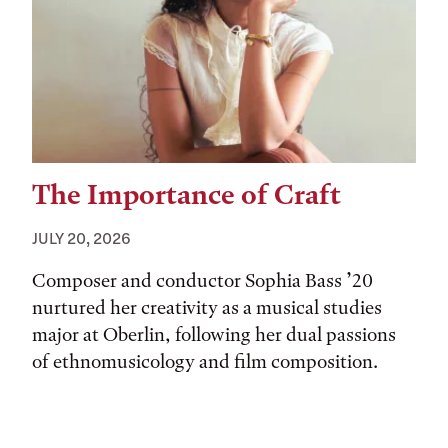
The Importance of Craft
JULY 20, 2026
Composer and conductor Sophia Bass ’20
nurtured her creativity as a musical studies
major at Oberlin, following her dual passions
of ethnomusicology and film composition.