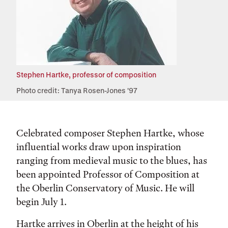
Stephen Hartke, professor of composition
Photo credit: Tanya Rosen-Jones '97
Celebrated composer Stephen Hartke, whose
influential works draw upon inspiration
ranging from medieval music to the blues, has
been appointed Professor of Composition at
the Oberlin Conservatory of Music. He will
begin July 1.
Hartke arrives in Oberlin at the height of his