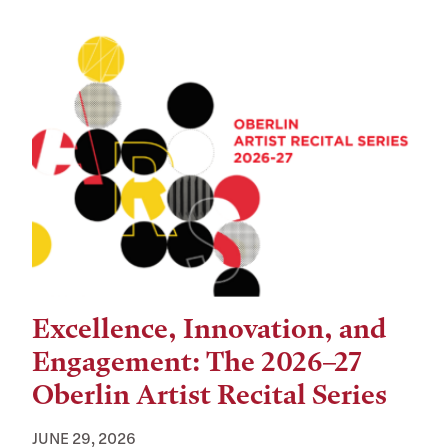
Excellence, Innovation, and
Engagement: The 2026–27
Oberlin Artist Recital Series
JUNE 29, 2026