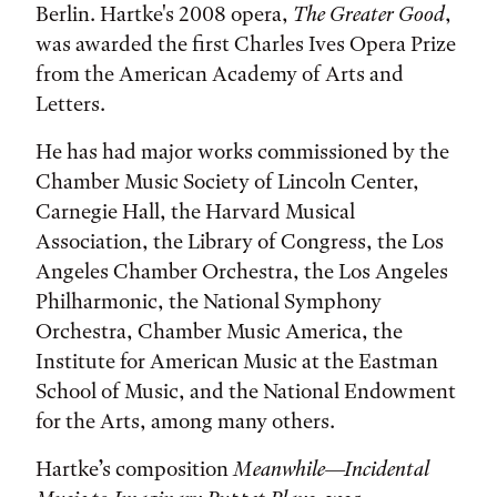
Berlin. Hartke's 2008 opera,
The Greater Good
,
was awarded the first Charles Ives Opera Prize
from the American Academy of Arts and
Letters.
He has had major works commissioned by the
Chamber Music Society of Lincoln Center,
Carnegie Hall, the Harvard Musical
Association, the Library of Congress, the Los
Angeles Chamber Orchestra, the Los Angeles
Philharmonic, the National Symphony
Orchestra, Chamber Music America, the
Institute for American Music at the Eastman
School of Music, and the National Endowment
for the Arts, among many others.
Hartke’s composition
Meanwhile—Incidental