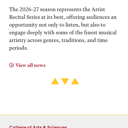
The 2026–27 season represents the Artist
Recital Series at its best, offering audiences an
opportunity not only to listen, but also to
engage deeply with some of the finest musical
artistry across genres, traditions, and time
periods.
View all news
College of Arts & Sciences