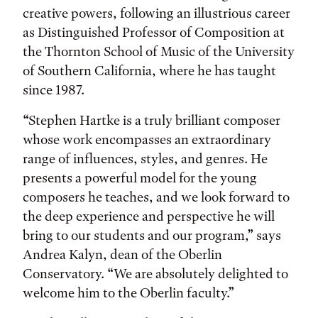
creative powers, following an illustrious career
as Distinguished Professor of Composition at
the Thornton School of Music of the University
of Southern California, where he has taught
since 1987.
“Stephen Hartke is a truly brilliant composer
whose work encompasses an extraordinary
range of influences, styles, and genres. He
presents a powerful model for the young
composers he teaches, and we look forward to
the deep experience and perspective he will
bring to our students and our program,” says
Andrea Kalyn, dean of the Oberlin
Conservatory. “We are absolutely delighted to
welcome him to the Oberlin faculty.”