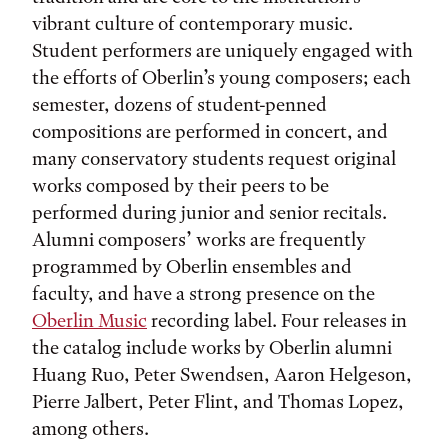
vibrant culture of contemporary music.
Student performers are uniquely engaged with
the efforts of Oberlin’s young composers; each
semester, dozens of student-penned
compositions are performed in concert, and
many conservatory students request original
works composed by their peers to be
performed during junior and senior recitals.
Alumni composers’ works are frequently
programmed by Oberlin ensembles and
faculty, and have a strong presence on the
Oberlin Music
recording label. Four releases in
the catalog include works by Oberlin alumni
Huang Ruo, Peter Swendsen, Aaron Helgeson,
Pierre Jalbert, Peter Flint, and Thomas Lopez,
among others.