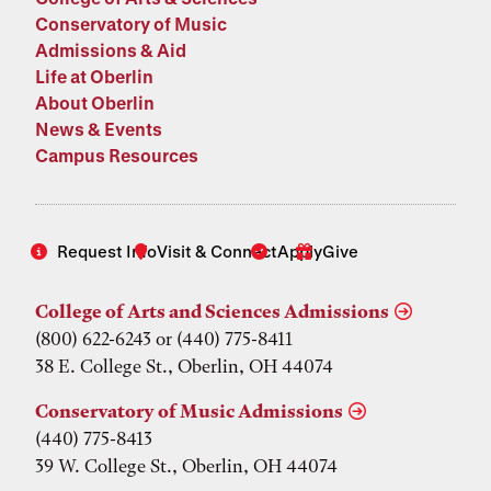
Conservatory of Music
Admissions & Aid
Life at Oberlin
About Oberlin
News & Events
Campus Resources
Request Info
Visit & Connect
Apply
Give
College of Arts and Sciences Admissions
(800) 622-6243 or (440) 775-8411
38 E. College St., Oberlin, OH 44074
Conservatory of Music Admissions
(440) 775-8413
39 W. College St., Oberlin, OH 44074