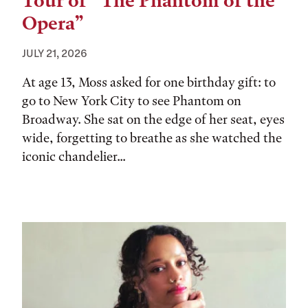
Tour of “The Phantom of the
Opera”
JULY 21, 2026
At age 13, Moss asked for one birthday gift: to
go to New York City to see Phantom on
Broadway. She sat on the edge of her seat, eyes
wide, forgetting to breathe as she watched the
iconic chandelier...