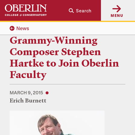
Skip
Skip
Search
to
to
MENU
main
main
content
navigation
News
Grammy-Winning
Composer Stephen
Hartke to Join Oberlin
Faculty
MARCH 9, 2015
Erich Burnett