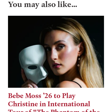
You may also like…
Bebe Moss ’26 to Play
Christine in International