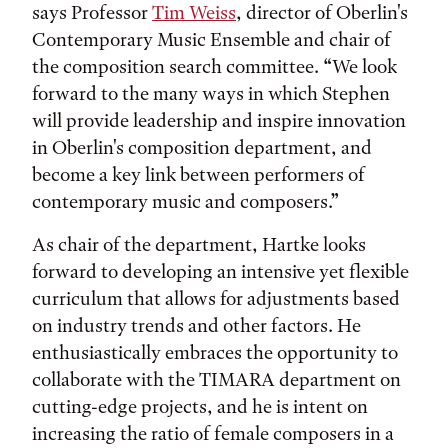
says Professor
Tim Weiss
, director of Oberlin's
Contemporary Music Ensemble and chair of
the composition search committee. “We look
forward to the many ways in which Stephen
will provide leadership and inspire innovation
in Oberlin's composition department, and
become a key link between performers of
contemporary music and composers.”
As chair of the department, Hartke looks
forward to developing an intensive yet flexible
curriculum that allows for adjustments based
on industry trends and other factors. He
enthusiastically embraces the opportunity to
collaborate with the TIMARA department on
cutting-edge projects, and he is intent on
increasing the ratio of female composers in a