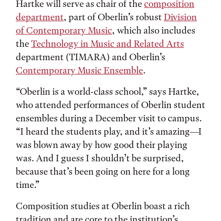
Hartke will serve as chair of the
composition
department
, part of Oberlin’s robust
Division
of Contemporary Music
, which also includes
the
Technology in Music and Related Arts
department (TIMARA) and Oberlin’s
Contemporary Music Ensemble
.
“Oberlin is a world-class school,” says Hartke,
who attended performances of Oberlin student
ensembles during a December visit to campus.
“I heard the students play, and it’s amazing—I
was blown away by how good their playing
was. And I guess I shouldn’t be surprised,
because that’s been going on here for a long
time.”
Composition studies at Oberlin boast a rich
tradition and are core to the institution’s