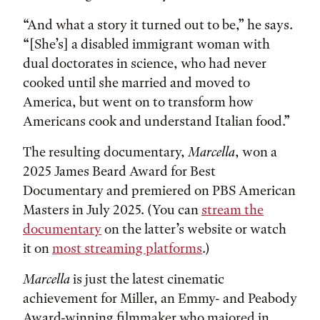
“And what a story it turned out to be,” he says.
“[She’s] a disabled immigrant woman with
dual doctorates in science, who had never
cooked until she married and moved to
America, but went on to transform how
Americans cook and understand Italian food.”
The resulting documentary,
Marcella
, won a
2025 James Beard Award for Best
Documentary and premiered on PBS American
Masters in July 2025. (You can
stream the
documentary
on the latter’s website or watch
it on
most streaming platforms
.)
Marcella
is just the latest cinematic
achievement for Miller, an Emmy- and Peabody
Award-winning filmmaker who majored in