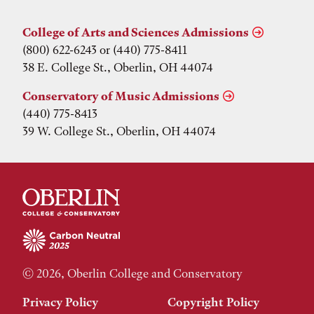
College of Arts and Sciences Admissions
(800) 622-6243 or (440) 775-8411
38 E. College St., Oberlin, OH 44074
Conservatory of Music Admissions
(440) 775-8413
39 W. College St., Oberlin, OH 44074
© 2026, Oberlin College and Conservatory
Privacy Policy
Copyright Policy