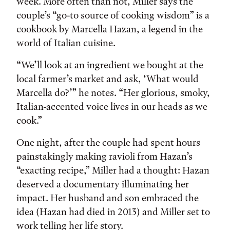
week. More often than not, Miller says the
couple’s “go-to source of cooking wisdom” is a
cookbook by Marcella Hazan, a legend in the
world of Italian cuisine.
“We’ll look at an ingredient we bought at the
local farmer’s market and ask, ‘What would
Marcella do?’” he notes. “Her glorious, smoky,
Italian-accented voice lives in our heads as we
cook.”
One night, after the couple had spent hours
painstakingly making ravioli from Hazan’s
“exacting recipe,” Miller had a thought: Hazan
deserved a documentary illuminating her
impact. Her husband and son embraced the
idea (Hazan had died in 2013) and Miller set to
work telling her life story.