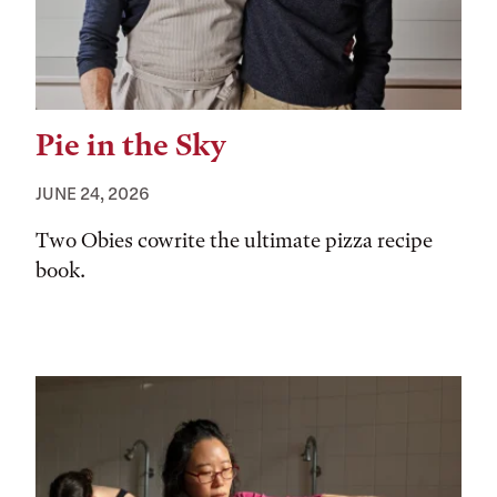
Pie in the Sky
JUNE 24, 2026
Two Obies cowrite the ultimate pizza recipe
book.