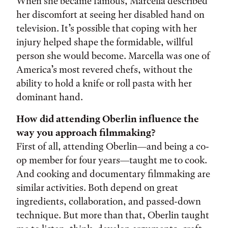
When she became famous, Marcella described
her discomfort at seeing her disabled hand on
television. It’s possible that coping with her
injury helped shape the formidable, willful
person she would become. Marcella was one of
America’s most revered chefs, without the
ability to hold a knife or roll pasta with her
dominant hand.
How did attending Oberlin influence the
way you approach filmmaking?
First of all, attending Oberlin—and being a co-
op member for four years—taught me to cook.
And cooking and documentary filmmaking are
similar activities. Both depend on great
ingredients, collaboration, and passed-down
technique. But more than that, Oberlin taught