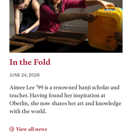
In the Fold
JUNE 24, 2026
Aimee Lee ’99 is a renowned hanji scholar and
teacher. Having found her inspiration at
Oberlin, she now shares her art and knowledge
with the world.
View all news