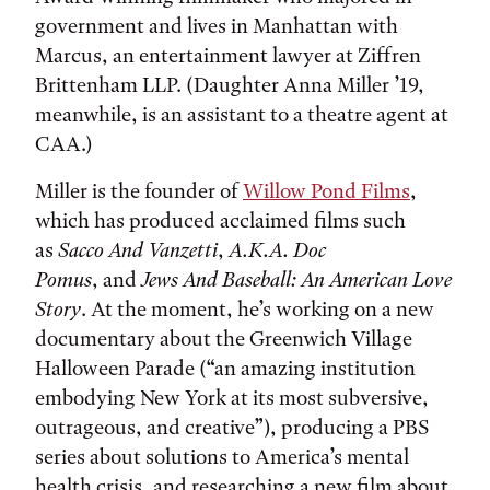
government and lives in Manhattan with
Marcus, an entertainment lawyer at Ziffren
Brittenham LLP. (Daughter Anna Miller ’19,
meanwhile, is an assistant to a theatre agent at
CAA.)
Miller is the founder of
Willow Pond Films
,
which has produced acclaimed films such
as
Sacco And Vanzetti
,
A.K.A. Doc
Pomus
, and
Jews And Baseball: An American Love
Story
. At the moment, he’s working on a new
documentary about the Greenwich Village
Halloween Parade (“an amazing institution
embodying New York at its most subversive,
outrageous, and creative”), producing a PBS
series about solutions to America’s mental
health crisis, and researching a new film about