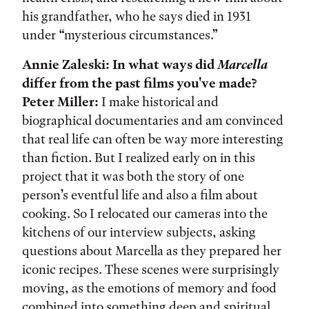
his grandfather, who he says died in 1931
under “mysterious circumstances.”
Annie Zaleski: In what ways did
Marcella
differ from the past films you've made?
Peter Miller:
I make historical and
biographical documentaries and am convinced
that real life can often be way more interesting
than fiction. But I realized early on in this
project that it was both the story of one
person’s eventful life and also a film about
cooking. So I relocated our cameras into the
kitchens of our interview subjects, asking
questions about Marcella as they prepared her
iconic recipes. These scenes were surprisingly
moving, as the emotions of memory and food
combined into something deep and spiritual.