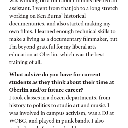
was working on a film about unions needed an
assistant. I went from that job to a long stretch
working on Ken Burns’ historical
documentaries, and also started making my
own films. I learned enough technical skills to
make a living as a documentary filmmaker, but
I’m beyond grateful for my liberal arts
education at Oberlin, which was the best
training of all.
What advice do you have for current
students as they think about their time at
Oberlin and/or future career?
I took classes in a dozen departments, from
history to politics to studio art and music. I
was involved in campus activism, was a DJ at
WOBC, and played in punk bands. I also