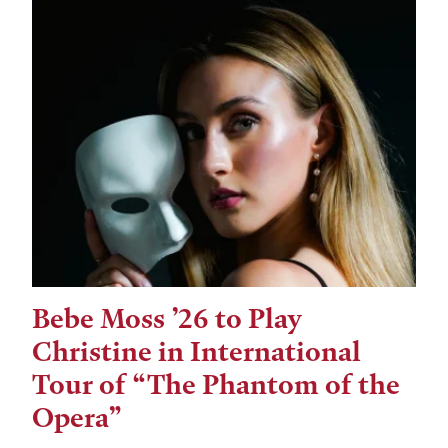
Bebe Moss ’26 to Play
Christine in International
Tour of “The Phantom of the
Opera”