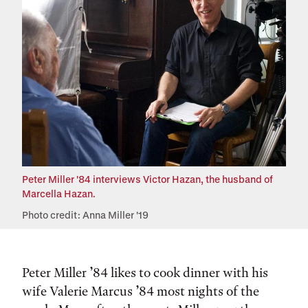
Peter Miller '84 interviews Victor Hazan, the husband of
Marcella Hazan.
Photo credit: Anna Miller '19
Peter Miller ’84 likes to cook dinner with his
wife Valerie Marcus ’84 most nights of the