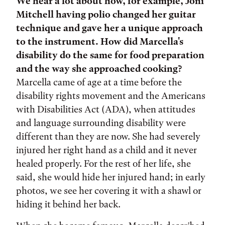
We hear a lot about how, for example, Joni
Mitchell having polio changed her guitar
technique and gave her a unique approach
to the instrument. How did Marcella's
disability do the same for food preparation
and the way she approached cooking?
Marcella came of age at a time before the
disability rights movement and the Americans
with Disabilities Act (ADA), when attitudes
and language surrounding disability were
different than they are now. She had severely
injured her right hand as a child and it never
healed properly. For the rest of her life, she
said, she would hide her injured hand; in early
photos, we see her covering it with a shawl or
hiding it behind her back.