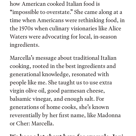
how American cooked Italian food is
“impossible to overstate.” She came along at a
time when Americans were rethinking food, in
the 1970s when culinary visionaries like Alice
Waters were advocating for local, in-season
ingredients.
Marcella’s message about traditional Italian
cooking, rooted in the best ingredients and
generational knowledge, resonated with
people like me. She taught us to use extra
virgin olive oil, good parmesan cheese,
balsamic vinegar, and enough salt. For
generations of home cooks, she’s known
reverentially by her first name, like Madonna
or Cher: Marcella.