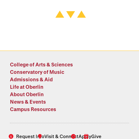
College of Arts & Sciences
Conservatory of Music
Admissions & Aid
Life at Oberlin
About Oberlin
News & Events
Campus Resources
Request Info
Visit & Connect
Apply
Give