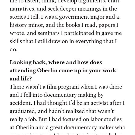
me to listen, think, develop arguments, craft
narratives, and seek deeper meanings in the
stories I tell. I was a government major and a
history minor, and the books I read, papers I
wrote, and seminars I participated in gave me
skills that I still draw on in everything that I
do.
Looking back, where and how does
attending Oberlin come up in your work
and life?
There wasn’t a film program when I was there
and I fell into documentary making by
accident. I had thought I’d be an activist after I
graduated, and hadn’t realized that wasn’t
really a job. But I had focused on labor studies
at Oberlin and a great documentary maker who