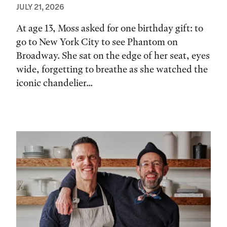
JULY 21, 2026
At age 13, Moss asked for one birthday gift: to
go to New York City to see Phantom on
Broadway. She sat on the edge of her seat, eyes
wide, forgetting to breathe as she watched the
iconic chandelier...