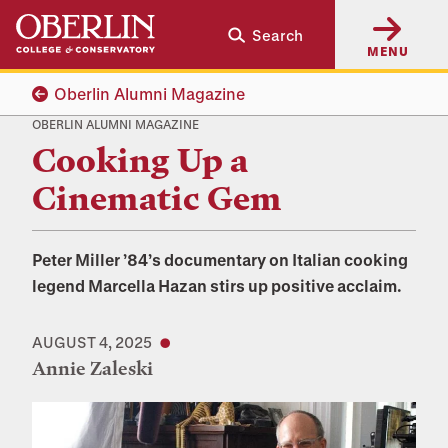
Skip
Skip
Search
to
to
MENU
main
main
content
navigation
Oberlin Alumni Magazine
OBERLIN ALUMNI MAGAZINE
Cooking Up a
Cinematic Gem
Peter Miller ’84’s documentary on Italian cooking
legend Marcella Hazan stirs up positive acclaim.
AUGUST 4, 2025
Annie Zaleski