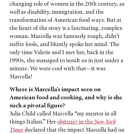
changing role of women in the 20th century, as
well as disability, immigration, and the
transformation of American food ways. But at
the heart of the story is a fascinating, complex
woman. Marcella was famously tough, didn’t
suffer fools, and bluntly spoke her mind. The
only time Valerie and I met her, back in the
1990s, she managed to insult us in just under a
minute. We were cool with that—it was
Marcella!
Where is Marcella's impact seen on
American food and cooking, and why is she
such a pivotal figure?
Julia Child called Marcella “my mentor in all
things Italian.” Her
obituary in the
New York
Times
declared that the impact Marcella had on