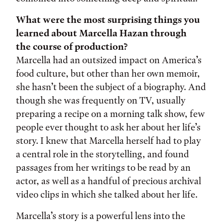
What were the most surprising things you
learned about Marcella Hazan through
the course of production?
Marcella had an outsized impact on America’s
food culture, but other than her own memoir,
she hasn’t been the subject of a biography. And
though she was frequently on TV, usually
preparing a recipe on a morning talk show, few
people ever thought to ask her about her life’s
story. I knew that Marcella herself had to play
a central role in the storytelling, and found
passages from her writings to be read by an
actor, as well as a handful of precious archival
video clips in which she talked about her life.
Marcella’s story is a powerful lens into the