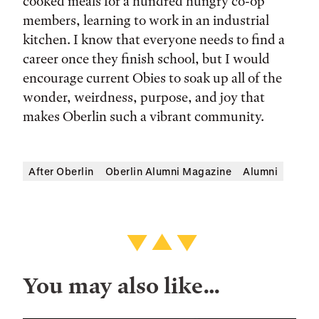
cooked meals for a hundred hungry co-op
members, learning to work in an industrial
kitchen. I know that everyone needs to find a
career once they finish school, but I would
encourage current Obies to soak up all of the
wonder, weirdness, purpose, and joy that
makes Oberlin such a vibrant community.
After Oberlin
Oberlin Alumni Magazine
Alumni
You may also like…