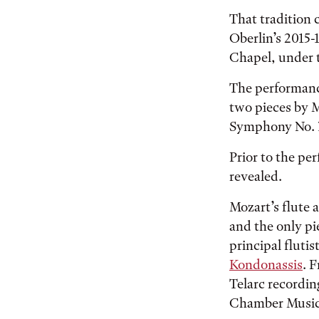
That tradition 
Oberlin’s 2015-
Chapel, under t
The performanc
two pieces by M
Symphony No. 39
Prior to the per
revealed.
Mozart’s flute 
and the only pie
principal fluti
Kondonassis
. 
Telarc recordi
Chamber Music