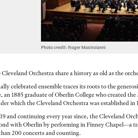
Photo credit: Roger Mastroianni
 Cleveland Orchestra share a history as old as the orches
ally celebrated ensemble traces its roots to the generos
, an 1885 graduate of Oberlin College who created the 
der which the Cleveland Orchestra was established in 
19 and continuing every year since, the Cleveland Orc
bond with Oberlin by performing in Finney Chapel—a tr
han 200 concerts and counting.