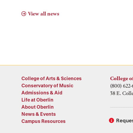
View all news
College of Arts & Sciences
College o
Conservatory of Music
(800) 622-
Admissions & Aid
38 E. Coll
Life at Oberlin
About Oberlin
News & Events
Reques
Campus Resources