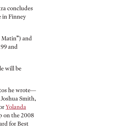
tra concludes
e in Finney
e Matin”) and
299 and
e will be
rtos he wrote—
e Joshua Smith,
sor
Yolanda
up on the 2008
rd for Best