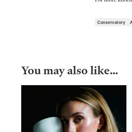
Conservatory
A
You may also like…