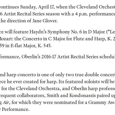
continues Sunday, April 17, when the Cleveland Orches
16 Artist Recital Series season with a 4 p.m. performanc
he direction of Jane Glover.
e will feature Haydn’s Symphony No. 6 in D Major (“L
ozart: the Concerto in C Major for Flute and Harp, K. 
 in E-flat Major, K. 543.
formance, Oberlin’s 2016-17 Artist Recital Series schedul
and harp concerto is one of only two true double conce
ce he ever created for harp. Its featured soloists will b
st for the Cleveland Orchestra, and Oberlin harp profes
Frequent collaborators, Smith and Kondonassis paired 
ng
Air
, for which they were nominated for a Grammy Awa
 Performance.