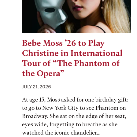
Bebe Moss ’26 to Play
Christine in International
Tour of “The Phantom of
the Opera”
JULY 21, 2026
At age 13, Moss asked for one birthday gift:
to go to New York City to see Phantom on
Broadway. She sat on the edge of her seat,
eyes wide, forgetting to breathe as she
watched the iconic chandelier...