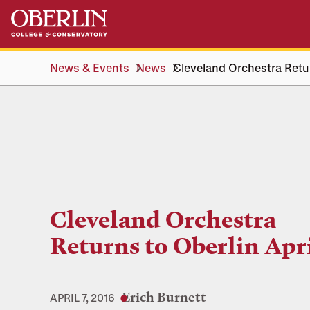
Skip
Skip
to
to
main
main
content
navigation
News & Events
News
Cleveland Orchestra Retur
Cleveland Orchestra
Returns to Oberlin Apri
Erich Burnett
APRIL 7, 2016