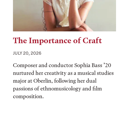
The Importance of Craft
JULY 20, 2026
Composer and conductor Sophia Bass ’20
nurtured her creativity as a musical studies
major at Oberlin, following her dual
passions of ethnomusicology and film
composition.