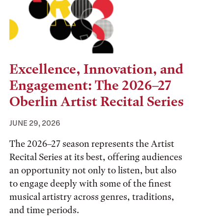
Excellence, Innovation, and
Engagement: The 2026–27
Oberlin Artist Recital Series
JUNE 29, 2026
The 2026–27 season represents the Artist
Recital Series at its best, offering audiences
an opportunity not only to listen, but also
to engage deeply with some of the finest
musical artistry across genres, traditions,
and time periods.