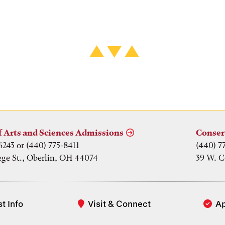
f Arts and Sciences Admissions
Conser
6243 or (440) 775-8411
(440) 7
ege St., Oberlin, OH 44074
39 W. C
t Info
Visit & Connect
A