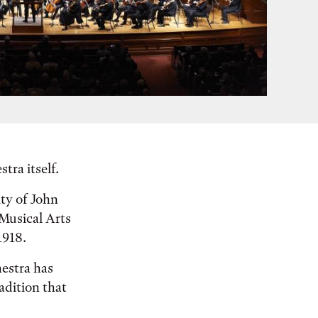
tra itself.
ity of John
Musical Arts
1918.
hestra has
adition that