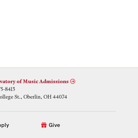
vatory of Music Admissions
75-8413
ollege St., Oberlin, OH 44074
pply
Give