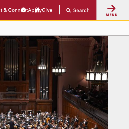
it & Connect
Apply
Give
Search
MENU