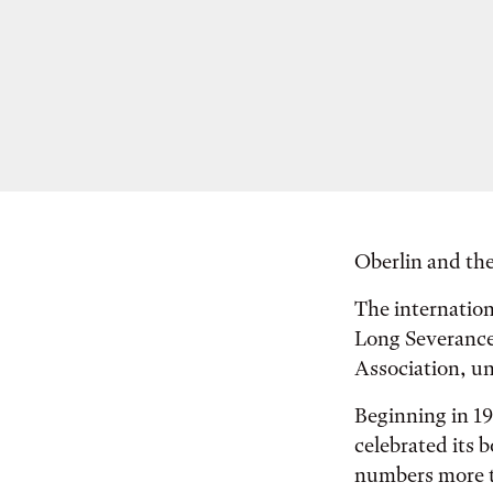
Oberlin and the
The internation
Long Severance
Association, un
Beginning in 19
celebrated its 
numbers more t