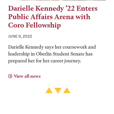
Darielle Kennedy ’22 Enters
Public Affairs Arena with
Coro Fellowship
JUNE 9, 2022
Darielle Kennedy says her coursework and
leadership in Oberlin Student Senate has
prepared her for her career journey.
View all news