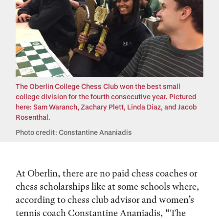
The Oberlin College Chess Club won the best small
college division for the fourth consecutive year. Pictured
here: Sam Waranch, Zachary Plett, Linda Diaz, and Jacob
Rosenthal.
Photo credit: Constantine Ananiadis
At Oberlin, there are no paid chess coaches or
chess scholarships like at some schools where,
according to chess club advisor and women’s
tennis coach Constantine Ananiadis, “The