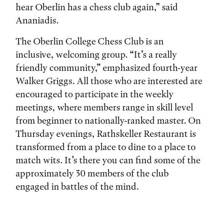
hear Oberlin has a chess club again,” said
Ananiadis.
The Oberlin College Chess Club is an
inclusive, welcoming group. “It’s a really
friendly community,” emphasized fourth-year
Walker Griggs. All those who are interested are
encouraged to participate in the weekly
meetings, where members range in skill level
from beginner to nationally-ranked master. On
Thursday evenings, Rathskeller Restaurant is
transformed from a place to dine to a place to
match wits. It’s there you can find some of the
approximately 30 members of the club
engaged in battles of the mind.