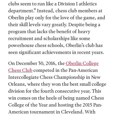
clubs seem to run like a Division I athletics
department.” Instead, chess club members at
Oberlin play only for the love of the game, and
their skill levels vary greatly. Despite being a
program that lacks the benefit of heavy
recruitment and scholarships like some
powerhouse chess schools, Oberlin’s club has
seen significant achievements in recent years.
On December 30, 2016, the
Oberlin College
Chess Club
competed in the Pan-American
Intercollegiate Chess Championship in New
Orleans, where they won the best small college
division for the fourth consecutive year. This
win comes on the heels of being named Chess
College of the Year and hosting the 2015 Pan-
American tournament in Cleveland. With