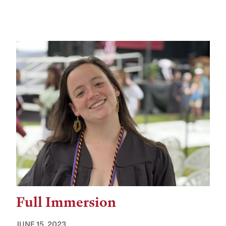
Full Immersion
JUNE 15, 2023