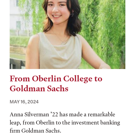
From Oberlin College to
Goldman Sachs
MAY 16, 2024
Anna Silverman ’22 has made a remarkable
leap, from Oberlin to the investment banking
firm Goldman Sachs.