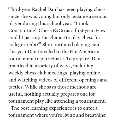
Third-year Rachel Dan has been playing chess
since she was young but only became a serious
player during this school year. “I took
Constantine's Chess ExCo as a first-year. How
could I pass up the chance to play chess for
college credit?” She continued playing, and
this year Dan traveled to the Pan-American
tournament to participate. To prepare, Dan
practiced in a variety of ways, including
weekly chess club meetings, playing online,
and watching videos of different openings and
tactics. While she says those methods are
useful, nothing actually prepares one for
tournament play like attending a tournament.
“The best learning experience is to enter a
tournament where you're living and breathing