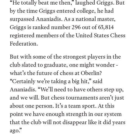
“He totally beat me then,” laughed Griggs. But
by the time Griggs entered college, he had
surpassed Ananiadis. As a national master,
Griggs is ranked number 296 out of 63,814
registered members of the United States Chess
Federation.
But with some of the strongest players in the
club slated to graduate, one might wonder -
what’s the future of chess at Oberlin?
“Certainly we’re taking a big hit,” said
Ananiadis. “We’ll need to have others step up,
and we will. But chess tournaments aren’t just
about one person. It’s a team sport. At this
point we have enough strength in our system
that the club will not disappear like it did years
ago.”