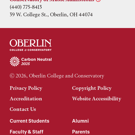
(440) 775-8413
39 W. College St., Oberlin, OH 44074
© 2026, Oberlin College and Conservatory
Privacy Policy
Copyright Policy
Accreditation
Website Accessibility
Contact Us
Current Students
Alumni
Faculty & Staff
Parents