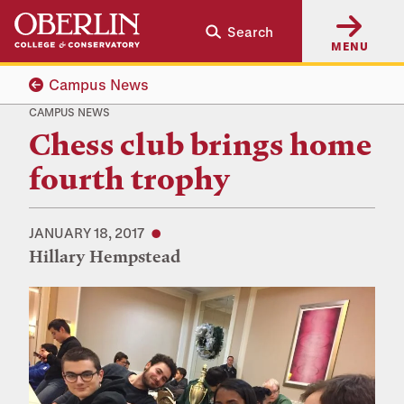
Skip
Skip
Search
to
to
MENU
main
main
content
navigation
Campus News
CAMPUS NEWS
Chess club brings home
fourth trophy
JANUARY 18, 2017
Hillary Hempstead