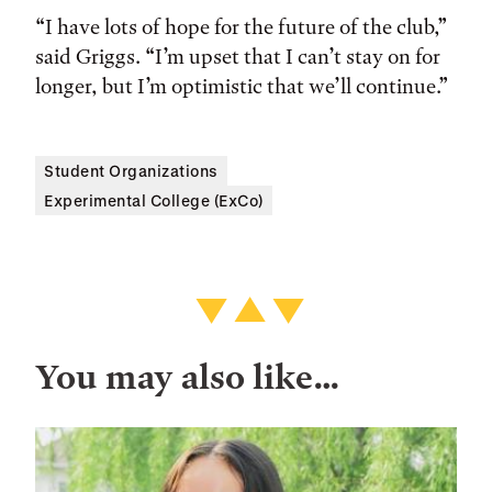
“I have lots of hope for the future of the club,”
said Griggs. “I’m upset that I can’t stay on for
longer, but I’m optimistic that we’ll continue.”
Student Organizations
Experimental College (ExCo)
You may also like…