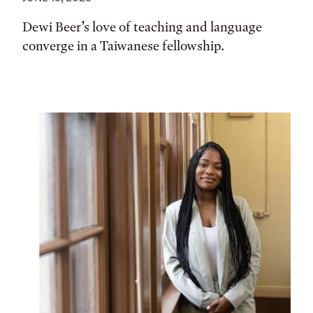
Dewi Beer’s love of teaching and language
converge in a Taiwanese fellowship.