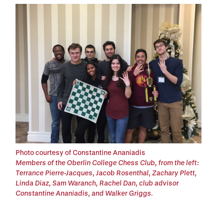
Photo courtesy of Constantine Ananiadis
Members of the Oberlin College Chess Club, from the left:
Terrance Pierre-Jacques, Jacob Rosenthal, Zachary Plett,
Linda Diaz, Sam Waranch, Rachel Dan, club advisor
Constantine Ananiadis, and Walker Griggs.