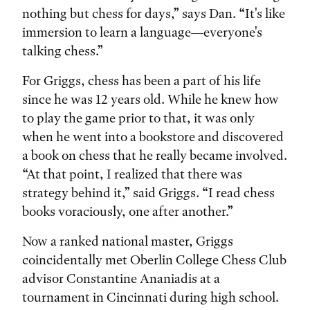
nothing but chess for days,” says Dan. “It's like
immersion to learn a language—everyone's
talking chess.”
For Griggs, chess has been a part of his life
since he was 12 years old. While he knew how
to play the game prior to that, it was only
when he went into a bookstore and discovered
a book on chess that he really became involved.
“At that point, I realized that there was
strategy behind it,” said Griggs. “I read chess
books voraciously, one after another.”
Now a ranked national master, Griggs
coincidentally met Oberlin College Chess Club
advisor Constantine Ananiadis at a
tournament in Cincinnati during high school.