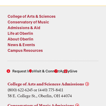
College of Arts & Sciences
Conservatory of Music
Admissions & Aid
Life at Oberlin
About Oberlin
News & Events
Campus Resources
Request Info
Visit & Connect
Apply
Give
College of Arts and Sciences Admissions
(800) 622-6243 or (440) 775-8411
38 E. College St., Oberlin, OH 44074
Conservatory of Music Admissions