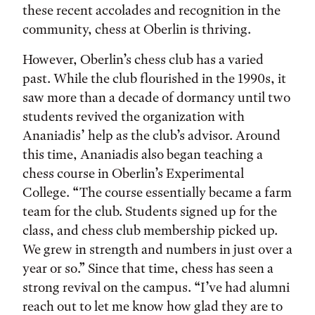
these recent accolades and recognition in the
community, chess at Oberlin is thriving.
However, Oberlin’s chess club has a varied
past. While the club flourished in the 1990s, it
saw more than a decade of dormancy until two
students revived the organization with
Ananiadis’ help as the club’s advisor. Around
this time, Ananiadis also began teaching a
chess course in Oberlin’s Experimental
College. “The course essentially became a farm
team for the club. Students signed up for the
class, and chess club membership picked up.
We grew in strength and numbers in just over a
year or so.” Since that time, chess has seen a
strong revival on the campus. “I’ve had alumni
reach out to let me know how glad they are to