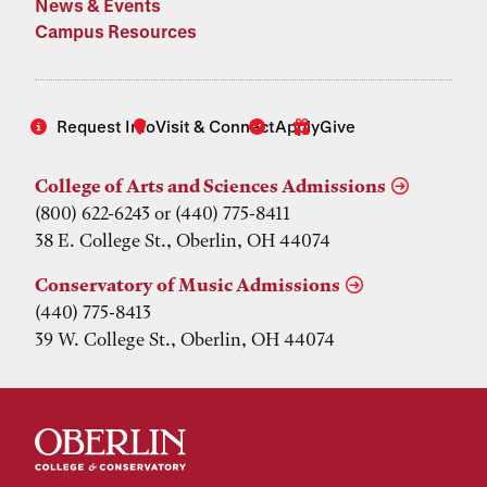
News & Events
Campus Resources
Request Info
Visit & Connect
Apply
Give
College of Arts and Sciences Admissions
(800) 622-6243 or (440) 775-8411
38 E. College St., Oberlin, OH 44074
Conservatory of Music Admissions
(440) 775-8413
39 W. College St., Oberlin, OH 44074