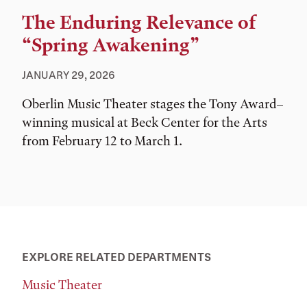
The Enduring Relevance of
“Spring Awakening”
JANUARY 29, 2026
Oberlin Music Theater stages the Tony Award–
winning musical at Beck Center for the Arts
from February 12 to March 1.
EXPLORE RELATED DEPARTMENTS
Music Theater