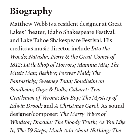
Biography
Matthew Webb is a resident designer at Great
Lakes Theater, Idaho Shakespeare Festival,
and Lake Tahoe Shakespeare Festival. His
credits as music director include
Into the
Woods; Natasha, Pierre & the Great Comet of
1812; Little Shop of Horrors; Mamma Mia; The
Music Man; Beehive; Forever Plaid; The
Fantasticks; Sweeney Todd; Sondheim on
Sondheim; Guys & Dolls; Cabaret; Two
Gentlemen of Verona; Bat Boy; The Mystery of
Edwin Drood;
and
A Christmas Carol
. As sound
designer/composer:
The Merry Wives of
Windsor; Dracula: The Bloody Truth; As You Like
It; The 39 Steps; Much Ado About Nothing; The