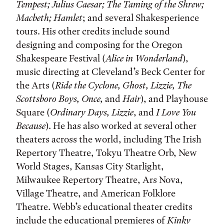
Tempest; Julius Caesar; The Taming of the Shrew;
Macbeth; Hamlet
; and several Shakesperience
tours. His other credits include sound
designing and composing for the Oregon
Shakespeare Festival (
Alice in Wonderland
),
music directing at Cleveland’s Beck Center for
the Arts (
Ride the Cyclone, Ghost, Lizzie, The
Scottsboro Boys, Once,
and
Hair
), and Playhouse
Square (
Ordinary Days, Lizzie
, and
I Love You
Because
). He has also worked at several other
theaters across the world, including The Irish
Repertory Theatre, Tokyu Theatre Orb, New
World Stages, Kansas City Starlight,
Milwaukee Repertory Theatre, Ars Nova,
Village Theatre, and American Folklore
Theatre. Webb’s educational theater credits
include the educational premieres of
Kinky