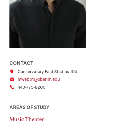
CONTACT
Conservatory East Studios 104
mwebb1@oberlin.edu
440-775-8200
AREAS OF STUDY
Music Theater