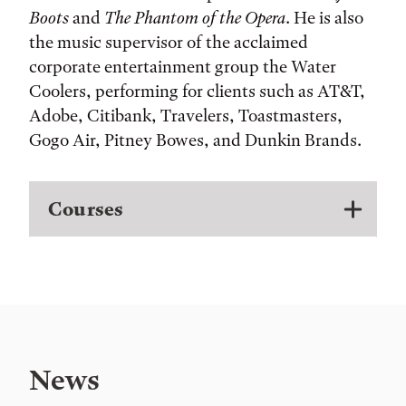
Boots
and
The Phantom of the Opera
. He is also
the music supervisor of the acclaimed
corporate entertainment group the Water
Coolers, performing for clients such as AT&T,
Adobe, Citibank, Travelers, Toastmasters,
Gogo Air, Pitney Bowes, and Dunkin Brands.
Courses
News