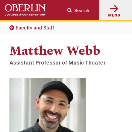
Skip
Skip
Search
to
to
MENU
main
main
content
navigation
Faculty and Staff
Matthew Webb
Assistant Professor of Music Theater