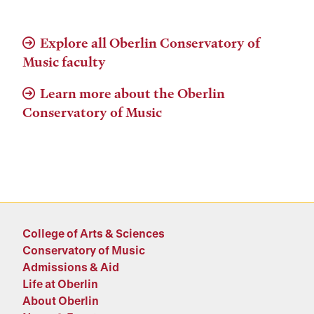
Explore all Oberlin Conservatory of
Music faculty
Learn more about the Oberlin
Conservatory of Music
College of Arts & Sciences
Conservatory of Music
Admissions & Aid
Life at Oberlin
About Oberlin