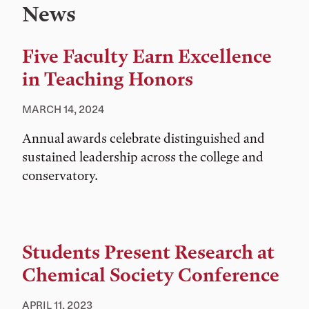
News
Five Faculty Earn Excellence
in Teaching Honors
MARCH 14, 2024
Annual awards celebrate distinguished and
sustained leadership across the college and
conservatory.
Students Present Research at
Chemical Society Conference
APRIL 11, 2023