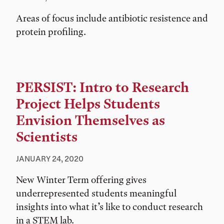
Areas of focus include antibiotic resistence and
protein profiling.
PERSIST: Intro to Research
Project Helps Students
Envision Themselves as
Scientists
JANUARY 24, 2020
New Winter Term offering gives
underrepresented students meaningful
insights into what it’s like to conduct research
in a STEM lab.