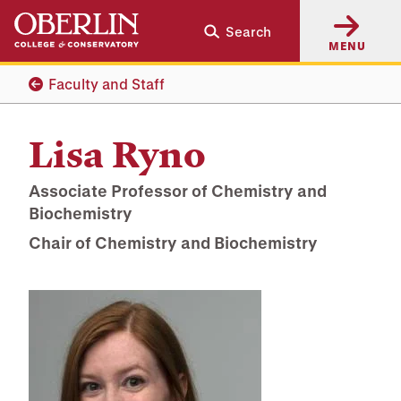
Skip
Skip
Search
to
to
MENU
main
main
content
navigation
Faculty and Staff
Lisa Ryno
Associate Professor of Chemistry and
Biochemistry
Chair of Chemistry and Biochemistry