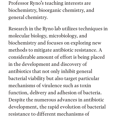
Professor Ryno’s teaching interests are
biochemistry, bioorganic chemistry, and
general chemistry.
Research in the Ryno lab utilizes techniques in
molecular biology, microbiology, and
biochemistry and focuses on exploring new
methods to mitigate antibiotic resistance. A
considerable amount of effort is being placed
in the development and discovery of
antibiotics that not only inhibit general
bacterial viability but also target particular
mechanisms of virulence such as toxin
function, delivery and adhesion of bacteria.
Despite the numerous advances in antibiotic
development, the rapid evolution of bacterial
resistance to different mechanisms of