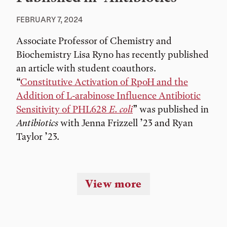
FEBRUARY 7, 2024
Associate Professor of Chemistry and
Biochemistry Lisa Ryno has recently published
an article with student coauthors.
“
Constitutive Activation of RpoH and the
Addition of L-arabinose Influence Antibiotic
Sensitivity of PHL628
E. coli
” was published in
Antibiotics
with Jenna Frizzell ’23 and Ryan
Taylor ’23.
View more