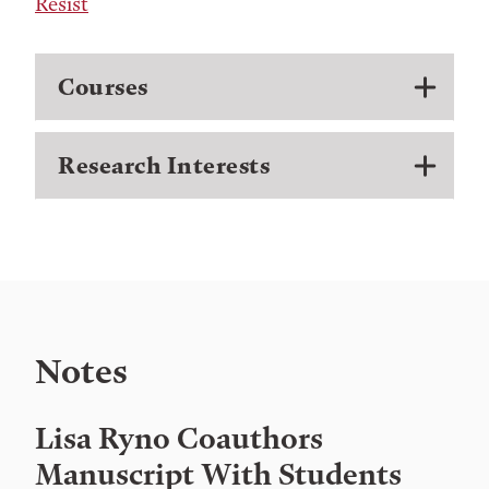
Resist
Courses
Research Interests
Notes
Lisa Ryno Coauthors
Manuscript With Students