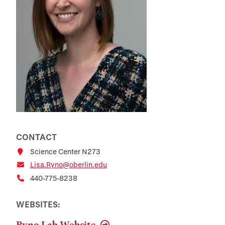
CONTACT
Science Center N273
Lisa.Ryno@oberlin.edu
440-775-8238
WEBSITES:
Ryno Lab Website