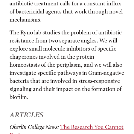
antibiotic treatment calls for a constant influx
of bactericidal agents that work through novel
mechanisms.
The Ryno lab studies the problem of antibiotic
resistance from two separate angles. We will
explore small molecule inhibitors of specific
chaperones involved in the protein
homeostasis of the periplasm, and we will also
investigate specific pathways in Gram-negative
bacteria that are involved in stress-responsive
signaling and their impact on the formation of
biofilm.
ARTICLES
Oberlin College News:
The Research You Cannot