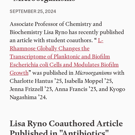
SEPTEMBER 25, 2024
Associate Professor of Chemistry and
Biochemistry Lisa Ryno has recently published
an article with student coauthors. “
L-
Rhamnose Globally Changes the
Transcriptome of Planktonic and Biofilm
Escherichia coli Cells and Modulates Biofilm
Growth
” was published in
Microorganisms
with
Charlotte Hantus ’25, Isabella Moppel ’25,
Jenna Frizzell ’23, Anna Francis ’23, and Kyogo
Nagashima ’24.
Lisa Ryno Coauthored Article
Published in "Antibiotics"