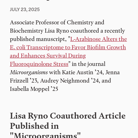
JULY 23, 2025
Associate Professor of Chemistry and
Biochemistry Lisa Ryno coauthored a recently
published manuscript, "
L-Arabinose Alters the
E. coli Transcriptome to Favor Biofilm Growth
and Enhances Survival During
Fluoroquinolone Stress
" in the journal
Microorganisms
with Katie Austin ’24, Jenna
Frizzell ’23, Audrey Neighmond ’24, and
Isabella Moppel ’25
Lisa Ryno Coauthored Article
Published in
"Microorganisms"