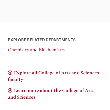
EXPLORE RELATED DEPARTMENTS
Chemistry and Biochemistry
Explore all College of Arts and Sciences
faculty
Learn more about the College of Arts
and Sciences