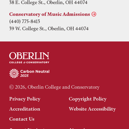
38 E. College St., Oberlin, OH 44074
Conservatory of Music Admissions
(440) 775-8413
39 W. College St., Oberlin, OH 44074
© 2026, Oberlin College and Conservatory
Privacy Policy
Copyright Policy
Accreditation
Website Accessibility
Contact Us