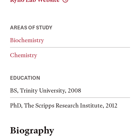
AREAS OF STUDY
Biochemistry
Chemistry
EDUCATION
BS, Trinity University, 2008
PhD, The Scripps Research Institute, 2012
Biography