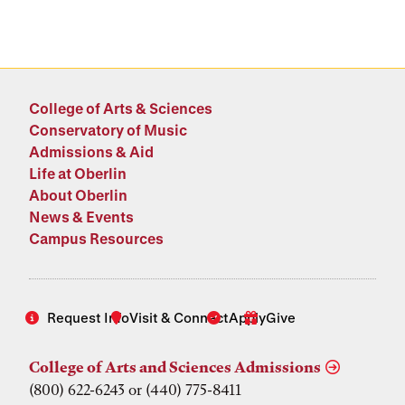
College of Arts & Sciences
Conservatory of Music
Admissions & Aid
Life at Oberlin
About Oberlin
News & Events
Campus Resources
Request Info
Visit & Connect
Apply
Give
College of Arts and Sciences Admissions
(800) 622-6243 or (440) 775-8411