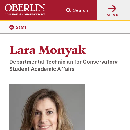
Skip
Skip
Search
to
to
MENU
main
main
content
navigation
Staff
Lara Monyak
Departmental Technician for Conservatory
Student Academic Affairs