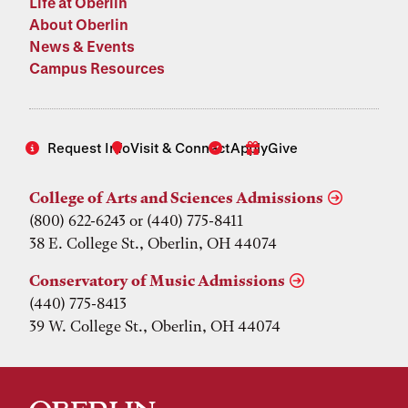
Life at Oberlin
About Oberlin
News & Events
Campus Resources
Request Info
Visit & Connect
Apply
Give
College of Arts and Sciences Admissions
(800) 622-6243 or (440) 775-8411
38 E. College St., Oberlin, OH 44074
Conservatory of Music Admissions
(440) 775-8413
39 W. College St., Oberlin, OH 44074