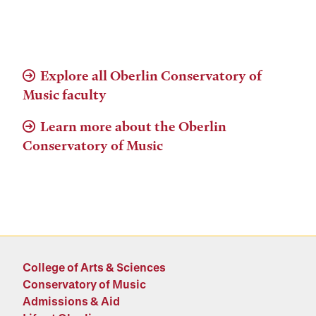
Explore all Oberlin Conservatory of
Music faculty
Learn more about the Oberlin
Conservatory of Music
College of Arts & Sciences
Conservatory of Music
Admissions & Aid