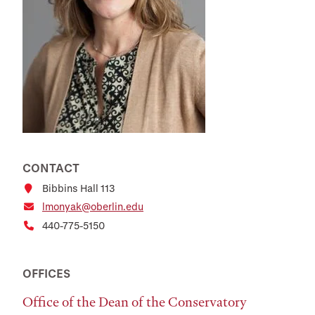
CONTACT
Bibbins Hall 113
lmonyak@oberlin.edu
440-775-5150
OFFICES
Office of the Dean of the Conservatory