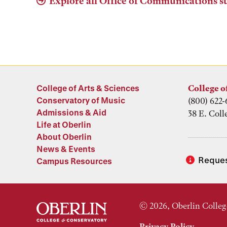
Explore all Office of Communications st
College of Arts & Sciences
College o
Conservatory of Music
(800) 622-
Admissions & Aid
38 E. Coll
Life at Oberlin
About Oberlin
News & Events
Reques
Campus Resources
© 2026, Oberlin Colleg
Privacy Policy