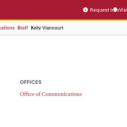
Request Info
Vis
cations
Staff
Kelly Viancourt
OFFICES
Office of Communications