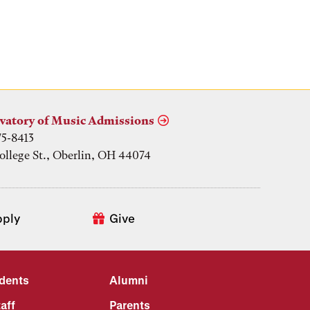
vatory of Music Admissions
75-8413
ollege St., Oberlin, OH 44074
pply
Give
udents
Alumni
aff
Parents