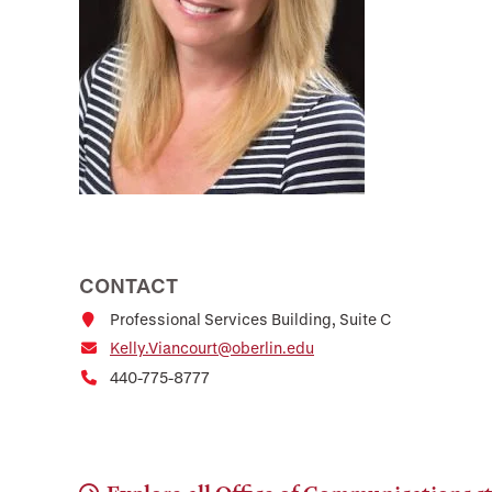
CONTACT
Professional Services Building, Suite C
Kelly.Viancourt@oberlin.edu
440-775-8777