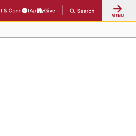
it & Connect
Apply
Give
Search
MENU