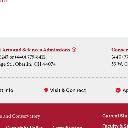
aff
f Arts and Sciences Admissions
Conser
6243 or (440) 775-8411
(440) 7
ege St., Oberlin, OH 44074
39 W. C
t Info
Visit & Connect
A
Current St
e and Conservatory
Faculty & St
Copyright Policy
Accreditation