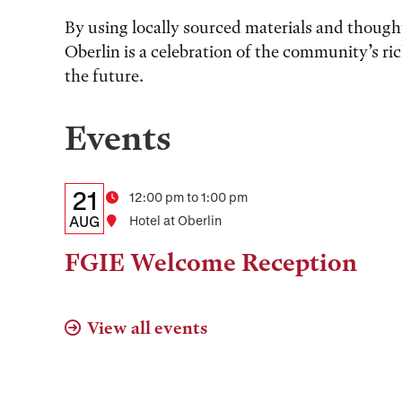
By using locally sourced materials and thought
Oberlin is a celebration of the community’s ri
the future.
Events
Details:
Date
21
Time
12:00 pm to 1:00 pm
Date,
AUG
Location
Hotel at Oberlin
Time,
FGIE Welcome Reception
and
Location
View all events