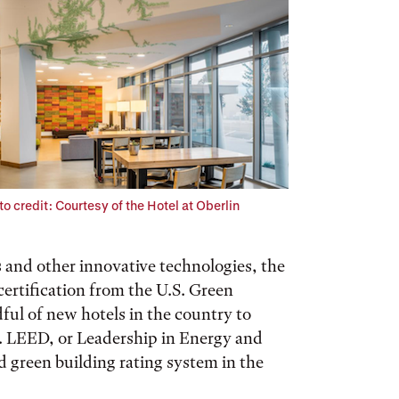
o credit: Courtesy of the Hotel at Oberlin
 and other innovative technologies, the
ertification from the U.S. Green
ful of new hotels in the country to
ty. LEED, or Leadership in Energy and
 green building rating system in the