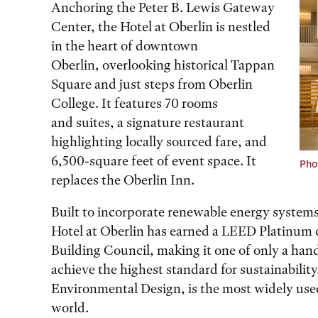
Anchoring the Peter B. Lewis Gateway
Center, the Hotel at Oberlin is nestled
in the heart of downtown
Oberlin, overlooking historical Tappan
Square and just steps from Oberlin
College. It features 70 rooms
and suites, a signature restaurant
highlighting locally sourced fare, and
6,500-square feet of event space. It
Phot
replaces the Oberlin Inn.
Built to incorporate renewable energy systems
Hotel at Oberlin has earned a LEED Platinum c
Building Council, making it one of only a hand
achieve the highest standard for sustainabili
Environmental Design, is the most widely used
world.