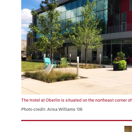
The Hotel at Oberlin is situated on the northeast corner o
Photo credit: Arisa Williams ’06