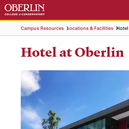
Skip
Skip
to
to
main
main
content
navigation
Campus Resources
Locations & Facilities
Hotel
Hotel at Oberlin