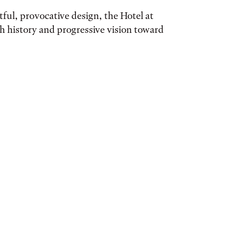
ful, provocative design, the Hotel at
ch history and progressive vision toward