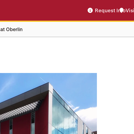
Request Info
Vis
 at Oberlin