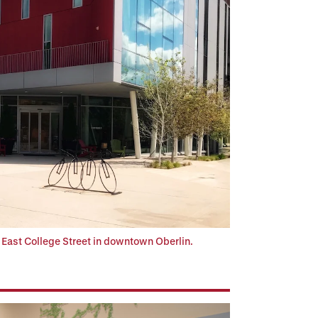
f East College Street in downtown Oberlin.