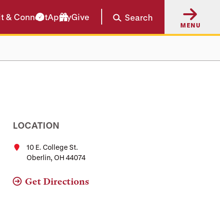
it & Connect
Apply
Give
Search
MENU
LOCATION
10 E. College St.
Oberlin, OH 44074
Get Directions