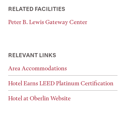
RELATED FACILITIES
Peter B. Lewis Gateway Center
RELEVANT LINKS
Area Accommodations
Hotel Earns LEED Platinum Certification
Hotel at Oberlin Website