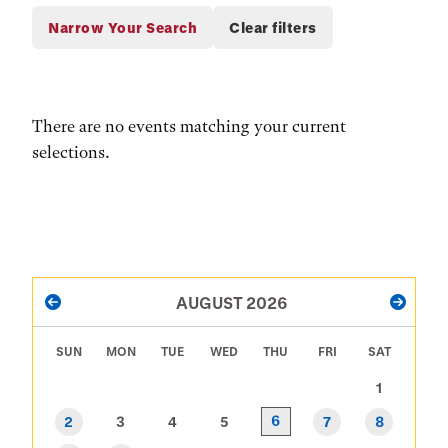
There are no events matching your current
selections.
PAGINATION
AUGUST 2026
PREVIOUS
NEXT
SUN
MON
TUE
WED
THU
FRI
SAT
1
6
2
3
4
5
7
8