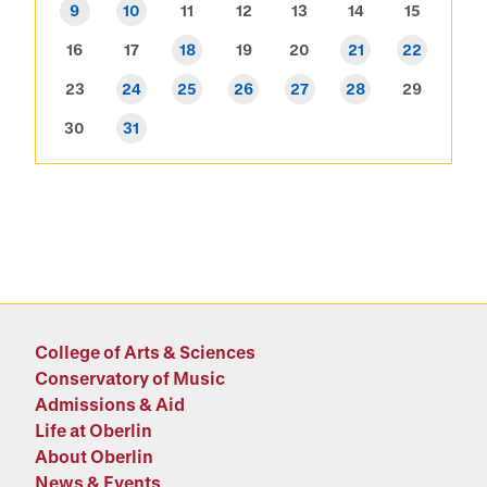
9
10
11
12
13
14
15
16
17
18
19
20
21
22
23
24
25
26
27
28
29
30
31
College of Arts & Sciences
Conservatory of Music
Admissions & Aid
Life at Oberlin
About Oberlin
News & Events