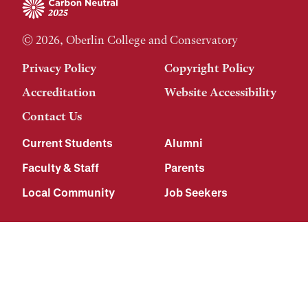
© 2026, Oberlin College and Conservatory
Privacy Policy
Copyright Policy
Accreditation
Website Accessibility
Contact Us
Current Students
Alumni
Faculty & Staff
Parents
Local Community
Job Seekers