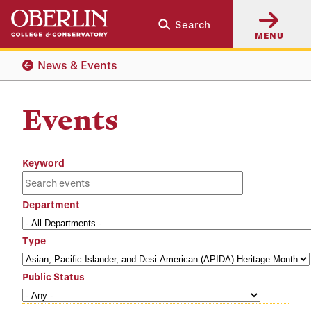
Skip
Skip
Search
to
to
MENU
main
main
content
navigation
News & Events
Events
Keyword
Department
Type
Public Status