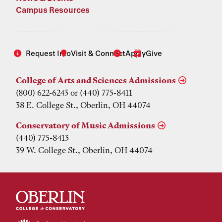
Campus Resources
Request Info
Visit & Connect
Apply
Give
College of Arts and Sciences Admissions
(800) 622-6243 or (440) 775-8411
38 E. College St., Oberlin, OH 44074
Conservatory of Music Admissions
(440) 775-8413
39 W. College St., Oberlin, OH 44074