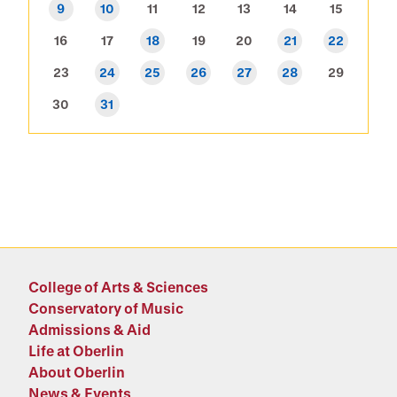
9
10
11
12
13
14
15
16
17
18
19
20
21
22
23
24
25
26
27
28
29
30
31
College of Arts & Sciences
Conservatory of Music
Admissions & Aid
Life at Oberlin
About Oberlin
News & Events