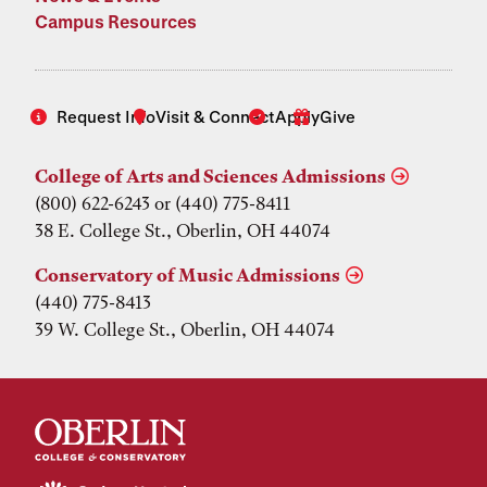
Campus Resources
Request Info
Visit & Connect
Apply
Give
College of Arts and Sciences Admissions
(800) 622-6243 or (440) 775-8411
38 E. College St., Oberlin, OH 44074
Conservatory of Music Admissions
(440) 775-8413
39 W. College St., Oberlin, OH 44074