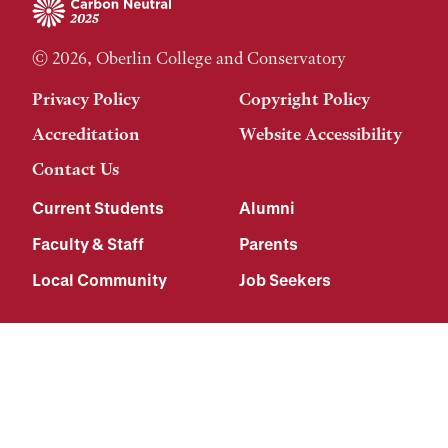
© 2026, Oberlin College and Conservatory
Privacy Policy
Copyright Policy
Accreditation
Website Accessibility
Contact Us
Current Students
Alumni
Faculty & Staff
Parents
Local Community
Job Seekers