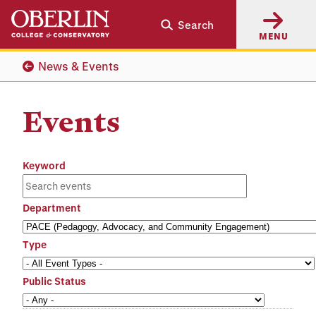
Skip
Skip
Search
to
to
MENU
main
main
content
navigation
News & Events
Events
Keyword
Department
Type
Public Status