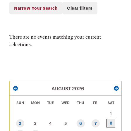
There are no events matching your current
selections.
PAGINATION
AUGUST 2026
PREVIOUS
NEXT
SUN
MON
TUE
WED
THU
FRI
SAT
1
8
2
3
4
5
6
7