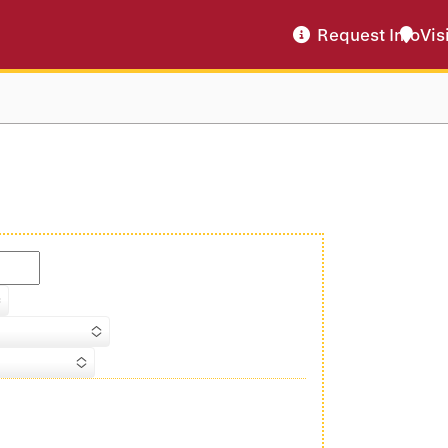
Request Info
Vis