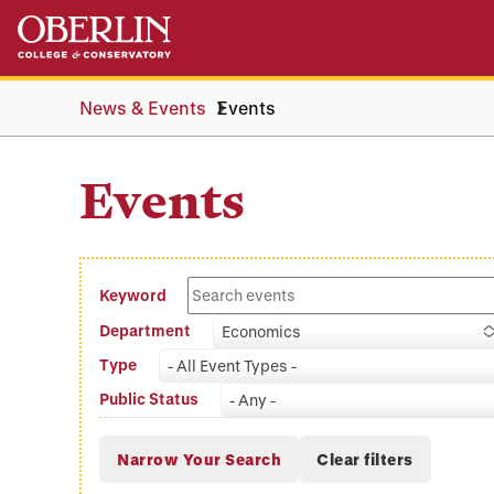
Skip
Skip
to
to
main
main
content
navigation
News & Events
Events
Events
Keyword
Department
Economics
Type
- All Event Types -
Public Status
- Any -