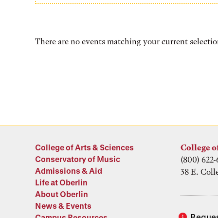
There are no events matching your current selectio
College of Arts & Sciences
College o
Conservatory of Music
(800) 622-
Admissions & Aid
38 E. Coll
Life at Oberlin
About Oberlin
News & Events
Reques
Campus Resources