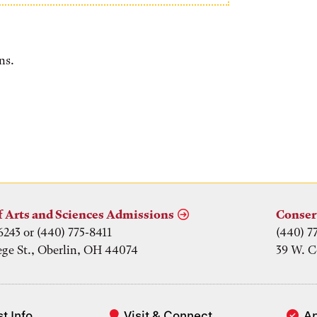
ns.
f Arts and Sciences Admissions
Conser
6243 or (440) 775-8411
(440) 7
ege St., Oberlin, OH 44074
39 W. C
t Info
Visit & Connect
A