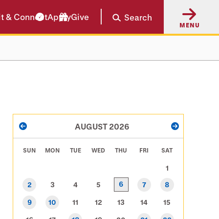
it & Connect
Apply
Give
Search
MENU
PAGINATION
AUGUST 2026
PREVIOUS
NEXT
SUN
MON
TUE
WED
THU
FRI
SAT
1
6
2
3
4
5
7
8
9
10
11
12
13
14
15