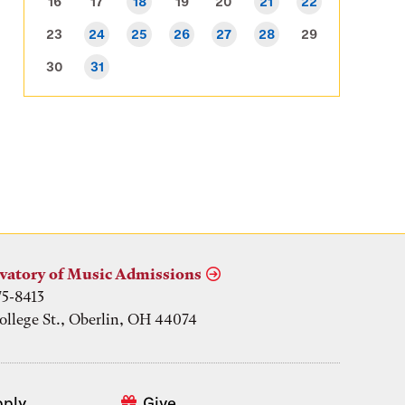
16
17
18
19
20
21
22
23
24
25
26
27
28
29
30
31
vatory of Music Admissions
75-8413
ollege St., Oberlin, OH 44074
pply
Give