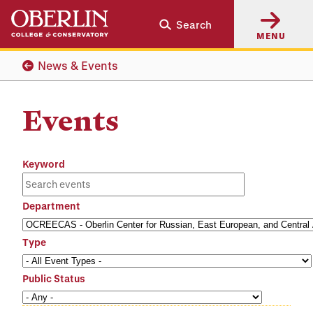
Skip
Skip
Search
to
to
MENU
main
main
content
navigation
News & Events
Events
Keyword
Department
Type
Public Status