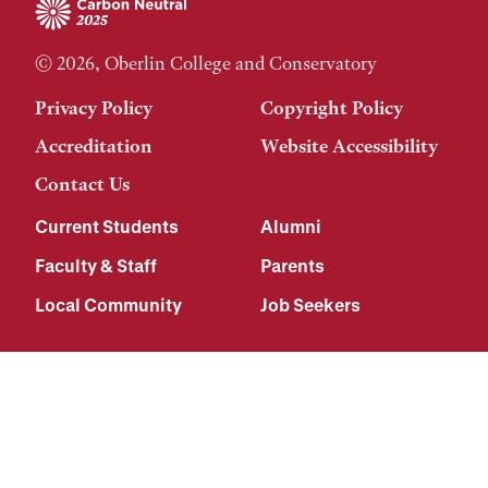
© 2026, Oberlin College and Conservatory
Privacy Policy
Copyright Policy
Accreditation
Website Accessibility
Contact Us
Current Students
Alumni
Faculty & Staff
Parents
Local Community
Job Seekers