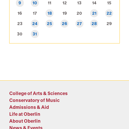
9
10
11
12
13
14
15
16
17
18
19
20
21
22
23
24
25
26
27
28
29
30
31
College of Arts & Sciences
Conservatory of Music
Admissions & Aid
Life at Oberlin
About Oberlin
News & Events