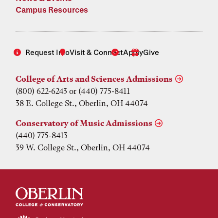
Campus Resources
Request Info
Visit & Connect
Apply
Give
College of Arts and Sciences Admissions
(800) 622-6243 or (440) 775-8411
38 E. College St., Oberlin, OH 44074
Conservatory of Music Admissions
(440) 775-8413
39 W. College St., Oberlin, OH 44074