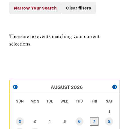
There are no events matching your current
selections.
PAGINATION
AUGUST 2026
PREVIOUS
NEXT
SUN
MON
TUE
WED
THU
FRI
SAT
1
7
2
3
4
5
6
8