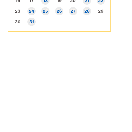
16
17
18
19
20
21
22
23
24
25
26
27
28
29
30
31