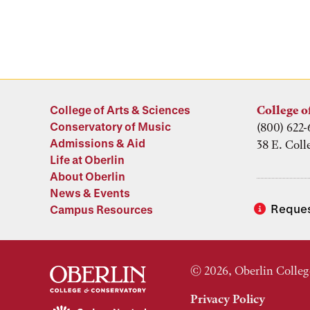
College of Arts & Sciences
College o
Conservatory of Music
(800) 622-
Admissions & Aid
38 E. Coll
Life at Oberlin
About Oberlin
News & Events
Reques
Campus Resources
© 2026, Oberlin Colleg
Privacy Policy