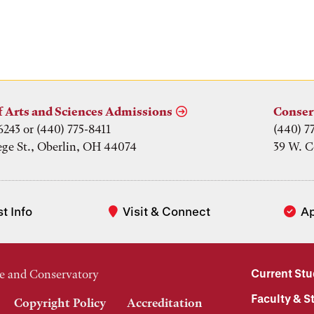
f Arts and Sciences Admissions
Conser
6243 or (440) 775-8411
(440) 7
ege St., Oberlin, OH 44074
39 W. C
t Info
Visit & Connect
A
Current St
e and Conservatory
Faculty & St
Copyright Policy
Accreditation