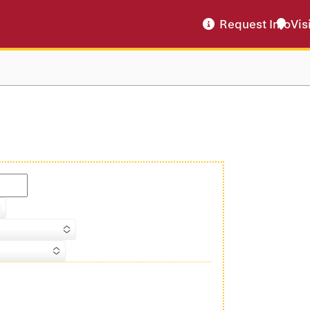
Request Info
Vis