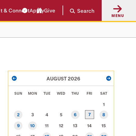
it & Connect
Apply
Give
Search
MENU
PAGINATION
AUGUST 2026
PREVIOUS
NEXT
SUN
MON
TUE
WED
THU
FRI
SAT
1
7
2
3
4
5
6
8
9
10
11
12
13
14
15