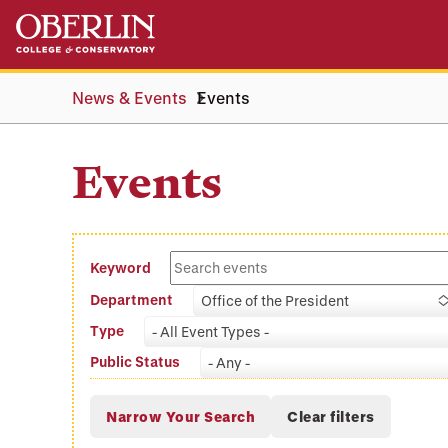
Skip
Skip
to
to
main
main
content
navigation
News & Events
Events
Events
Keyword
Department
Office of the President
Type
- All Event Types -
Public Status
- Any -