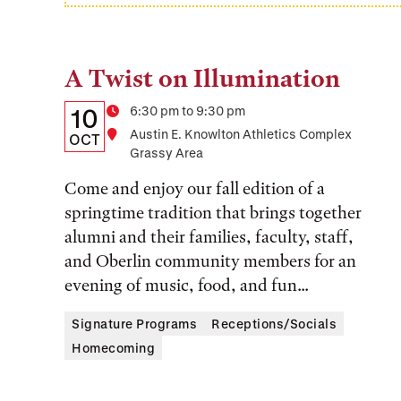
A Twist on Illumination
Tags:
Details:
Date
Time
6:30 pm to 9:30 pm
10
Location
Austin E. Knowlton Athletics Complex
Date,
OCT
Grassy Area
Time,
Come and enjoy our fall edition of a
and
springtime tradition that brings together
Location
alumni and their families, faculty, staff,
and Oberlin community members for an
evening of music, food, and fun...
Signature Programs
Receptions/Socials
Homecoming