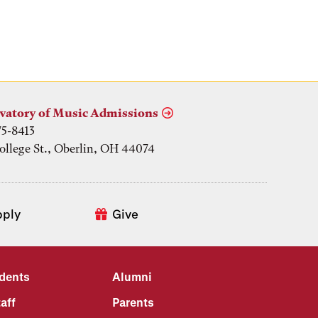
vatory of Music Admissions
75-8413
ollege St., Oberlin, OH 44074
pply
Give
udents
Alumni
aff
Parents