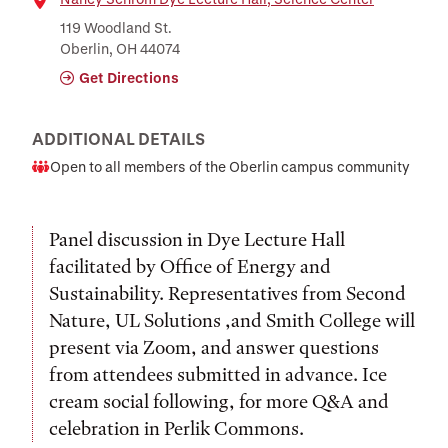
Location
119 Woodland St.
Oberlin, OH 44074
Get Directions
ADDITIONAL DETAILS
Open to all members of the Oberlin campus community
Audience
Panel discussion in Dye Lecture Hall
facilitated by Office of Energy and
Sustainability. Representatives from Second
Nature, UL Solutions ,and Smith College will
present via Zoom, and answer questions
from attendees submitted in advance. Ice
cream social following, for more Q&A and
celebration in Perlik Commons.