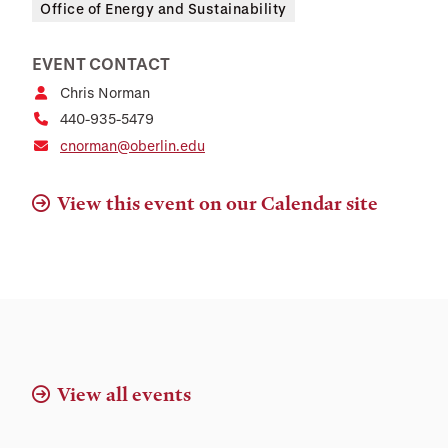
Office of Energy and Sustainability
EVENT CONTACT
Chris Norman
440-935-5479
cnorman@oberlin.edu
View this event on our Calendar site
View all events