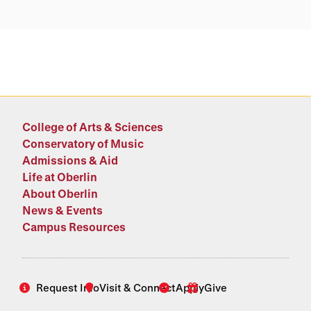
College of Arts & Sciences
Conservatory of Music
Admissions & Aid
Life at Oberlin
About Oberlin
News & Events
Campus Resources
Request Info
Visit & Connect
Apply
Give