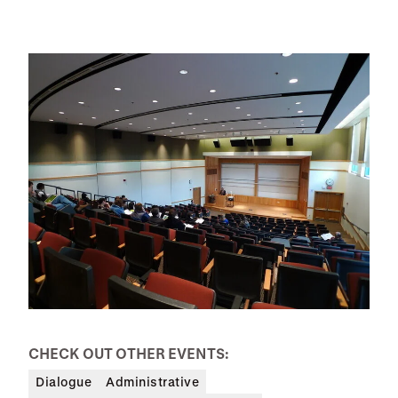
CHECK OUT OTHER EVENTS:
Dialogue
Administrative