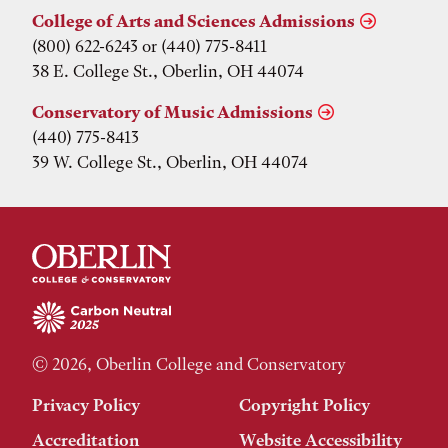
College of Arts and Sciences Admissions
(800) 622-6243 or (440) 775-8411
38 E. College St., Oberlin, OH 44074
Conservatory of Music Admissions
(440) 775-8413
39 W. College St., Oberlin, OH 44074
© 2026, Oberlin College and Conservatory
Privacy Policy
Copyright Policy
Accreditation
Website Accessibility