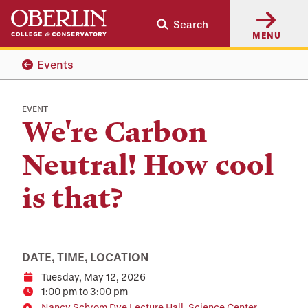
Skip
Skip
Search
to
to
MENU
main
main
content
navigation
Events
EVENT
We're Carbon
Neutral! How cool
is that?
DATE, TIME, LOCATION
Tuesday, May 12, 2026
Date
1:00 pm to 3:00 pm
Time
Nancy Schrom Dye Lecture Hall, Science Center