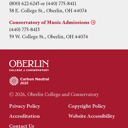
(800) 622-6243 or (440) 775-8411
38 E. College St., Oberlin, OH 44074
Conservatory of Music Admissions
(440) 775-8413
39 W. College St., Oberlin, OH 44074
© 2026, Oberlin College and Conservatory
Privacy Policy
Copyright Policy
Accreditation
Website Accessibility
Contact Us