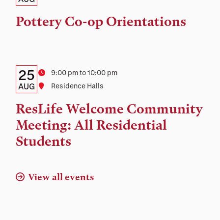
Date,
Time,
Pottery Co-op Orientations
and
Location
Details:
Date
25
Time
9:00 pm to 10:00 pm
Date,
AUG
Location
Residence Halls
Time,
ResLife Welcome Community
and
Meeting: All Residential
Location
Students
View all events