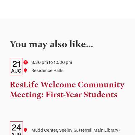
You may also like…
Details:
Date
21
Time
8:30 pm to 10:00 pm
Date,
AUG
Location
Residence Halls
Time,
ResLife Welcome Community
and
Meeting: First-Year Students
Location
Details:
Date
24
Location
Mudd Center, Seeley G. (Terrell Main Library)
AUG