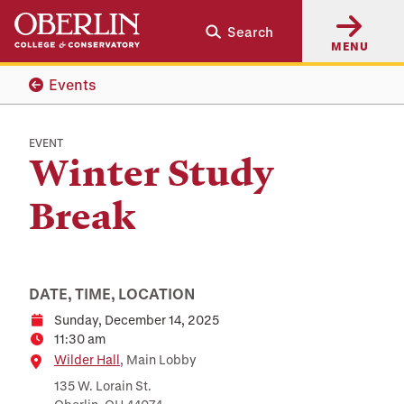
Skip
Skip
Search
to
to
MENU
main
main
content
navigation
Events
EVENT
Winter Study
Break
DATE, TIME, LOCATION
Sunday, December 14, 2025
Date
11:30 am
Time
Location
Wilder Hall
, Main Lobby
135 W. Lorain St.