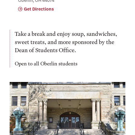
Oberlin, OH 44074
Get Directions
Take a break and enjoy soup, sandwiches,
sweet treats, and more sponsored by the
Dean of Students Office.
Open to all Oberlin students