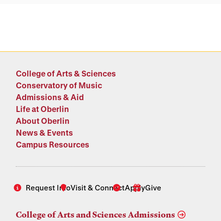
College of Arts & Sciences
Conservatory of Music
Admissions & Aid
Life at Oberlin
About Oberlin
News & Events
Campus Resources
Request Info
Visit & Connect
Apply
Give
College of Arts and Sciences Admissions