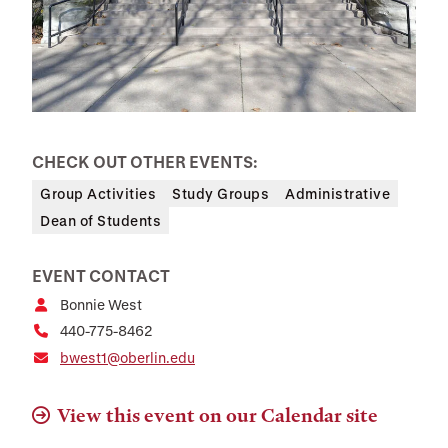
CHECK OUT OTHER EVENTS:
Group Activities
Study Groups
Administrative
Dean of Students
EVENT CONTACT
Bonnie West
440-775-8462
bwest1@oberlin.edu
View this event on our Calendar site