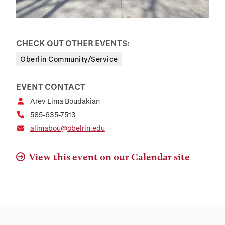
CHECK OUT OTHER EVENTS:
Oberlin Community/Service
EVENT CONTACT
Arev Lima Boudakian
585-635-7513
alimabou@obelrin.edu
View this event on our Calendar site