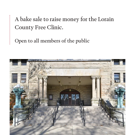
A bake sale to raise money for the Lorain
County Free Clinic.
Open to all members of the public