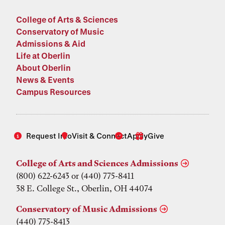
College of Arts & Sciences
Conservatory of Music
Admissions & Aid
Life at Oberlin
About Oberlin
News & Events
Campus Resources
Request Info
Visit & Connect
Apply
Give
College of Arts and Sciences Admissions
(800) 622-6243 or (440) 775-8411
38 E. College St., Oberlin, OH 44074
Conservatory of Music Admissions
(440) 775-8413