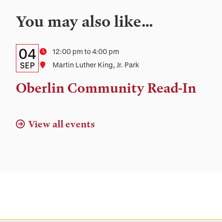
You may also like…
Details:
Date
04
Time
12:00 pm to 4:00 pm
Date,
SEP
Location
Martin Luther King, Jr. Park
Time,
Oberlin Community Read-In
and
Location
View all events