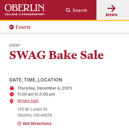
Skip
Skip
Search
to
to
MENU
main
main
content
navigation
Events
EVENT
SWAG Bake Sale
DATE, TIME, LOCATION
Thursday, December 4, 2025
Date
11:00 am to 2:00 pm
Time
Location
Wilder Hall
135 W. Lorain St.
Oberlin, OH 44074
Get Directions