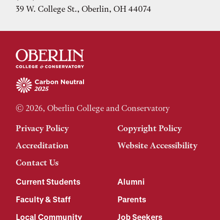
39 W. College St., Oberlin, OH 44074
© 2026, Oberlin College and Conservatory
Privacy Policy
Copyright Policy
Accreditation
Website Accessibility
Contact Us
Current Students
Alumni
Faculty & Staff
Parents
Local Community
Job Seekers