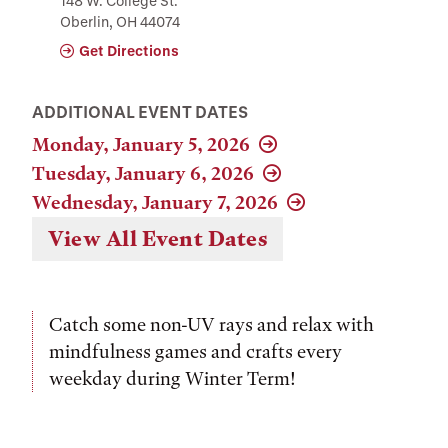
148 W. College St.
Oberlin, OH 44074
Get Directions
ADDITIONAL EVENT DATES
Monday, January 5, 2026
Tuesday, January 6, 2026
Wednesday, January 7, 2026
View All Event Dates
Catch some non-UV rays and relax with
mindfulness games and crafts every
weekday during Winter Term!