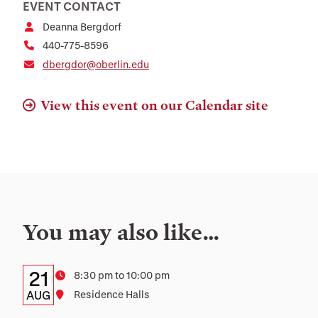
EVENT CONTACT
Deanna Bergdorf
440-775-8596
dbergdor@oberlin.edu
View this event on our Calendar site
You may also like…
Details:
Date
21
Time
8:30 pm to 10:00 pm
Date,
AUG
Location
Residence Halls