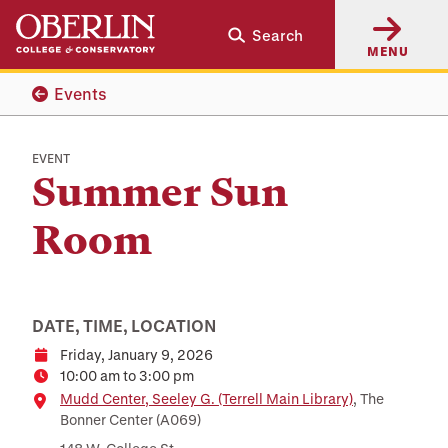
Skip
Skip
Search
to
to
MENU
main
main
content
navigation
Events
EVENT
Summer Sun
Room
DATE, TIME, LOCATION
Friday, January 9, 2026
Date
10:00 am to 3:00 pm
Time
Location
Mudd Center, Seeley G. (Terrell Main Library)
, The
Bonner Center (A069)