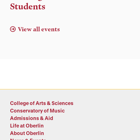
Location
Students
View all events
College of Arts & Sciences
Conservatory of Music
Admissions & Aid
Life at Oberlin
About Oberlin