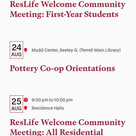
Time,
ResLife Welcome Community
and
Meeting: First-Year Students
Location
Details:
Date
24
Location
Mudd Center, Seeley G. (Terrell Main Library)
Date,
AUG
Time,
Pottery Co-op Orientations
and
Location
Details:
Date
25
Time
9:00 pm to 10:00 pm
Date,
AUG
Location
Residence Halls
Time,
ResLife Welcome Community
and
Meeting: All Residential