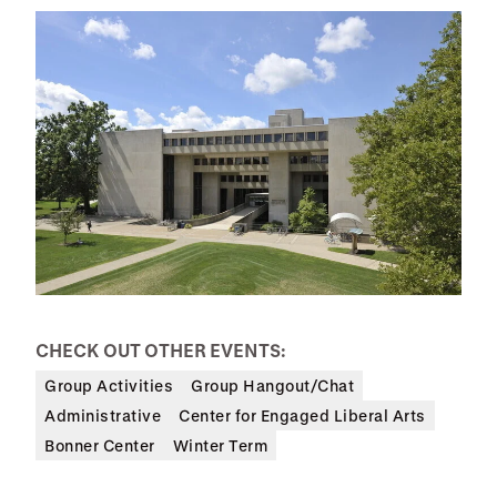
CHECK OUT OTHER EVENTS:
Group Activities
Group Hangout/Chat
Administrative
Center for Engaged Liberal Arts
Bonner Center
Winter Term