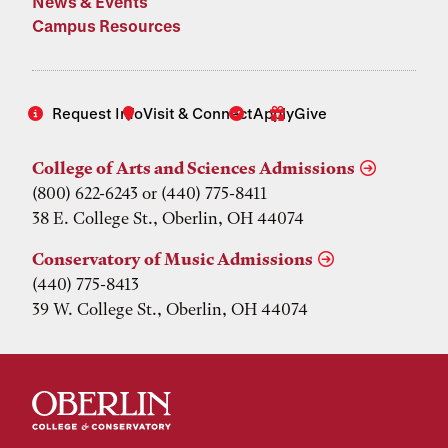
News & Events
Campus Resources
Request Info
Visit & Connect
Apply
Give
College of Arts and Sciences Admissions
(800) 622-6243 or (440) 775-8411
38 E. College St., Oberlin, OH 44074
Conservatory of Music Admissions
(440) 775-8413
39 W. College St., Oberlin, OH 44074