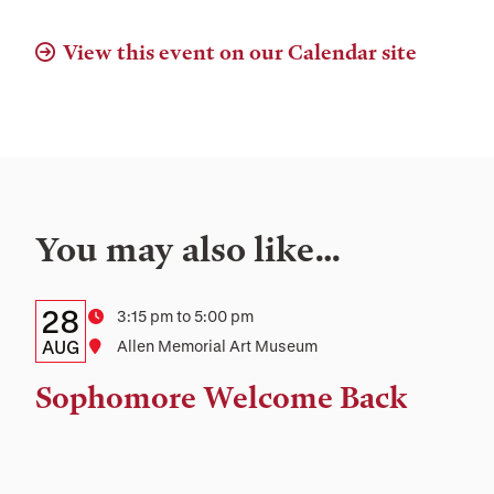
View this event on our Calendar site
You may also like…
Details:
Date
28
Time
3:15 pm to 5:00 pm
Date,
AUG
Location
Allen Memorial Art Museum
Time,
Sophomore Welcome Back
and
Location