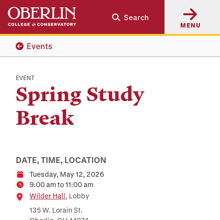
Skip
Skip
Search
to
to
MENU
main
main
content
navigation
Events
EVENT
Spring Study
Break
DATE, TIME, LOCATION
Tuesday, May 12, 2026
Date
9:00 am to 11:00 am
Time
Location
Wilder Hall
, Lobby
135 W. Lorain St.