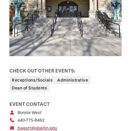
CHECK OUT OTHER EVENTS:
Receptions/Socials
Administrative
Dean of Students
EVENT CONTACT
Bonnie West
440-775-8462
bwest1@oberlin.edu