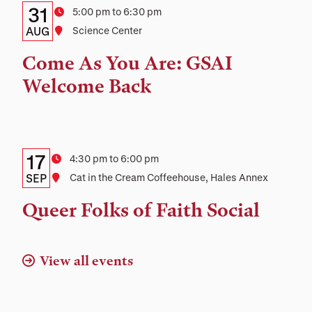
Details:
Date
31
Time
5:00 pm to 6:30 pm
Date,
AUG
Location
Science Center
Time,
Come As You Are: GSAI
and
Welcome Back
Location
Details:
Date
17
Time
4:30 pm to 6:00 pm
Date,
SEP
Location
Cat in the Cream Coffeehouse, Hales Annex
Time,
Queer Folks of Faith Social
and
Location
View all events