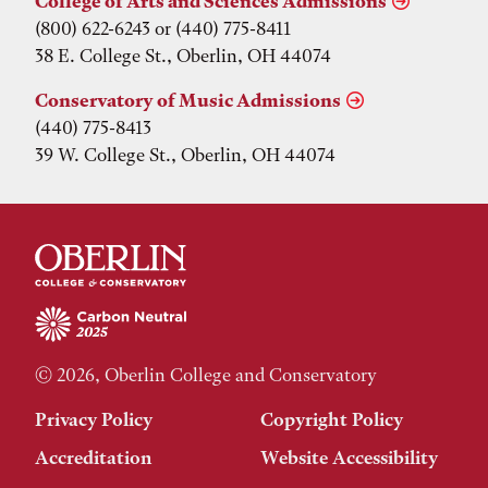
College of Arts and Sciences Admissions
(800) 622-6243 or (440) 775-8411
38 E. College St., Oberlin, OH 44074
Conservatory of Music Admissions
(440) 775-8413
39 W. College St., Oberlin, OH 44074
© 2026, Oberlin College and Conservatory
Privacy Policy
Copyright Policy
Accreditation
Website Accessibility