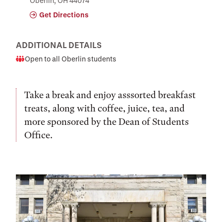
Oberlin, OH 44074
Get Directions
ADDITIONAL DETAILS
Open to all Oberlin students
Audience
Take a break and enjoy asssorted breakfast
treats, along with coffee, juice, tea, and
more sponsored by the Dean of Students
Office.