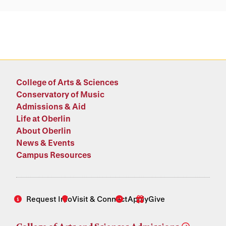
College of Arts & Sciences
Conservatory of Music
Admissions & Aid
Life at Oberlin
About Oberlin
News & Events
Campus Resources
Request Info
Visit & Connect
Apply
Give