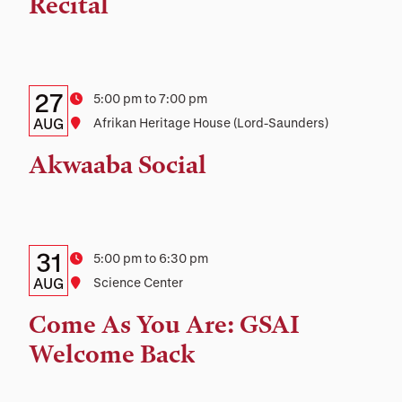
Recital
Location
Details:
Date
27
Time
5:00 pm to 7:00 pm
Date,
AUG
Location
Afrikan Heritage House (Lord-Saunders)
Time,
Akwaaba Social
and
Location
Details:
Date
31
Time
5:00 pm to 6:30 pm
Date,
AUG
Location
Science Center
Time,
Come As You Are: GSAI
and
Welcome Back
Location