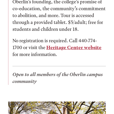
Oberlin’s founding, the college’s promise of
co-education, the community’s commitment
to abolition, and more. Tour is accessed
through a provided tablet. $3/adult; free for
students and children under 18.
No registration is required. Call 440-774-
1700 or visit the
Heritage Center website
for more information.
Open to all members of the Oberlin campus
community