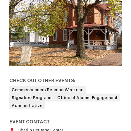
CHECK OUT OTHER EVENTS:
Commencement/Reunion Weekend
Signature Programs
Office of Alumni Engagement
Administrative
EVENT CONTACT
Oberlin Heritage Center