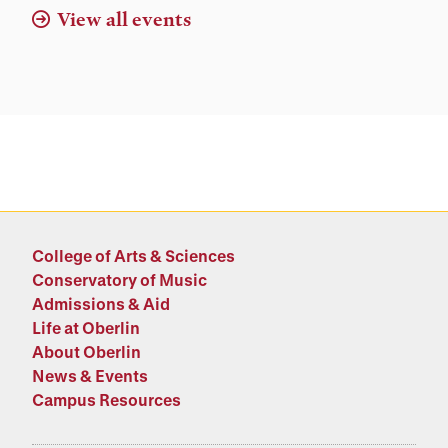
View all events
College of Arts & Sciences
Conservatory of Music
Admissions & Aid
Life at Oberlin
About Oberlin
News & Events
Campus Resources