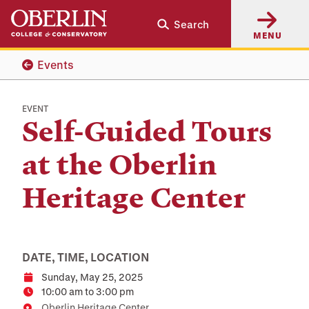
Skip
Skip
Search
to
to
MENU
main
main
content
navigation
Events
EVENT
Self-Guided Tours
at the Oberlin
Heritage Center
DATE, TIME, LOCATION
Sunday, May 25, 2025
Date
10:00 am to 3:00 pm
Time
Oberlin Heritage Center