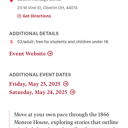
Location
20 W Vine St, Oberlin OH, 44074
Get Directions
ADDITIONAL DETAILS
$3/adult; free for students and children under 18.
Cost
Event Website
ADDITIONAL EVENT DATES
Friday, May 23, 2025
Saturday, May 24, 2025
Move at your own pace through the 1866
Monroe House, exploring stories that outline