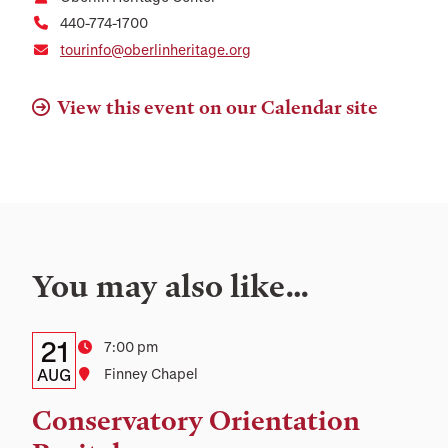
440-774-1700
tourinfo@oberlinheritage.org
View this event on our Calendar site
You may also like…
Details:
Date
21
Time
7:00 pm
Date,
AUG
Location
Finney Chapel
Time,
Conservatory Orientation
and