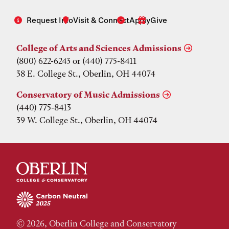
Request Info
Visit & Connect
Apply
Give
College of Arts and Sciences Admissions
(800) 622-6243 or (440) 775-8411
38 E. College St., Oberlin, OH 44074
Conservatory of Music Admissions
(440) 775-8413
39 W. College St., Oberlin, OH 44074
© 2026, Oberlin College and Conservatory