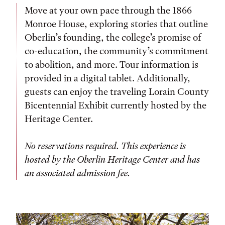
Move at your own pace through the 1866
Monroe House, exploring stories that outline
Oberlin’s founding, the college’s promise of
co-education, the community’s commitment
to abolition, and more. Tour information is
provided in a digital tablet. Additionally,
guests can enjoy the traveling Lorain County
Bicentennial Exhibit currently hosted by the
Heritage Center.
No reservations required. This experience is
hosted by the Oberlin Heritage Center and has
an associated admission fee.