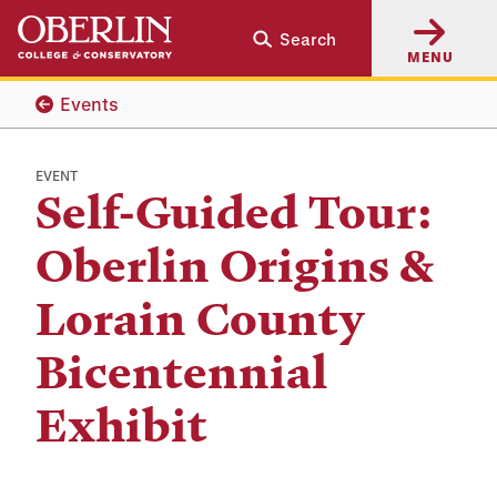
Skip
Skip
Search
to
to
MENU
main
main
content
navigation
Events
EVENT
Self-Guided Tour:
Oberlin Origins &
Lorain County
Bicentennial
Exhibit