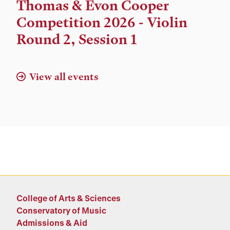
Time,
Thomas & Evon Cooper
and
Competition 2026 - Violin
Location
Round 2, Session 1
View all events
College of Arts & Sciences
Conservatory of Music
Admissions & Aid