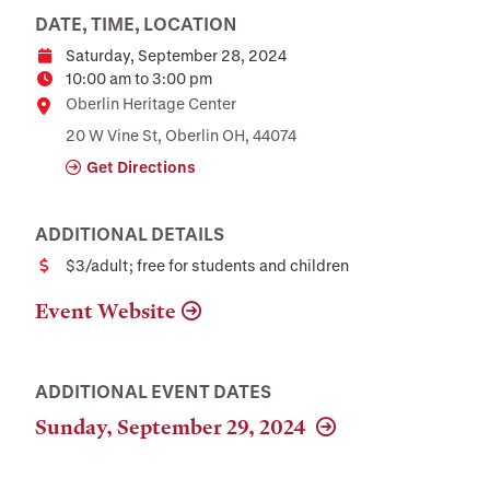
DATE, TIME, LOCATION
Saturday, September 28, 2024
Date
10:00 am to 3:00 pm
Time
Location
Oberlin Heritage Center
20 W Vine St, Oberlin OH, 44074
Get Directions
ADDITIONAL DETAILS
$3/adult; free for students and children
Cost
Event Website
ADDITIONAL EVENT DATES
Sunday, September 29, 2024