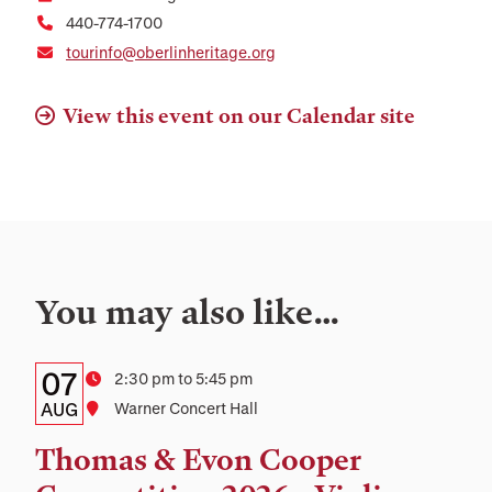
440-774-1700
tourinfo@oberlinheritage.org
View this event on our Calendar site
You may also like…
Details:
Date
07
Time
2:30 pm to 5:45 pm
Date,
AUG
Location
Warner Concert Hall
Time,
Thomas & Evon Cooper
and