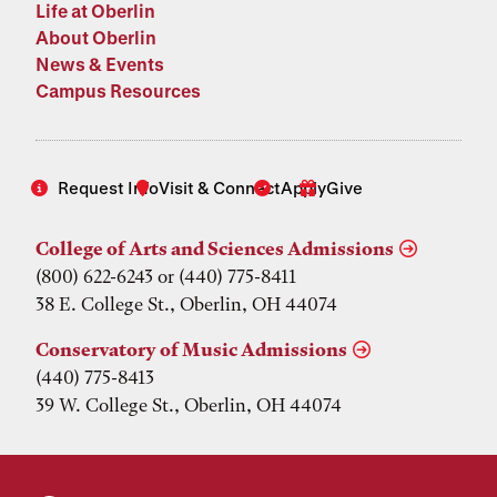
Life at Oberlin
About Oberlin
News & Events
Campus Resources
Request Info
Visit & Connect
Apply
Give
College of Arts and Sciences Admissions
(800) 622-6243 or (440) 775-8411
38 E. College St., Oberlin, OH 44074
Conservatory of Music Admissions
(440) 775-8413
39 W. College St., Oberlin, OH 44074