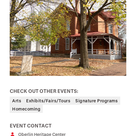
CHECK OUT OTHER EVENTS:
Arts
Exhibits/Fairs/Tours
Signature Programs
Homecoming
EVENT CONTACT
Oberlin Heritage Center