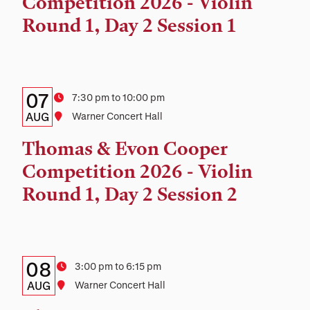
Competition 2026 - Violin
Location
Round 1, Day 2 Session 1
Details:
Date
07
Time
7:30 pm to 10:00 pm
Date,
AUG
Location
Warner Concert Hall
Time,
Thomas & Evon Cooper
and
Competition 2026 - Violin
Location
Round 1, Day 2 Session 2
Details:
Date
08
Time
3:00 pm to 6:15 pm
Date,
AUG
Location
Warner Concert Hall