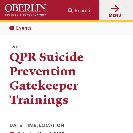
Skip
Skip
Search
to
to
MENU
main
main
content
navigation
Events
EVENT
QPR Suicide
Prevention
Gatekeeper
Trainings
DATE, TIME, LOCATION