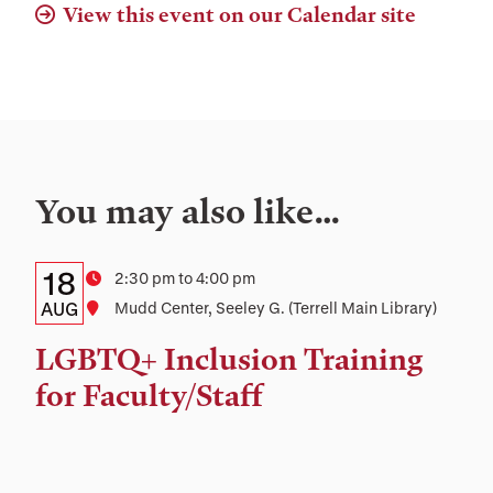
View this event on our Calendar site
You may also like…
Details:
Date
18
Time
2:30 pm to 4:00 pm
Date,
AUG
Location
Mudd Center, Seeley G. (Terrell Main Library)
Time,
LGBTQ+ Inclusion Training
and
for Faculty/Staff
Location