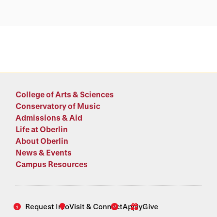
College of Arts & Sciences
Conservatory of Music
Admissions & Aid
Life at Oberlin
About Oberlin
News & Events
Campus Resources
Request Info
Visit & Connect
Apply
Give