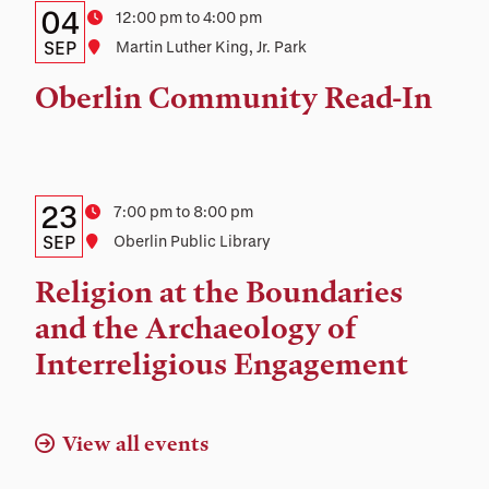
Details:
Date
04
Time
12:00 pm to 4:00 pm
Date,
SEP
Location
Martin Luther King, Jr. Park
Time,
Oberlin Community Read-In
and
Location
Details:
Date
23
Time
7:00 pm to 8:00 pm
Date,
SEP
Location
Oberlin Public Library
Time,
Religion at the Boundaries
and
and the Archaeology of
Location
Interreligious Engagement
View all events