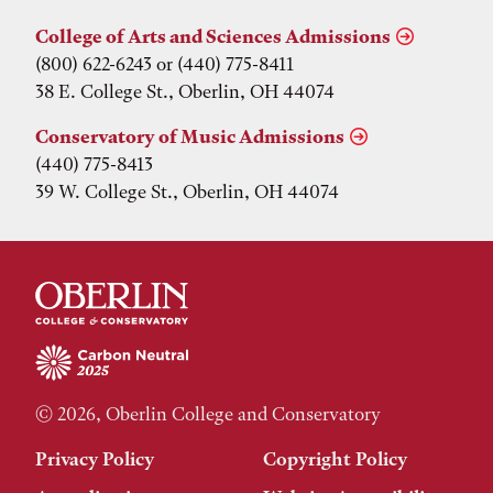
College of Arts and Sciences Admissions
(800) 622-6243 or (440) 775-8411
38 E. College St., Oberlin, OH 44074
Conservatory of Music Admissions
(440) 775-8413
39 W. College St., Oberlin, OH 44074
© 2026, Oberlin College and Conservatory
Privacy Policy
Copyright Policy