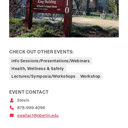
CHECK OUT OTHER EVENTS:
Info Sessions/Presentations/Webinars
Health, Wellness & Safety
Lectures/Symposia/Workshops
Workshop
EVENT CONTACT
Stevin
878-999-4096
swallac1@oberlin.edu