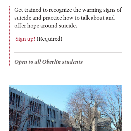
Get trained to recognize the warning signs of
suicide and practice how to talk about and
offer hope around suicide.
Sign up!
(Required)
Open to all Oberlin students