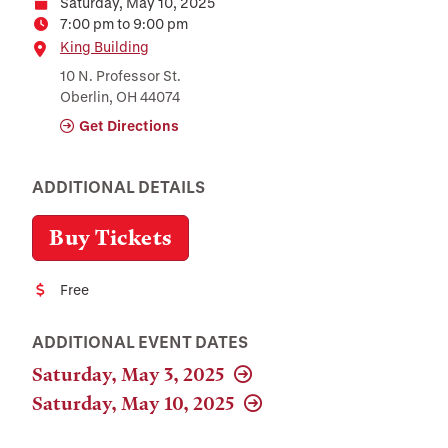
Saturday, May 10, 2025
Date
7:00 pm to 9:00 pm
Time
Location
King Building
10 N. Professor St.
Oberlin, OH 44074
Get Directions
ADDITIONAL DETAILS
Buy Tickets
Free
Cost
ADDITIONAL EVENT DATES
Saturday, May 3, 2025
Saturday, May 10, 2025