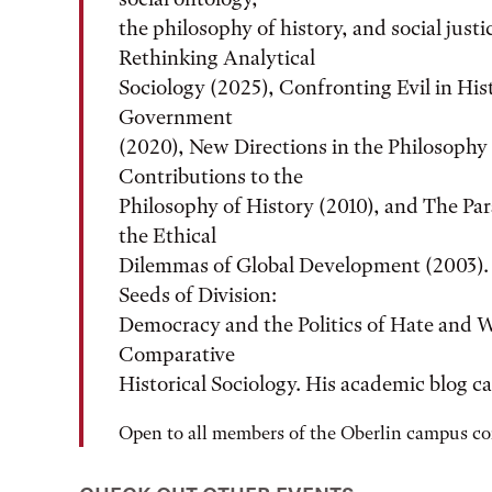
the philosophy of history, and social just
Rethinking Analytical
Sociology (2025), Confronting Evil in Hi
Government
(2020), New Directions in the Philosophy 
Contributions to the
Philosophy of History (2010), and The P
the Ethical
Dilemmas of Global Development (2003). H
Seeds of Division:
Democracy and the Politics of Hate and W
Comparative
Historical Sociology. His academic blog c
Open to all members of the Oberlin campus 