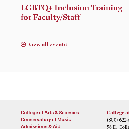
Time,
LGBTQ+ Inclusion Training
and
for Faculty/Staff
Location
View all events
College of Arts & Sciences
College o
Conservatory of Music
(800) 622-
Admissions & Aid
38 E. Coll