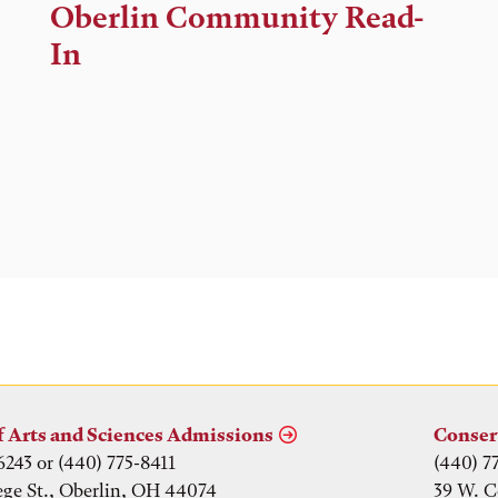
Time,
Oberlin Community Read-
and
In
Location
f Arts and Sciences Admissions
Conser
6243 or (440) 775-8411
(440) 7
ege St., Oberlin, OH 44074
39 W. C