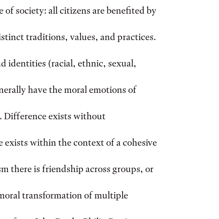
 of society: all citizens are benefited by
tinct traditions, values, and practices.
 identities (racial, ethnic, sexual,
erally have the moral emotions of
 Difference exists without
 exists within the context of a cohesive
 there is friendship across groups, or
s moral transformation of multiple