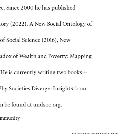
ice. Since 2000 he has published
story (2022), A New Social Ontology of
of Social Science (2016), New
aradox of Wealth and Poverty: Mapping
e is currently writing two books --
hy Societies Diverge: Insights from
an be found at undsoc.org.
community