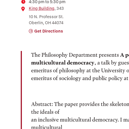
4:30 pm to 5:30 pm
Time
Location
King Building
, 343
10 N. Professor St.
Oberlin, OH 44074
Get Directions
The Philosophy Department presents
A p
multicultural democracy
, a talk by gue
emeritus of philosophy at the University
emeritus of sociology and public policy a
Abstract: The paper provides the skeleton
the ideals of
an inclusive multicultural democracy. I ma
multicultural