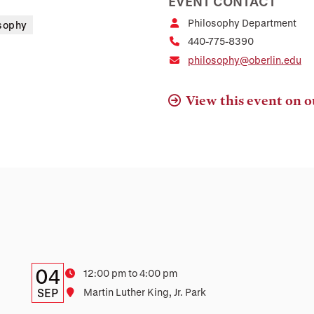
EVENT CONTACT
Philosophy Department
sophy
440-775-8390
philosophy@oberlin.edu
View this event on o
Details:
Date
04
Time
12:00 pm to 4:00 pm
Date,
SEP
Location
Martin Luther King, Jr. Park