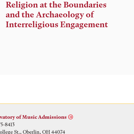
Time,
Religion at the Boundaries
and
and the Archaeology of
Location
Interreligious Engagement
vatory of Music Admissions
75-8413
ollege St., Oberlin, OH 44074