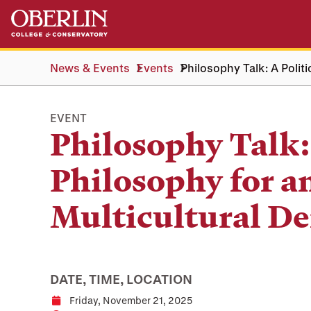
Skip
Skip
to
to
main
main
content
navigation
News & Events
Events
Philosophy Talk: A Polit
EVENT
Philosophy Talk: 
Philosophy for a
Multicultural D
DATE, TIME, LOCATION
Friday, November 21, 2025
Date