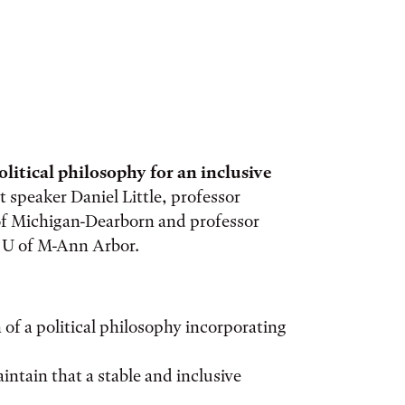
olitical philosophy for an inclusive
st speaker Daniel Little, professor
 of Michigan-Dearborn and professor
t U of M-Ann Arbor.
 of a political philosophy incorporating
intain that a stable and inclusive