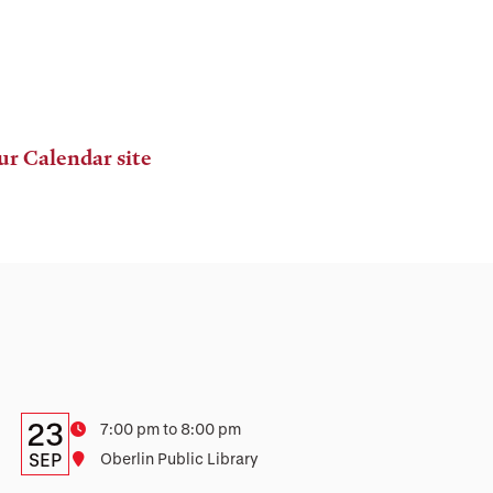
ur Calendar site
Details:
Date
23
Time
7:00 pm to 8:00 pm
Date,
SEP
Location
Oberlin Public Library