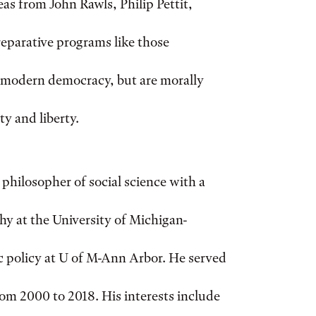
eas from John Rawls, Philip Pettit,
reparative programs like those
 a modern democracy, but are morally
y and liberty.
 philosopher of social science with a
hy at the University of Michigan-
c policy at U of M-Ann Arbor. He served
om 2000 to 2018. His interests include