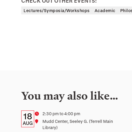
CHECK OUT OTHER EVENTS:
Lectures/Symposia/Workshops
Academic
Philo
You may also like…
Details:
Date
Time
2:30 pm to 4:00 pm
18
Location
Mudd Center, Seeley G. (Terrell Main
Date,
AUG
Library)