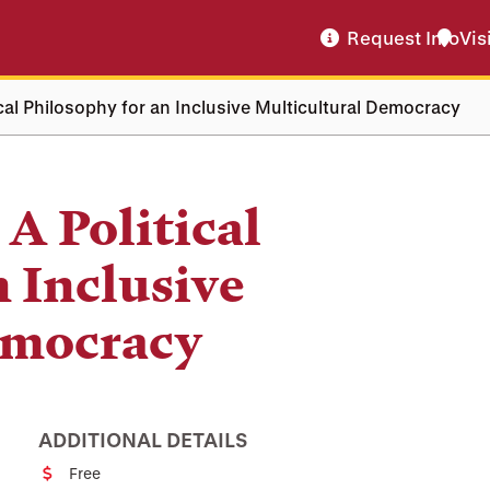
Request Info
Vis
ical Philosophy for an Inclusive Multicultural Democracy
A Political
n Inclusive
emocracy
ADDITIONAL DETAILS
Free
Cost