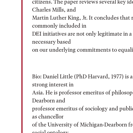
citizens. The paper reviews several key id
Charles Mills, and
Martin Luther King, Jr. It concludes that 
commonly included in
DEI initiatives are not only legitimate in
necessary based
on our underlying commitments to equalit
Bio: Daniel Little (PhD Harvard, 1977) is a
strong interest in
Asia. He is professor emeritus of philosop
Dearborn and
professor emeritus of sociology and publi
as chancellor
of the University of Michigan-Dearborn fr
social ontology,