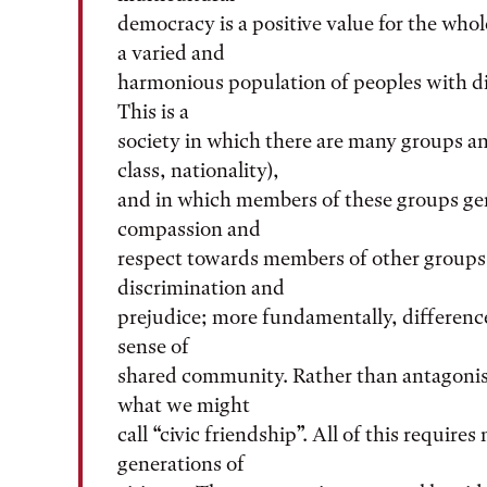
democracy is a positive value for the whole
a varied and
harmonious population of peoples with dis
This is a
society in which there are many groups and
class, nationality),
and in which members of these groups gen
compassion and
respect towards members of other groups.
discrimination and
prejudice; more fundamentally, difference
sense of
shared community. Rather than antagonism
what we might
call “civic friendship”. All of this require
generations of