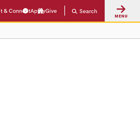
it & Connect
Apply
Give
Search
MENU