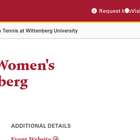
Request Info
Vis
 Tennis at Wittenberg University
 Women's
berg
ADDITIONAL DETAILS
Event Website