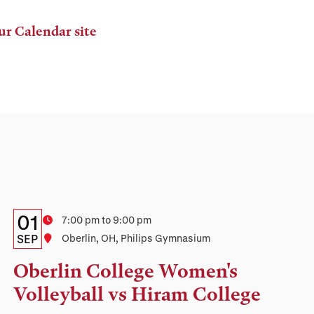
ur Calendar site
Details:
Date
01
Time
7:00 pm to 9:00 pm
Date,
SEP
Location
Oberlin, OH, Philips Gymnasium
Time,
Oberlin College Women's
and
Volleyball vs Hiram College
Location