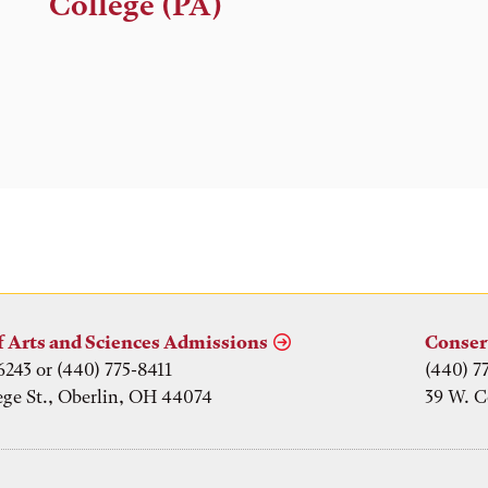
College (PA)
f Arts and Sciences Admissions
Conser
6243 or (440) 775-8411
(440) 7
ege St., Oberlin, OH 44074
39 W. C