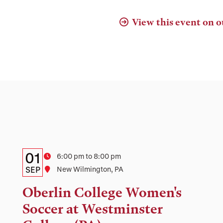
View this event on o
Details:
Date
01
Time
6:00 pm to 8:00 pm
Date,
SEP
Location
New Wilmington, PA
Time,
Oberlin College Women's
and
Soccer at Westminster
Location