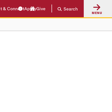
it & Connect
Apply
Give
Search
MENU