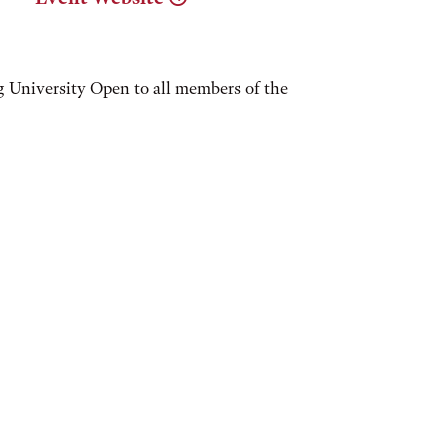
 University Open to all members of the