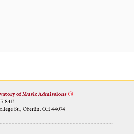
vatory of Music Admissions
75-8413
ollege St., Oberlin, OH 44074