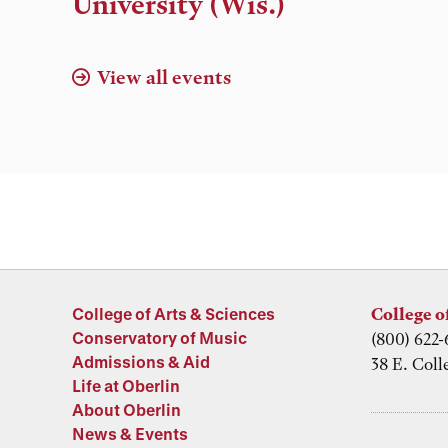
University (Wis.)
View all events
College of Arts & Sciences
College o
Conservatory of Music
(800) 622-
Admissions & Aid
38 E. Coll
Life at Oberlin
About Oberlin
News & Events