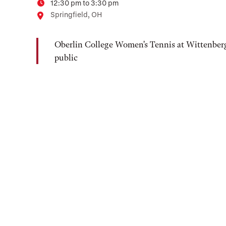
12:30 pm to 3:30 pm
Time
Location
Springfield, OH
Oberlin College Women's Tennis at Wittenberg
public