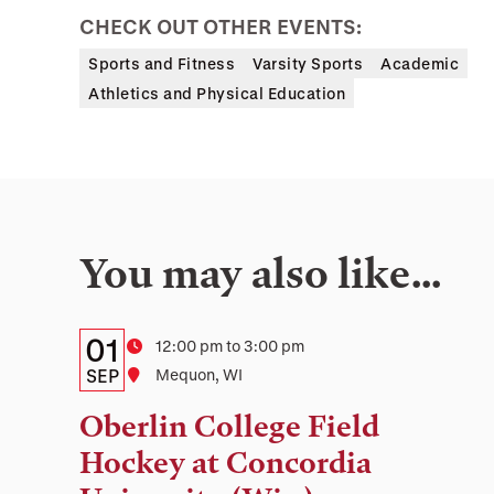
CHECK OUT OTHER EVENTS:
Sports and Fitness
Varsity Sports
Academic
Athletics and Physical Education
You may also like…
Details:
Date
01
Time
12:00 pm to 3:00 pm
Date,
SEP
Location
Mequon, WI
Time,
Oberlin College Field
and
Hockey at Concordia
Location