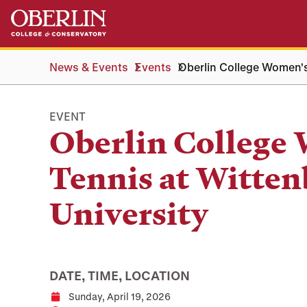
Skip
Skip
to
to
main
main
content
navigation
News & Events
Events
Oberlin College Women's
EVENT
Oberlin College
Tennis at Witten
University
DATE, TIME, LOCATION
Sunday, April 19, 2026
Date