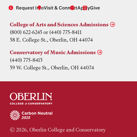
Request Info
Visit & Connect
Apply
Give
College of Arts and Sciences Admissions
(800) 622-6243 or (440) 775-8411
38 E. College St., Oberlin, OH 44074
Conservatory of Music Admissions
(440) 775-8413
39 W. College St., Oberlin, OH 44074
© 2026, Oberlin College and Conservatory