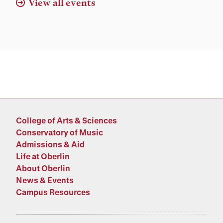
View all events
College of Arts & Sciences
Conservatory of Music
Admissions & Aid
Life at Oberlin
About Oberlin
News & Events
Campus Resources