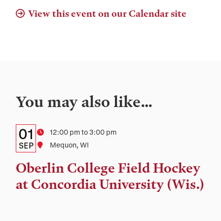
View this event on our Calendar site
You may also like…
Details:
Date
01
Time
12:00 pm to 3:00 pm
Date,
SEP
Location
Mequon, WI
Time,
Oberlin College Field Hockey
and
at Concordia University (Wis.)
Location