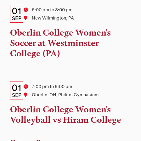
Details:
Date
01
Time
6:00 pm to 8:00 pm
Date,
SEP
Location
New Wilmington, PA
Time,
Oberlin College Women's
and
Soccer at Westminster
Location
College (PA)
Details:
Date
01
Time
7:00 pm to 9:00 pm
Date,
SEP
Location
Oberlin, OH, Philips Gymnasium
Time,
Oberlin College Women's
and
Volleyball vs Hiram College
Location