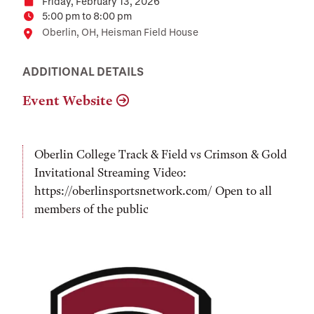
Friday, February 13, 2026
Date
5:00 pm to 8:00 pm
Time
Location
Oberlin, OH, Heisman Field House
ADDITIONAL DETAILS
Event Website
Oberlin College Track & Field vs Crimson & Gold
Invitational Streaming Video:
https://oberlinsportsnetwork.com/ Open to all
members of the public