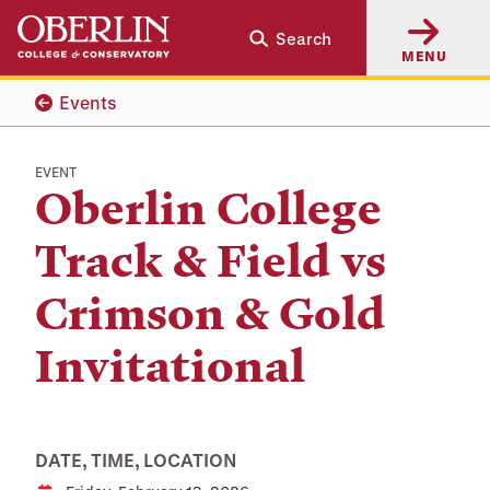
Skip
Skip
Search
to
to
MENU
main
main
content
navigation
Events
EVENT
Oberlin College
Track & Field vs
Crimson & Gold
Invitational
DATE, TIME, LOCATION