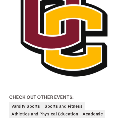
CHECK OUT OTHER EVENTS:
Varsity Sports
Sports and Fitness
Athletics and Physical Education
Academic