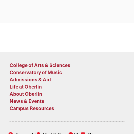
College of Arts & Sciences
Conservatory of Music
Admissions & Aid
Life at Oberlin
About Oberlin
News & Events
Campus Resources