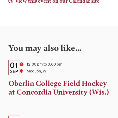
View this event on our Calendar site
You may also like…
Details:
Date
01
Time
12:00 pm to 3:00 pm
Date,
SEP
Location
Mequon, WI
Time,
Oberlin College Field Hockey
and
at Concordia University (Wis.)
Location