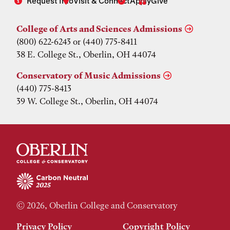
Request Info
Visit & Connect
Apply
Give
College of Arts and Sciences Admissions
(800) 622-6243 or (440) 775-8411
38 E. College St., Oberlin, OH 44074
Conservatory of Music Admissions
(440) 775-8413
39 W. College St., Oberlin, OH 44074
© 2026, Oberlin College and Conservatory
Privacy Policy
Copyright Policy