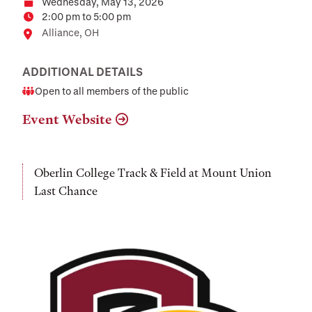
Wednesday, May 13, 2026
Date
2:00 pm to 5:00 pm
Time
Location
Alliance, OH
ADDITIONAL DETAILS
Open to all members of the public
Audience
Event Website
Oberlin College Track & Field at Mount Union
Last Chance