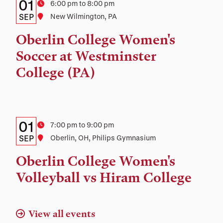
Details:
Date
01
Time
6:00 pm to 8:00 pm
Date,
SEP
Location
New Wilmington, PA
Time,
Oberlin College Women's
and
Soccer at Westminster
Location
College (PA)
Details:
Date
01
Time
7:00 pm to 9:00 pm
Date,
SEP
Location
Oberlin, OH, Philips Gymnasium
Time,
Oberlin College Women's
and
Volleyball vs Hiram College
Location
View all events