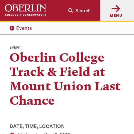
Skip
Skip
Search
to
to
MENU
main
main
content
navigation
Events
EVENT
Oberlin College
Track & Field at
Mount Union Last
Chance
DATE, TIME, LOCATION