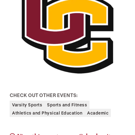
CHECK OUT OTHER EVENTS:
Varsity Sports
Sports and Fitness
Athletics and Physical Education
Academic