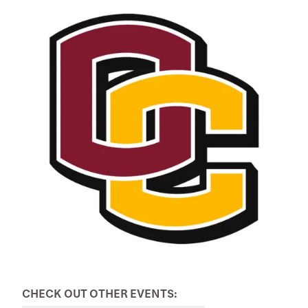
CHECK OUT OTHER EVENTS: