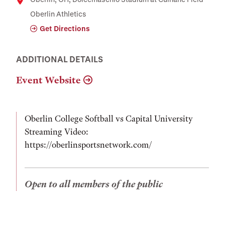
Location
Oberlin Athletics
Get Directions
ADDITIONAL DETAILS
Event Website
Oberlin College Softball vs Capital University
Streaming Video:
https://oberlinsportsnetwork.com/
Open to all members of the public