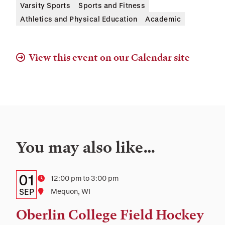
Varsity Sports
Sports and Fitness
Athletics and Physical Education
Academic
View this event on our Calendar site
You may also like…
Details:
Date
01
Time
12:00 pm to 3:00 pm
Date,
SEP
Location
Mequon, WI
Time,
Oberlin College Field Hockey