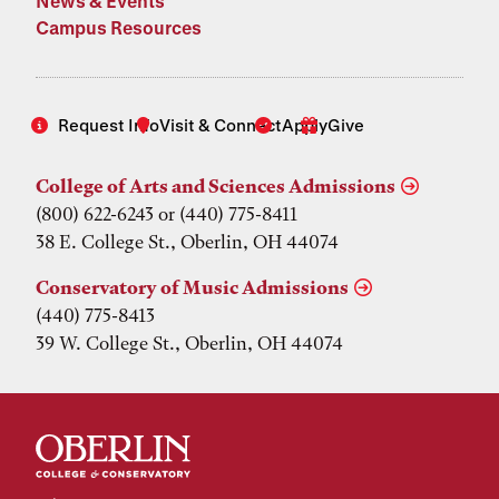
News & Events
Campus Resources
Request Info
Visit & Connect
Apply
Give
College of Arts and Sciences Admissions
(800) 622-6243 or (440) 775-8411
38 E. College St., Oberlin, OH 44074
Conservatory of Music Admissions
(440) 775-8413
39 W. College St., Oberlin, OH 44074