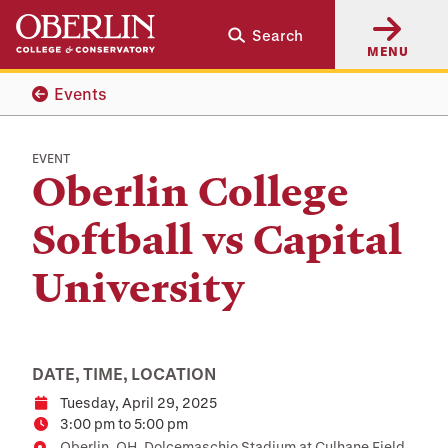
Skip
Skip
Search
to
to
MENU
main
main
content
navigation
Events
EVENT
Oberlin College
Softball vs Capital
University
DATE, TIME, LOCATION
Tuesday, April 29, 2025
Date
3:00 pm to 5:00 pm
Time
Oberlin, OH, Dolcemaschio Stadium at Culhane Field