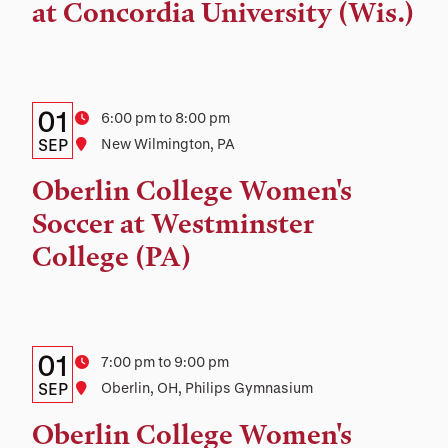
and
at Concordia University (Wis.)
Location
Details:
Date
01
Time
6:00 pm to 8:00 pm
Date,
SEP
Location
New Wilmington, PA
Time,
Oberlin College Women's
and
Soccer at Westminster
Location
College (PA)
Details:
Date
01
Time
7:00 pm to 9:00 pm
Date,
SEP
Location
Oberlin, OH, Philips Gymnasium
Time,
Oberlin College Women's