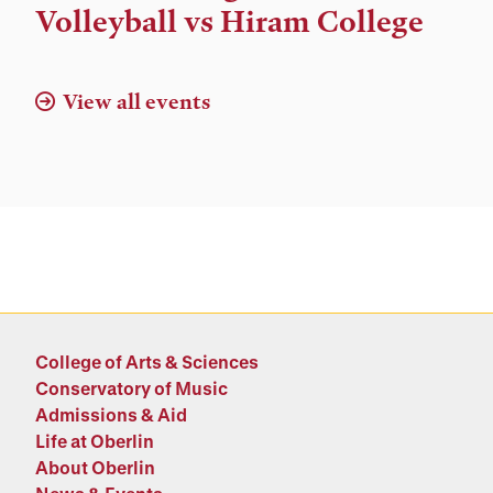
and
Volleyball vs Hiram College
Location
View all events
College of Arts & Sciences
Conservatory of Music
Admissions & Aid
Life at Oberlin
About Oberlin