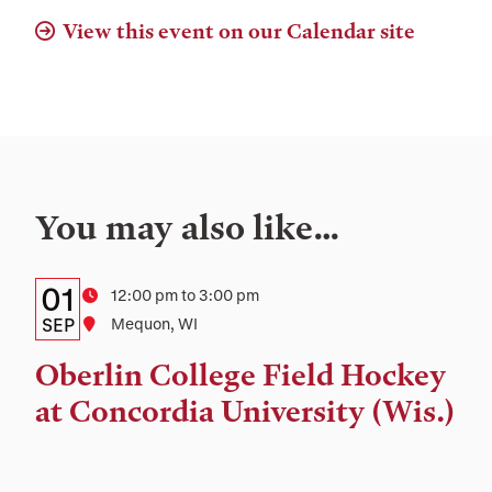
View this event on our Calendar site
You may also like…
Details:
Date
01
Time
12:00 pm to 3:00 pm
Date,
SEP
Location
Mequon, WI
Time,
Oberlin College Field Hockey
and
at Concordia University (Wis.)
Location