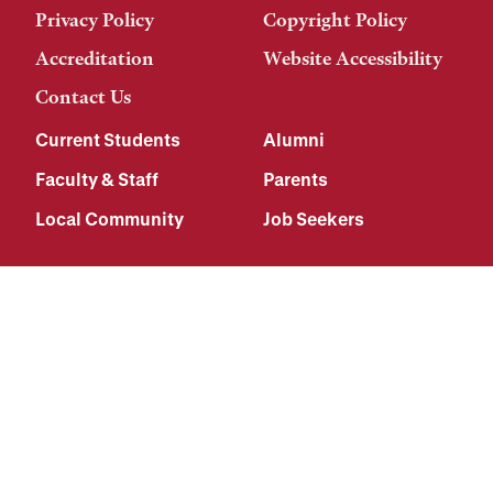
Privacy Policy
Copyright Policy
Accreditation
Website Accessibility
Contact Us
Current Students
Alumni
Faculty & Staff
Parents
Local Community
Job Seekers