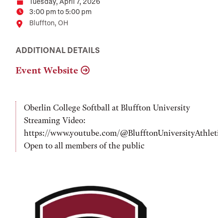
Tuesday, April 7, 2026
Date
3:00 pm to 5:00 pm
Time
Location
Bluffton, OH
ADDITIONAL DETAILS
Event Website
Oberlin College Softball at Bluffton University
Streaming Video:
https://www.youtube.com/@BlufftonUniversityAthlet
Open to all members of the public