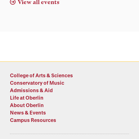
View all events
College of Arts & Sciences
Conservatory of Music
Admissions & Aid
Life at Oberlin
About Oberlin
News & Events
Campus Resources