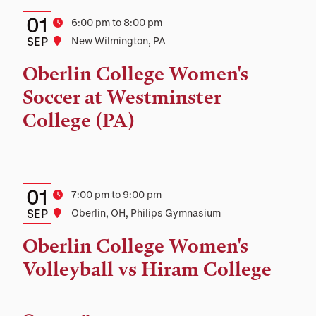
Details:
Date
01
Time
6:00 pm to 8:00 pm
Date,
SEP
Location
New Wilmington, PA
Time,
Oberlin College Women's
and
Soccer at Westminster
Location
College (PA)
Details:
Date
01
Time
7:00 pm to 9:00 pm
Date,
SEP
Location
Oberlin, OH, Philips Gymnasium
Time,
Oberlin College Women's
and
Volleyball vs Hiram College
Location