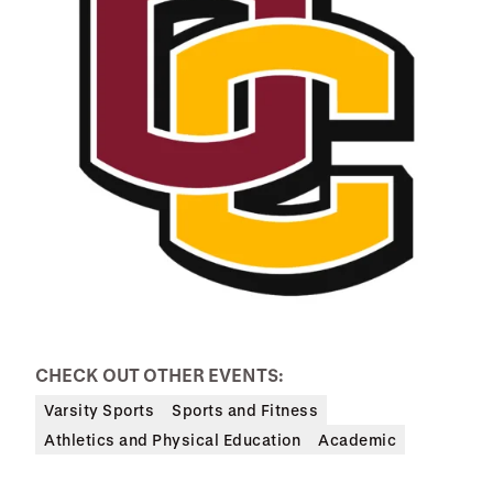
CHECK OUT OTHER EVENTS:
Varsity Sports
Sports and Fitness
Athletics and Physical Education
Academic