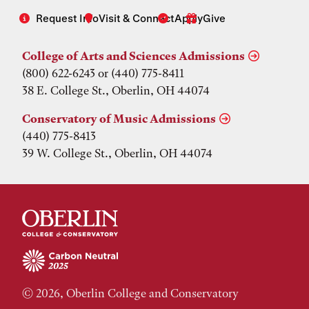
Request Info
Visit & Connect
Apply
Give
College of Arts and Sciences Admissions
(800) 622-6243 or (440) 775-8411
38 E. College St., Oberlin, OH 44074
Conservatory of Music Admissions
(440) 775-8413
39 W. College St., Oberlin, OH 44074
© 2026, Oberlin College and Conservatory