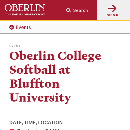
Skip
Skip
Search
to
to
MENU
main
main
content
navigation
Events
EVENT
Oberlin College
Softball at
Bluffton
University
DATE, TIME, LOCATION