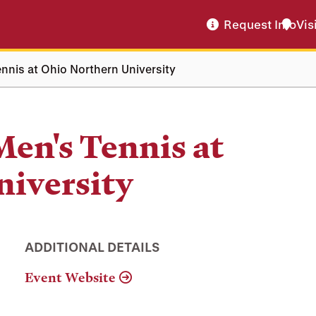
Request Info
Vis
nnis at Ohio Northern University
Men's Tennis at
niversity
ADDITIONAL DETAILS
Event Website