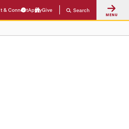
it & Connect
Apply
Give
Search
MENU