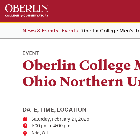
Skip
Skip
to
to
main
main
content
navigation
News & Events
Events
Oberlin College Men's Te
EVENT
Oberlin College 
Ohio Northern U
DATE, TIME, LOCATION
Saturday, February 21, 2026
Date
1:00 pm to 4:00 pm
Time
Location
Ada, OH