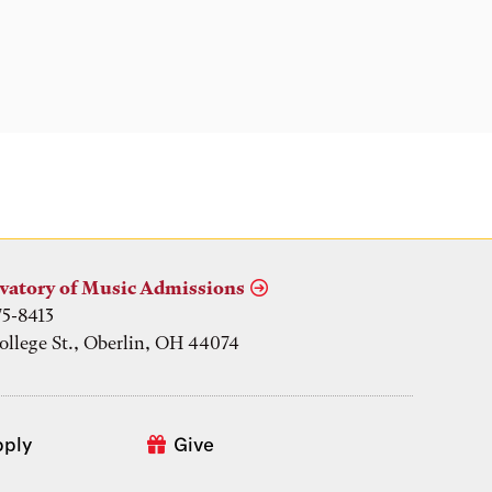
vatory of Music Admissions
75-8413
ollege St., Oberlin, OH 44074
pply
Give