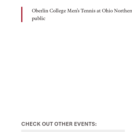
Oberlin College Men's Tennis at Ohio Norther
public
CHECK OUT OTHER EVENTS: