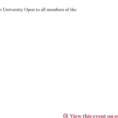
n University Open to all members of the
View this event on o