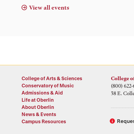
View all events
College of Arts & Sciences
College o
Conservatory of Music
(800) 622-
Admissions & Aid
38 E. Coll
Life at Oberlin
About Oberlin
News & Events
Reques
Campus Resources