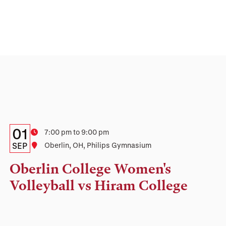
Details:
Date
01
Time
7:00 pm to 9:00 pm
Date,
SEP
Location
Oberlin, OH, Philips Gymnasium
Time,
Oberlin College Women's
and
Volleyball vs Hiram College
Location