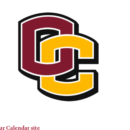
ur Calendar site