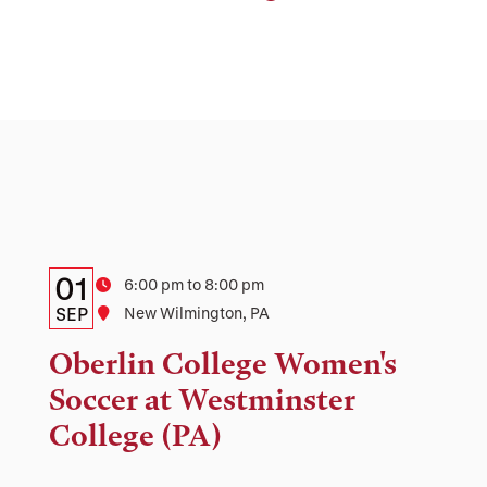
Details:
Date
01
Time
6:00 pm to 8:00 pm
Date,
SEP
Location
New Wilmington, PA
Time,
Oberlin College Women's
and
Soccer at Westminster
Location
College (PA)