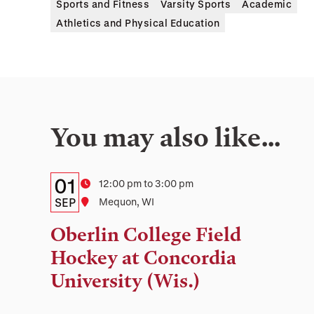
Sports and Fitness
Varsity Sports
Academic
Athletics and Physical Education
You may also like…
Details:
Date
01
Time
12:00 pm to 3:00 pm
Date,
SEP
Location
Mequon, WI
Time,
Oberlin College Field
and
Hockey at Concordia
Location
University (Wis.)