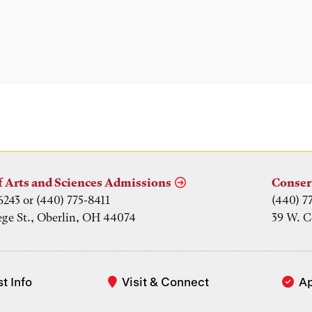
f Arts and Sciences Admissions
Conser
6243 or (440) 775-8411
(440) 7
ege St., Oberlin, OH 44074
39 W. C
t Info
Visit & Connect
A