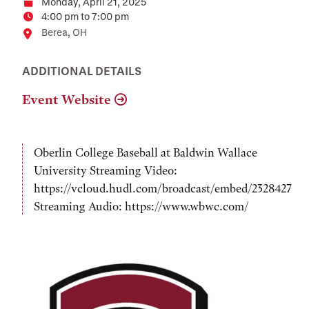
Monday, April 21, 2025
Date
4:00 pm to 7:00 pm
Time
Location
Berea, OH
ADDITIONAL DETAILS
Event Website
Oberlin College Baseball at Baldwin Wallace
University Streaming Video:
https://vcloud.hudl.com/broadcast/embed/2328427
Streaming Audio: https://www.wbwc.com/