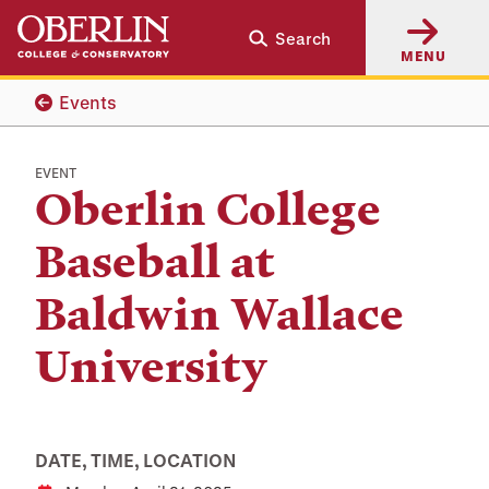
Skip
Skip
Search
to
to
MENU
main
main
content
navigation
Events
EVENT
Oberlin College
Baseball at
Baldwin Wallace
University
DATE, TIME, LOCATION