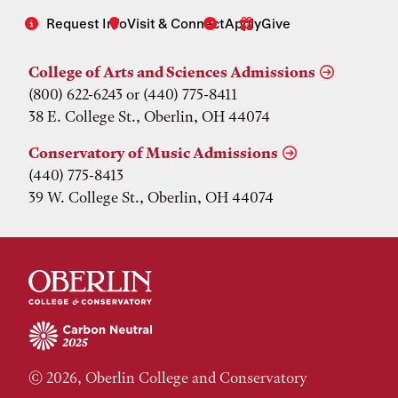
Request Info
Visit & Connect
Apply
Give
College of Arts and Sciences Admissions
(800) 622-6243 or (440) 775-8411
38 E. College St., Oberlin, OH 44074
Conservatory of Music Admissions
(440) 775-8413
39 W. College St., Oberlin, OH 44074
© 2026, Oberlin College and Conservatory