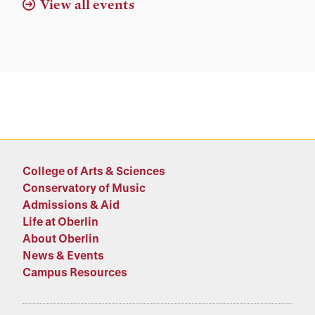
View all events
College of Arts & Sciences
Conservatory of Music
Admissions & Aid
Life at Oberlin
About Oberlin
News & Events
Campus Resources