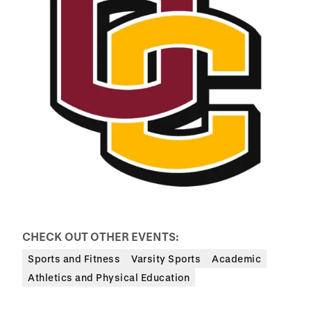
CHECK OUT OTHER EVENTS:
Sports and Fitness
Varsity Sports
Academic
Athletics and Physical Education