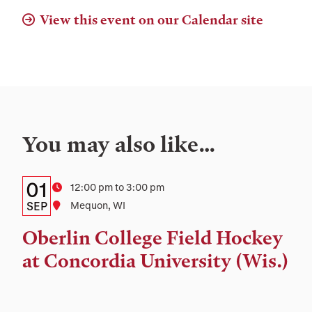
View this event on our Calendar site
You may also like…
Details:
Date
01
Time
12:00 pm to 3:00 pm
Date,
SEP
Location
Mequon, WI
Time,
Oberlin College Field Hockey
and
at Concordia University (Wis.)
Location