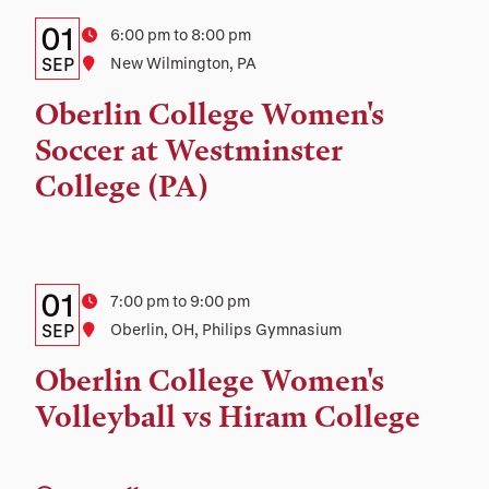
Details:
Date
01
Time
6:00 pm to 8:00 pm
Date,
SEP
Location
New Wilmington, PA
Time,
Oberlin College Women's
and
Soccer at Westminster
Location
College (PA)
Details:
Date
01
Time
7:00 pm to 9:00 pm
Date,
SEP
Location
Oberlin, OH, Philips Gymnasium
Time,
Oberlin College Women's
and
Volleyball vs Hiram College
Location