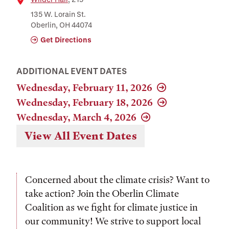
Location
135 W. Lorain St.
Oberlin, OH 44074
Get Directions
ADDITIONAL EVENT DATES
Wednesday, February 11, 2026
Wednesday, February 18, 2026
Wednesday, March 4, 2026
View All Event Dates
Concerned about the climate crisis? Want to
take action? Join the Oberlin Climate
Coalition as we fight for climate justice in
our community! We strive to support local