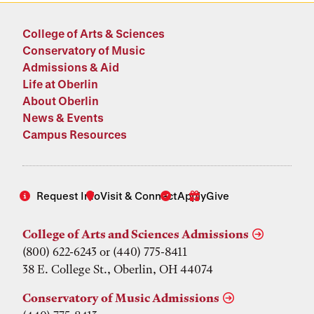
College of Arts & Sciences
Conservatory of Music
Admissions & Aid
Life at Oberlin
About Oberlin
News & Events
Campus Resources
Request Info
Visit & Connect
Apply
Give
College of Arts and Sciences Admissions
(800) 622-6243 or (440) 775-8411
38 E. College St., Oberlin, OH 44074
Conservatory of Music Admissions