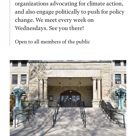
organizations advocating for climate action,
and also engage politically to push for policy
change. We meet every week on
Wednesdays. See you there!
Open to all members of the public