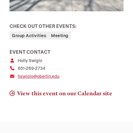
CHECK OUT OTHER EVENTS:
Group Activities
Meeting
EVENT CONTACT
Holly Swiglo
651-269-2734
hswiglo@oberlin.edu
View this event on our Calendar site