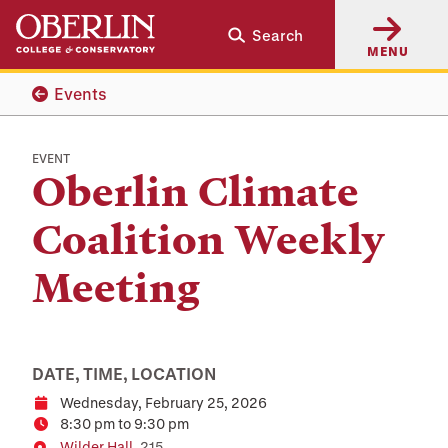
Skip
Skip
Search
to
to
MENU
main
main
content
navigation
Events
EVENT
Oberlin Climate
Coalition Weekly
Meeting
DATE, TIME, LOCATION
Wednesday, February 25, 2026
Date
8:30 pm to 9:30 pm
Time
Wilder Hall
, 215