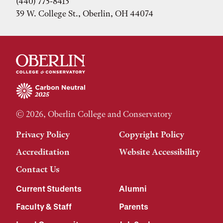
(440) 775-8413
39 W. College St., Oberlin, OH 44074
© 2026, Oberlin College and Conservatory
Privacy Policy
Copyright Policy
Accreditation
Website Accessibility
Contact Us
Current Students
Alumni
Faculty & Staff
Parents