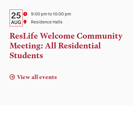
Location
Details:
Date
25
Time
9:00 pm to 10:00 pm
Date,
AUG
Location
Residence Halls
Time,
ResLife Welcome Community
and
Meeting: All Residential
Location
Students
View all events