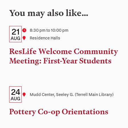
You may also like…
Details:
Date
21
Time
8:30 pm to 10:00 pm
Date,
AUG
Location
Residence Halls
Time,
ResLife Welcome Community
and
Meeting: First-Year Students
Location
Details:
Date
24
Location
Mudd Center, Seeley G. (Terrell Main Library)
Date,
AUG
Time,
Pottery Co-op Orientations
and