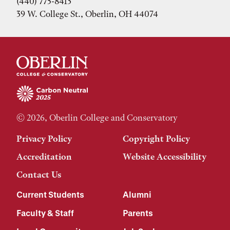
(440) 775-8413
39 W. College St., Oberlin, OH 44074
© 2026, Oberlin College and Conservatory
Privacy Policy
Copyright Policy
Accreditation
Website Accessibility
Contact Us
Current Students
Alumni
Faculty & Staff
Parents