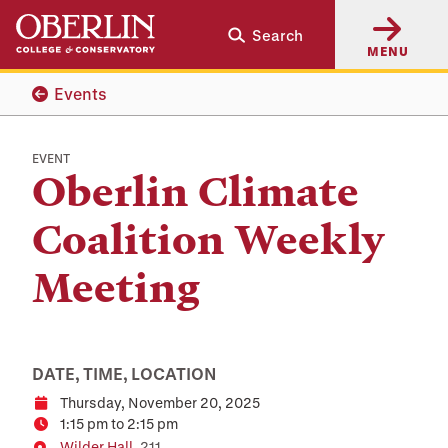
Skip
Skip
Search
to
to
MENU
main
main
content
navigation
Events
EVENT
Oberlin Climate
Coalition Weekly
Meeting
DATE, TIME, LOCATION
Thursday, November 20, 2025
Date
1:15 pm to 2:15 pm
Time
Wilder Hall
, 211