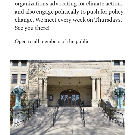
organizations advocating for climate action,
and also engage politically to push for policy
change. We meet every week on Thursdays.
See you there!
Open to all members of the public