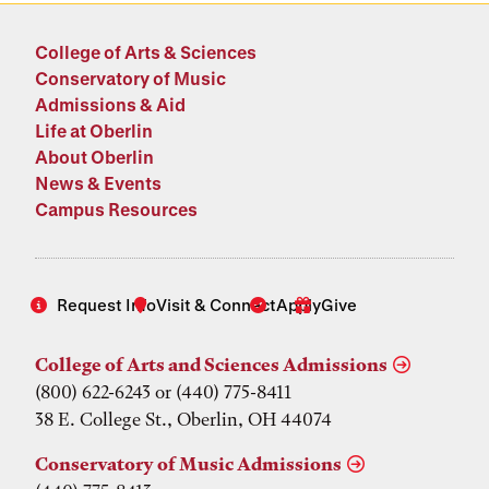
College of Arts & Sciences
Conservatory of Music
Admissions & Aid
Life at Oberlin
About Oberlin
News & Events
Campus Resources
Request Info
Visit & Connect
Apply
Give
College of Arts and Sciences Admissions
(800) 622-6243 or (440) 775-8411
38 E. College St., Oberlin, OH 44074
Conservatory of Music Admissions