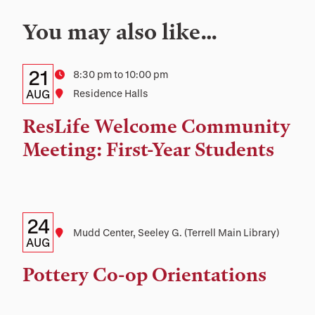
You may also like…
Details:
Date
21
Time
8:30 pm to 10:00 pm
Date,
AUG
Location
Residence Halls
Time,
ResLife Welcome Community
and
Meeting: First-Year Students
Location
Details:
Date
24
Location
Mudd Center, Seeley G. (Terrell Main Library)
Date,
AUG
Time,
Pottery Co-op Orientations
and