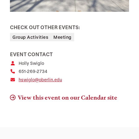
CHECK OUT OTHER EVENTS:
Group Activities
Meeting
EVENT CONTACT
Holly Swiglo
651-269-2734
hswiglo@oberlin.edu
View this event on our Calendar site