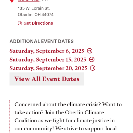
Location
135 W. Lorain St.
Oberlin, OH 44074
Get Directions
ADDITIONAL EVENT DATES
Saturday, September 6, 2025
Saturday, September 13, 2025
Saturday, September 20, 2025
View All Event Dates
Concerned about the climate crisis? Want to
take action? Join the Oberlin Climate
Coalition as we fight for climate justice in
our community! We strive to support local