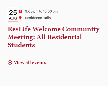
Location
Details:
Date
25
Time
9:00 pm to 10:00 pm
Date,
AUG
Location
Residence Halls
Time,
ResLife Welcome Community
and
Meeting: All Residential
Location
Students
View all events