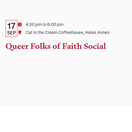
Details:
Date
17
Time
4:30 pm to 6:00 pm
Date,
SEP
Location
Cat in the Cream Coffeehouse, Hales Annex
Time,
Queer Folks of Faith Social
and
Location