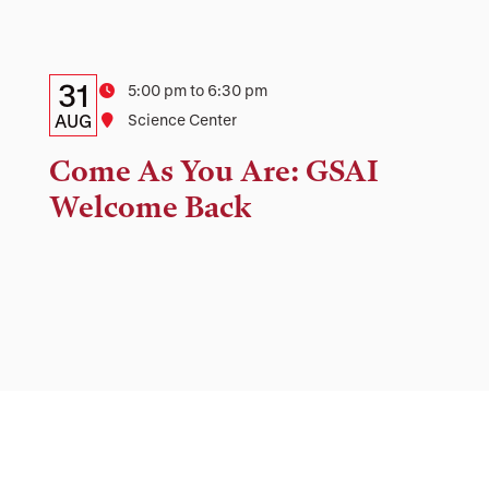
Details:
Date
31
Time
5:00 pm to 6:30 pm
Date,
AUG
Location
Science Center
Time,
Come As You Are: GSAI
and
Welcome Back
Location