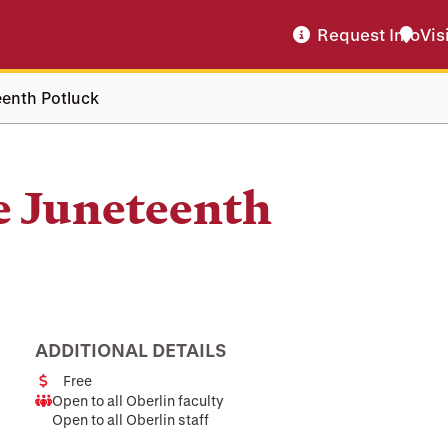
Request Info
Vis
eenth Potluck
e Juneteenth
ADDITIONAL DETAILS
Free
Cost
Open to all Oberlin faculty
Audience
Open to all Oberlin staff