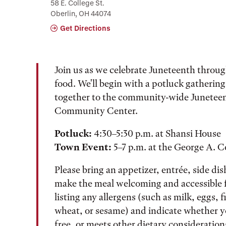
58 E. College St.
Oberlin, OH 44074
Get Directions
Join us as we celebrate Juneteenth thro
food. We'll begin with a potluck gatherin
together to the community-wide Juneteen
Community Center.
Potluck:
4:30–5:30 p.m. at Shansi House
Town Event:
5–7 p.m. at the George A.
Please bring an appetizer, entrée, side dis
make the meal welcoming and accessible f
listing any allergens (such as milk, eggs, f
wheat, or sesame) and indicate whether yo
free, or meets other dietary consideration