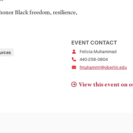
honor Black freedom, resilience,
EVENT CONTACT
Felicia Muhammad
urces
440-258-0804
fmuhamm1@oberlin.edu
View this event on o