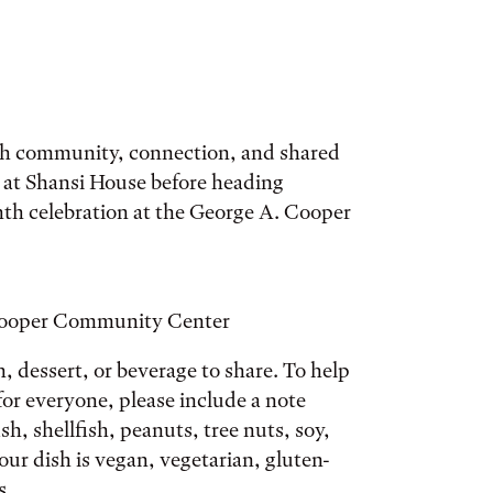
ugh community, connection, and shared
g at Shansi House before heading
th celebration at the George A. Cooper
 Cooper Community Center
h, dessert, or beverage to share. To help
or everyone, please include a note
ish, shellfish, peanuts, tree nuts, soy,
ur dish is vegan, vegetarian, gluten-
s.