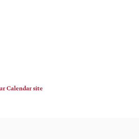
ur Calendar site