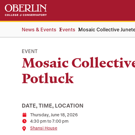
Skip
Skip
to
to
main
main
content
navigation
News & Events
Events
Mosaic Collective Junet
EVENT
Mosaic Collectiv
Potluck
DATE, TIME, LOCATION
Thursday, June 18, 2026
Date
4:30 pm to 7:00 pm
Time
Location
Shansi House