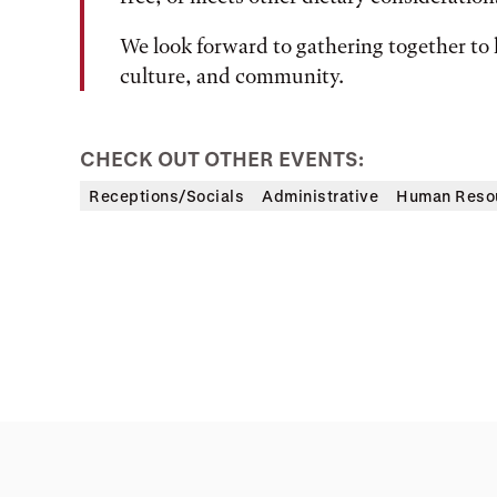
We look forward to gathering together to 
culture, and community.
CHECK OUT OTHER EVENTS:
Receptions/Socials
Administrative
Human Reso