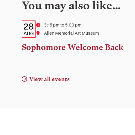
You may also like…
Details:
Date
28
Time
3:15 pm to 5:00 pm
Date,
AUG
Location
Allen Memorial Art Museum
Time,
Sophomore Welcome Back
and
Location
View all events