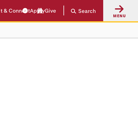
it & Connect
Apply
Give
Search
MENU