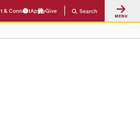
it & Connect
Apply
Give
Search
MENU