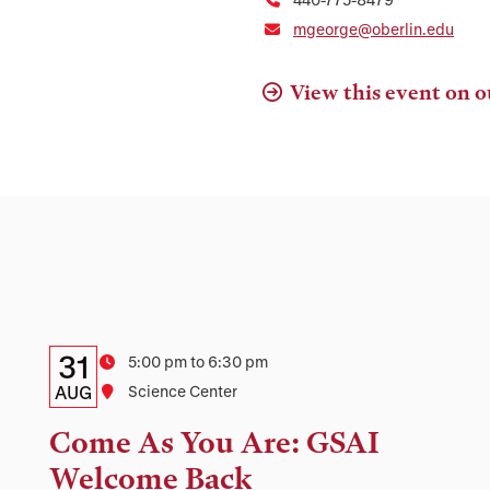
mgeorge@oberlin.edu
View this event on o
Details:
Date
31
Time
5:00 pm to 6:30 pm
Date,
AUG
Location
Science Center
Time,
Come As You Are: GSAI
and
Welcome Back