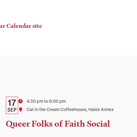
ur Calendar site
Details:
Date
17
Time
4:30 pm to 6:00 pm
Date,
SEP
Location
Cat in the Cream Coffeehouse, Hales Annex
Time,
Queer Folks of Faith Social
and