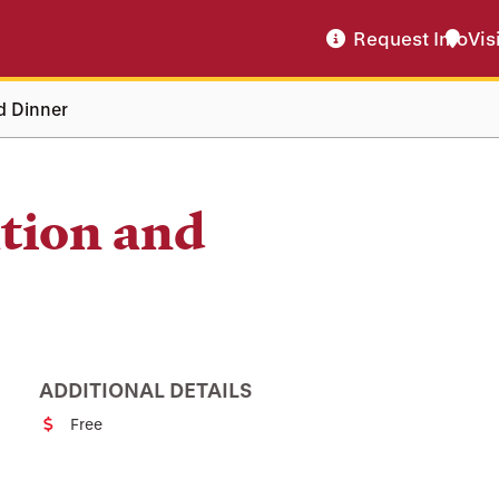
Request Info
Vis
d Dinner
tion and
ADDITIONAL DETAILS
Free
Cost