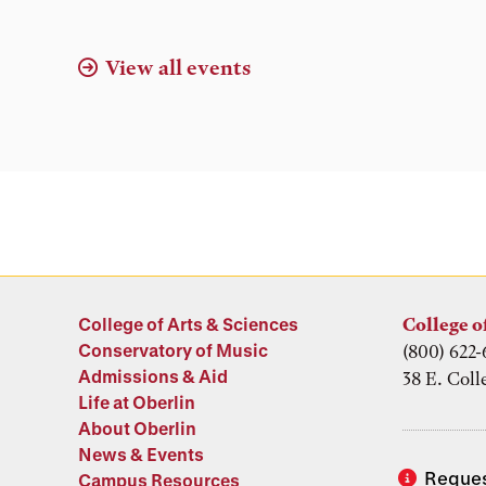
Location
View all events
College of Arts & Sciences
College o
Conservatory of Music
(800) 622-
Admissions & Aid
38 E. Coll
Life at Oberlin
About Oberlin
News & Events
Reques
Campus Resources