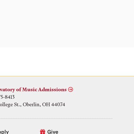
Location
vatory of Music Admissions
75-8413
ollege St., Oberlin, OH 44074
pply
Give