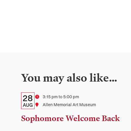
You may also like…
Details:
Date
28
Time
3:15 pm to 5:00 pm
Date,
AUG
Location
Allen Memorial Art Museum
Time,
Sophomore Welcome Back
and