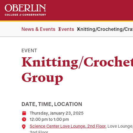
Skip
Skip
to
to
main
main
content
navigation
News & Events
Events
Knitting/Crocheting/Cra
EVENT
Knitting/Croche
Group
DATE, TIME, LOCATION
Thursday, January 23, 2025
Date
12:00 pm to 1:00 pm
Time
Location
Science Center Love Lounge, 2nd Floor
, Love Lounge
2nd Floor