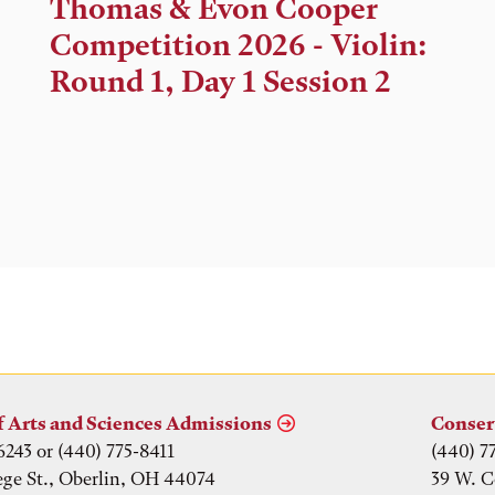
Time,
Thomas & Evon Cooper
and
Competition 2026 - Violin:
Location
Round 1, Day 1 Session 2
f Arts and Sciences Admissions
Conser
6243 or (440) 775-8411
(440) 7
ege St., Oberlin, OH 44074
39 W. C