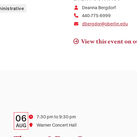
Deanna Bergdorf
inistrative
440-775-6999
dbergdor@oberlin.edu
View this event on o
Details:
Date
06
Time
7:30 pm to 9:30 pm
Date,
AUG
Location
Warner Concert Hall