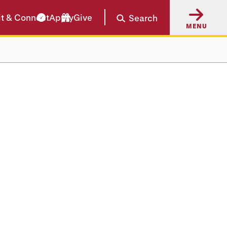
it & Connect
Apply
Give
Search
MENU