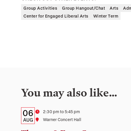
Group Activities
Group Hangout/Chat
Arts
Adm
Center for Engaged Liberal Arts
Winter Term
You may also like…
Details:
Date
06
Time
2:30 pm to 5:45 pm
Date,
AUG
Location
Warner Concert Hall