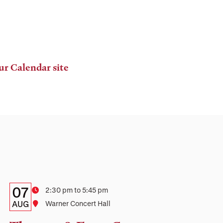
ur Calendar site
Details:
Date
07
Time
2:30 pm to 5:45 pm
Date,
AUG
Location
Warner Concert Hall