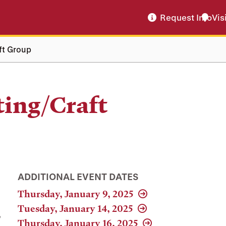
Request Info
Vis
ft Group
ting/Craft
ADDITIONAL EVENT DATES
Thursday, January 9, 2025
Tuesday, January 14, 2025
,
Thursday, January 16, 2025