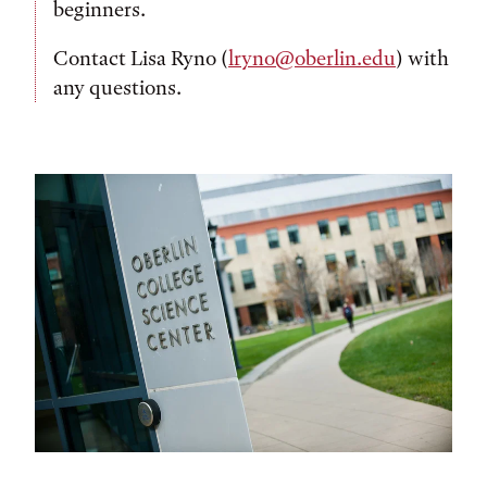
beginners.
Contact Lisa Ryno (
lryno@oberlin.edu
) with
any questions.