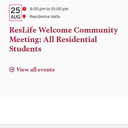
Details:
Date
25
Time
9:00 pm to 10:00 pm
Date,
AUG
Location
Residence Halls
Time,
ResLife Welcome Community
and
Meeting: All Residential
Location
Students
View all events