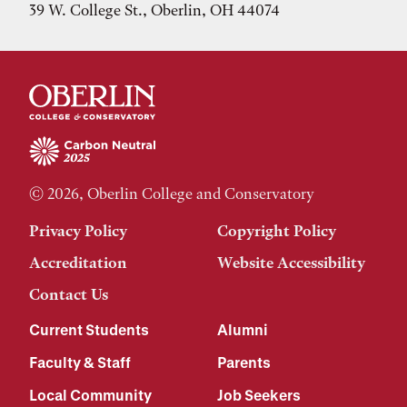
39 W. College St., Oberlin, OH 44074
© 2026, Oberlin College and Conservatory
Privacy Policy
Copyright Policy
Accreditation
Website Accessibility
Contact Us
Current Students
Alumni
Faculty & Staff
Parents
Local Community
Job Seekers