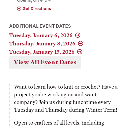
Oberlin, OH 44074
Get Directions
ADDITIONAL EVENT DATES
Tuesday, January 6, 2026
Thursday, January 8, 2026
Tuesday, January 13, 2026
View All Event Dates
Want to learn how to knit or crochet? Have a
project you're working on and want
company? Join us during lunchtime every
Tuesday and Thursday during Winter Term!
Open to crafters of all levels, including