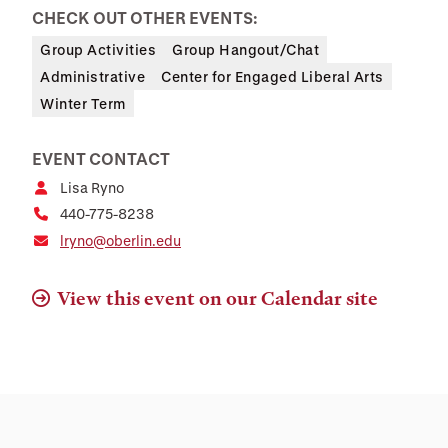
CHECK OUT OTHER EVENTS:
Group Activities
Group Hangout/Chat
Administrative
Center for Engaged Liberal Arts
Winter Term
EVENT CONTACT
Lisa Ryno
440-775-8238
lryno@oberlin.edu
View this event on our Calendar site