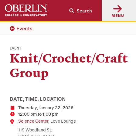
Skip
Skip
Search
to
to
MENU
main
main
content
navigation
Events
EVENT
Knit/Crochet/Craft
Group
DATE, TIME, LOCATION
Thursday, January 22, 2026
Date
12:00 pm to 1:00 pm
Time
Location
Science Center
, Love Lounge
119 Woodland St.