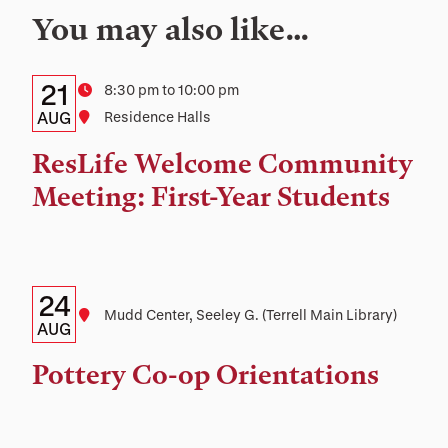
You may also like…
Details:
Date
21
Time
8:30 pm to 10:00 pm
Date,
AUG
Location
Residence Halls
Time,
ResLife Welcome Community
and
Meeting: First-Year Students
Location
Details:
Date
24
Location
Mudd Center, Seeley G. (Terrell Main Library)
Date,
AUG
Time,
Pottery Co-op Orientations
and
Location