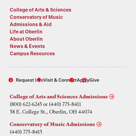
College of Arts & Sciences
Conservatory of Music
Admissions & Aid
Life at Oberlin
About Oberlin
News & Events
Campus Resources
Request Info
Visit & Connect
Apply
Give
College of Arts and Sciences Admissions
(800) 622-6243 or (440) 775-8411
38 E. College St., Oberlin, OH 44074
Conservatory of Music Admissions
(440) 775-8413