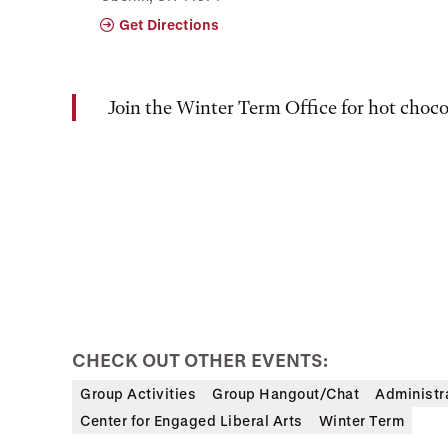
Get Directions
Join the Winter Term Office for hot choc
CHECK OUT OTHER EVENTS:
Group Activities
Group Hangout/Chat
Administr
Center for Engaged Liberal Arts
Winter Term