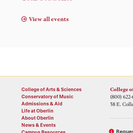
View all events
College of Arts & Sciences
College o
Conservatory of Music
(800) 622-
Admissions & Aid
38 E. Coll
Life at Oberlin
About Oberlin
News & Events
Reques
Campus Resources