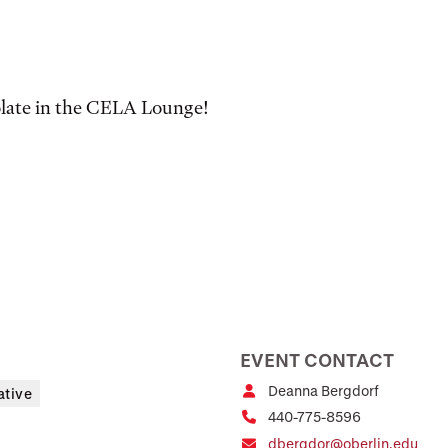
olate in the CELA Lounge!
EVENT CONTACT
Deanna Bergdorf
ative
440-775-8596
dbergdor@oberlin.edu