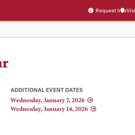
Request Info
Vis
ar
ADDITIONAL EVENT DATES
Wednesday, January 7, 2026
Wednesday, January 14, 2026