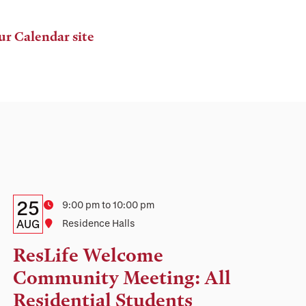
ur Calendar site
Details:
Date
25
Time
9:00 pm to 10:00 pm
Date,
AUG
Location
Residence Halls
Time,
ResLife Welcome
and
Community Meeting: All
Location
Residential Students