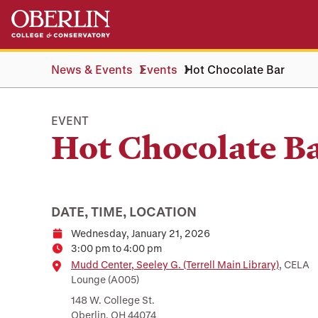
Skip
Skip
to
to
main
main
content
navigation
News & Events
Events
Hot Chocolate Bar
EVENT
Hot Chocolate B
DATE, TIME, LOCATION
Wednesday, January 21, 2026
Date
3:00 pm to 4:00 pm
Time
Location
Mudd Center, Seeley G. (Terrell Main Library)
, CELA
Lounge (A005)
148 W. College St.
Oberlin, OH 44074