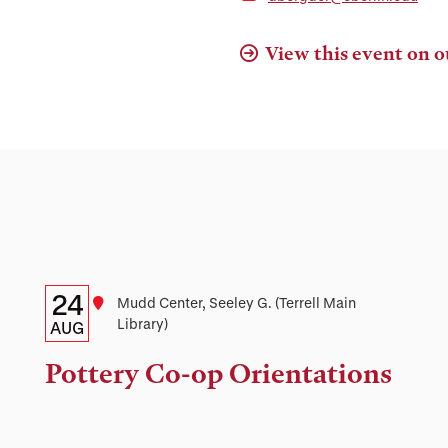
View this event on o
Details:
Date
24
Location
Mudd Center, Seeley G. (Terrell Main
Library)
Date,
AUG
Time,
Pottery Co-op Orientations
and
Location