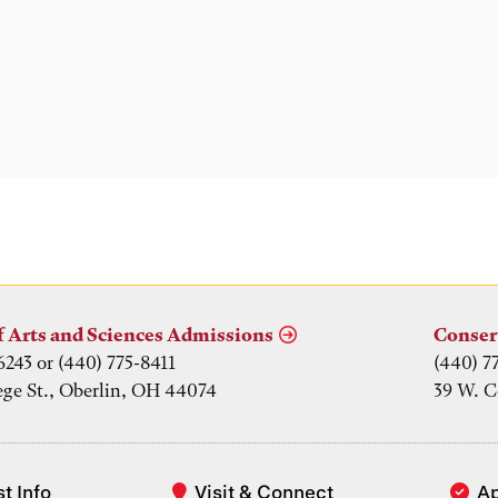
f Arts and Sciences Admissions
Conser
6243 or (440) 775-8411
(440) 7
ege St., Oberlin, OH 44074
39 W. C
t Info
Visit & Connect
A