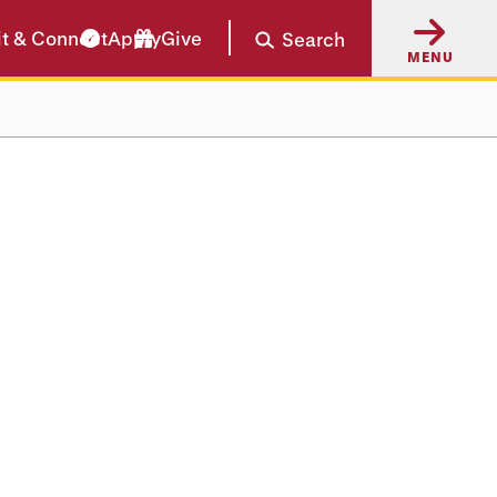
it & Connect
Apply
Give
Search
MENU