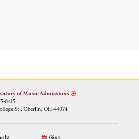
vatory of Music Admissions
75-8413
ollege St., Oberlin, OH 44074
pply
Give