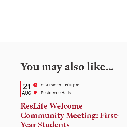
You may also like…
Details:
Date
21
Time
8:30 pm to 10:00 pm
Date,
AUG
Location
Residence Halls
Time,
ResLife Welcome
and
Community Meeting: First-
Location
Year Students