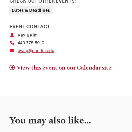
CHECK OUT OTHER EVENTS:
Dates & Deadlines
EVENT CONTACT
Kayla Kim
440-775-5910
owap@oberlin.edu
View this event on our Calendar site
You may also like…