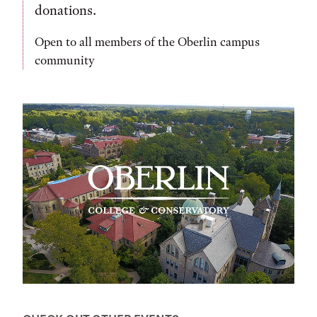
donations.
Open to all members of the Oberlin campus
community