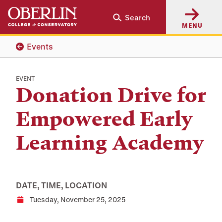
Skip
Skip
Search
to
to
MENU
main
main
content
navigation
Events
EVENT
Donation Drive for
Empowered Early
Learning Academy
DATE, TIME, LOCATION
Tuesday, November 25, 2025
Date