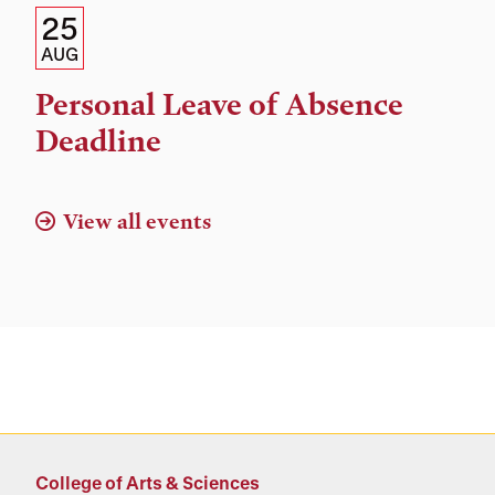
Details:
Date
25
Date,
AUG
Time,
Personal Leave of Absence
and
Deadline
Location
View all events
College of Arts & Sciences