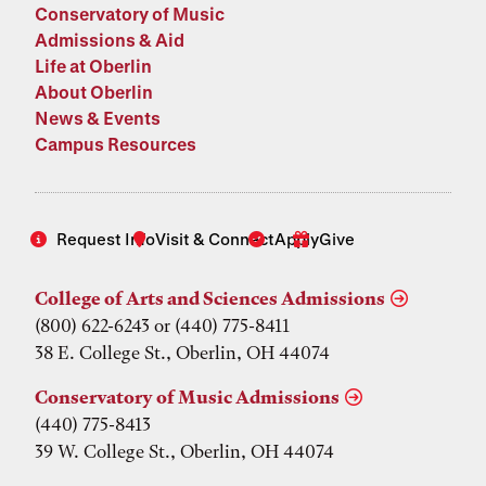
Conservatory of Music
Admissions & Aid
Life at Oberlin
About Oberlin
News & Events
Campus Resources
Request Info
Visit & Connect
Apply
Give
College of Arts and Sciences Admissions
(800) 622-6243 or (440) 775-8411
38 E. College St., Oberlin, OH 44074
Conservatory of Music Admissions
(440) 775-8413
39 W. College St., Oberlin, OH 44074