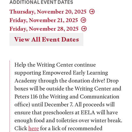
ADDITIONAL EVENT DATES
Thursday, November 20, 2025
Friday, November 21, 2025
Friday, November 28, 2025
View All Event Dates
Help the Writing Center continue
supporting Empowered Early Learning
Academy through the donation drive! Drop
boxes will be outside the Writing Center and
Peters 116 (the Writing and Communication
office) until December 7. All proceeds will
ensure that preschoolers at EELA will have
enough food and toiletries over winter break.
Click
here
for a lick of recommended