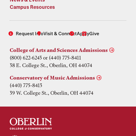
Campus Resources
Request Info
Visit & Connect
Apply
Give
College of Arts and Sciences Admissions
(800) 622-6243 or (440) 775-8411
38 E. College St., Oberlin, OH 44074
Conservatory of Music Admissions
(440) 775-8413
39 W. College St., Oberlin, OH 44074