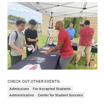
CHECK OUT OTHER EVENTS:
Admissions
For Accepted Students
Administrative
Center for Student Success