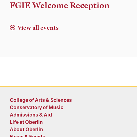
Time,
FGIE Welcome Reception
and
Location
View all events
College of Arts & Sciences
Conservatory of Music
Admissions & Aid
Life at Oberlin
About Oberlin
News & Events