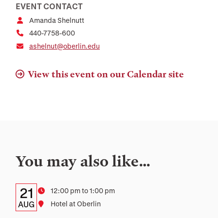
EVENT CONTACT
Amanda Shelnutt
440-7758-600
ashelnut@oberlin.edu
View this event on our Calendar site
You may also like…
Details:
Date
21
Time
12:00 pm to 1:00 pm
Date,
AUG
Location
Hotel at Oberlin