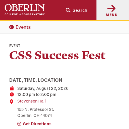
Skip
Skip
Search
to
to
MENU
main
main
content
navigation
Events
EVENT
CSS Success Fest
DATE, TIME, LOCATION
Saturday, August 22, 2026
Date
12:00 pm to 2:00 pm
Time
Location
Stevenson Hall
155 N. Professor St.
Oberlin, OH 44074
Get Directions