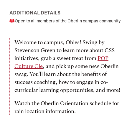
ADDITIONAL DETAILS
Open to all members of the Oberlin campus community
Audience
Welcome to campus, Obies! Swing by
Stevenson Green to learn more about CSS
initiatives, grab a sweet treat from
POP
Culture Cle
, and pick up some new Oberlin
swag. You'll learn about the benefits of
success coaching, how to engage in co-
curricular learning opportunities, and more!
Watch the Oberlin Orientation schedule for
rain location information.