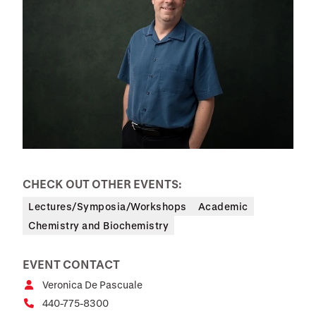
CHECK OUT OTHER EVENTS:
Lectures/Symposia/Workshops
Academic
Chemistry and Biochemistry
EVENT CONTACT
Veronica De Pascuale
440-775-8300