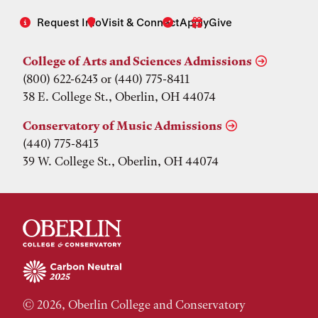
Request Info
Visit & Connect
Apply
Give
College of Arts and Sciences Admissions
(800) 622-6243 or (440) 775-8411
38 E. College St., Oberlin, OH 44074
Conservatory of Music Admissions
(440) 775-8413
39 W. College St., Oberlin, OH 44074
© 2026, Oberlin College and Conservatory