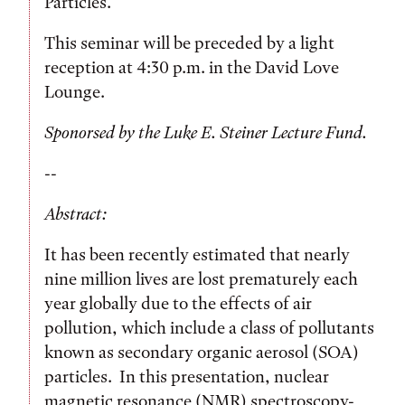
Particles.”
This seminar will be preceded by a light
reception at 4:30 p.m. in the David Love
Lounge.
Sponorsed by the Luke E. Steiner Lecture Fund.
--
Abstract:
It has been recently estimated that nearly
nine million lives are lost prematurely each
year globally due to the effects of air
pollution, which include a class of pollutants
known as secondary organic aerosol (SOA)
particles. In this presentation, nuclear
magnetic resonance (NMR) spectroscopy-