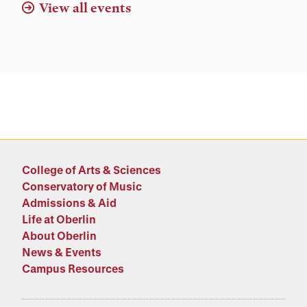
View all events
College of Arts & Sciences
Conservatory of Music
Admissions & Aid
Life at Oberlin
About Oberlin
News & Events
Campus Resources