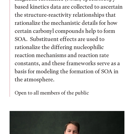
based kinetics data are collected to ascertain
the structure-reactivity relationships that
rationalize the mechanistic details for how
certain carbonyl compounds help to form
SOA. Substituent effects are used to
rationalize the differing nucleophilic
reaction mechanisms and reaction rate
constants, and these frameworks serve as a
basis for modeling the formation of SOA in
the atmosphere.
Open to all members of the public