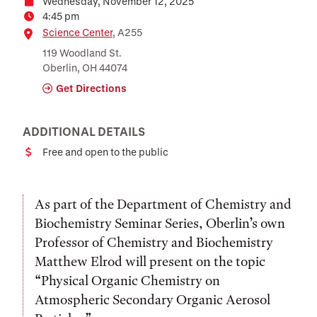
Wednesday, November 12, 2025
Date
4:45 pm
Time
Location
Science Center
, A255
119 Woodland St.
Oberlin, OH 44074
Get Directions
ADDITIONAL DETAILS
Free and open to the public
Cost
As part of the Department of Chemistry and
Biochemistry Seminar Series, Oberlin’s own
Professor of Chemistry and Biochemistry
Matthew Elrod will present on the topic
“Physical Organic Chemistry on
Atmospheric Secondary Organic Aerosol