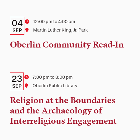
Details:
Date
04
Time
12:00 pm to 4:00 pm
Date,
SEP
Location
Martin Luther King, Jr. Park
Time,
Oberlin Community Read-In
and
Location
Details:
Date
23
Time
7:00 pm to 8:00 pm
Date,
SEP
Location
Oberlin Public Library
Time,
Religion at the Boundaries
and
and the Archaeology of
Location
Interreligious Engagement