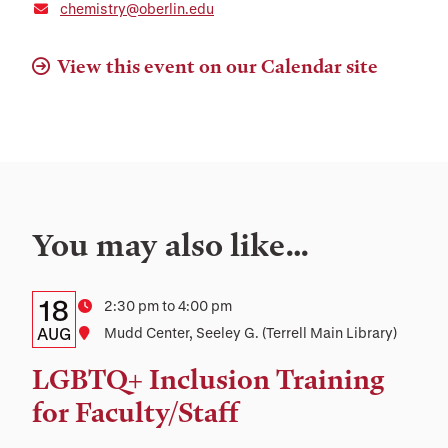
chemistry@oberlin.edu
View this event on our Calendar site
You may also like…
Details:
Date
18
Time
2:30 pm to 4:00 pm
Date,
AUG
Location
Mudd Center, Seeley G. (Terrell Main Library)
Time,
LGBTQ+ Inclusion Training
and
for Faculty/Staff
Location