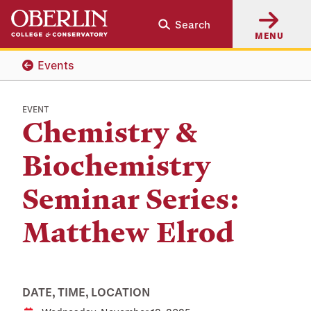
Skip
Skip
Search
to
to
MENU
main
main
content
navigation
Events
EVENT
Chemistry &
Biochemistry
Seminar Series:
Matthew Elrod
DATE, TIME, LOCATION