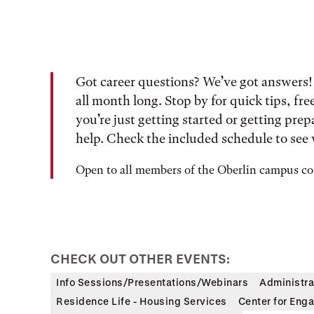
Got career questions? We’ve got answers! 
all month long. Stop by for quick tips, fr
you’re just getting started or getting prepa
help. Check the included schedule to see 
Open to all members of the Oberlin campus 
CHECK OUT OTHER EVENTS:
Info Sessions/Presentations/Webinars
Administra
Residence Life - Housing Services
Center for Enga