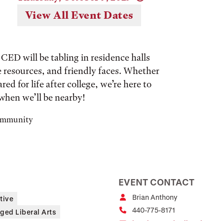
View All Event Dates
CED will be tabling in residence halls
ee resources, and friendly faces. Whether
red for life after college, we’re here to
when we’ll be nearby!
community
EVENT CONTACT
Brian Anthony
tive
440-775-8171
ged Liberal Arts