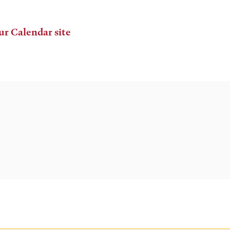
ur Calendar site