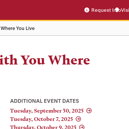
Request Info
Vis
 Where You Live
ith You Where
ADDITIONAL EVENT DATES
Tuesday, September 30, 2025
Tuesday, October 7, 2025
Thursday, October 9, 2025