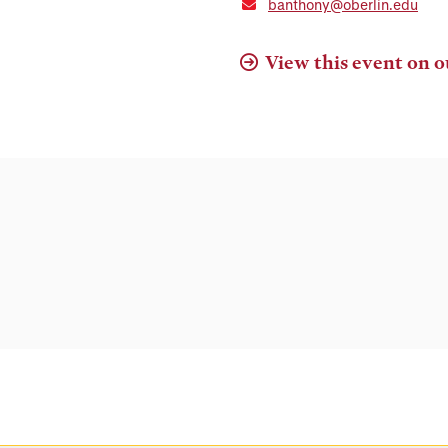
banthony@oberlin.edu
View this event on o