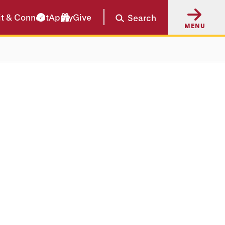
it & Connect
Apply
Give
Search
MENU