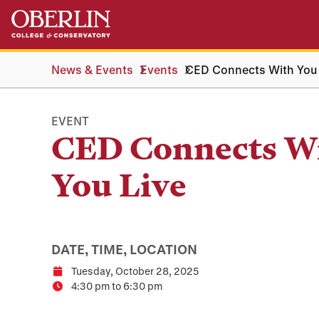
Skip
Skip
to
to
main
main
content
navigation
News & Events
Events
CED Connects With You
EVENT
CED Connects W
You Live
DATE, TIME, LOCATION
Tuesday, October 28, 2025
Date
4:30 pm to 6:30 pm
Time