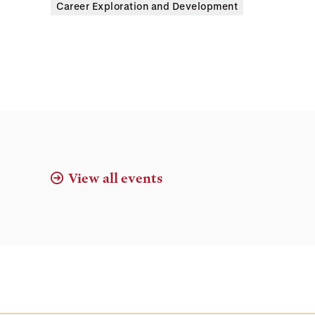
Career Exploration and Development
View all events