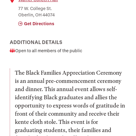
Location
77 W. College St.
Oberlin, OH 44074
Get Directions
ADDITIONAL DETAILS
Open to all members of the public
Audience
The Black Families Appreciation Ceremony
is an annual pre-commencement ceremony
and dinner. This annual event allows self-
identifying Black graduates and allies the
opportunity to express words of gratitude in
front of their community and receive their
kente cloth stole. This event is for
graduating students, their families and