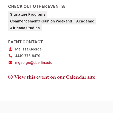
CHECK OUT OTHER EVENTS:
Signature Programs
Commencement/Reunion Weekend
Academic
Africana Studies
EVENT CONTACT
Melissa George
4440-775-8479
mgeorge@oberlin.edu
View this event on our Calendar site