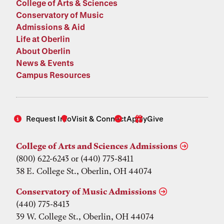
College of Arts & Sciences
Conservatory of Music
Admissions & Aid
Life at Oberlin
About Oberlin
News & Events
Campus Resources
Request Info
Visit & Connect
Apply
Give
College of Arts and Sciences Admissions
(800) 622-6243 or (440) 775-8411
38 E. College St., Oberlin, OH 44074
Conservatory of Music Admissions
(440) 775-8413
39 W. College St., Oberlin, OH 44074