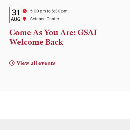
Details:
Date
31
Time
5:00 pm to 6:30 pm
Date,
AUG
Location
Science Center
Time,
Come As You Are: GSAI
and
Welcome Back
Location
View all events