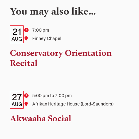
You may also like…
Details:
Date
21
Time
7:00 pm
Date,
AUG
Location
Finney Chapel
Time,
Conservatory Orientation
and
Recital
Location
Details:
Date
27
Time
5:00 pm to 7:00 pm
Date,
AUG
Location
Afrikan Heritage House (Lord-Saunders)
Time,
Akwaaba Social
and
Location