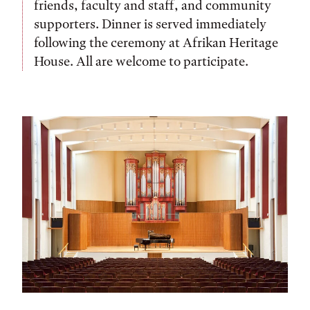
friends, faculty and staff, and community
supporters. Dinner is served immediately
following the ceremony at Afrikan Heritage
House. All are welcome to participate.