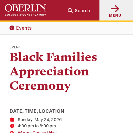
Skip
Skip
Search
to
to
MENU
main
main
content
navigation
Events
EVENT
Black Families
Appreciation
Ceremony
DATE, TIME, LOCATION
Sunday, May 24, 2026
Date
4:00 pm to 6:00 pm
Time
Warner Concert Hall