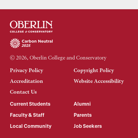
© 2026, Oberlin College and Conservatory
Privacy Policy
Copyright Policy
Accreditation
Website Accessibility
Contact Us
Current Students
Alumni
Faculty & Staff
Parents
Local Community
Job Seekers