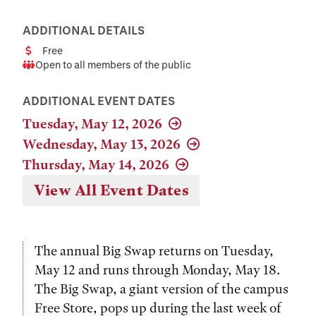
ADDITIONAL DETAILS
Free
Cost
Open to all members of the public
Audience
ADDITIONAL EVENT DATES
Tuesday, May 12, 2026
Wednesday, May 13, 2026
Thursday, May 14, 2026
View All Event Dates
The annual Big Swap returns on Tuesday,
May 12 and runs through Monday, May 18.
The Big Swap, a giant version of the campus
Free Store, pops up during the last week of