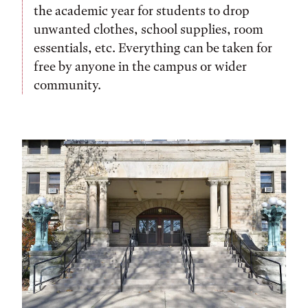
the academic year for students to drop
unwanted clothes, school supplies, room
essentials, etc. Everything can be taken for
free by anyone in the campus or wider
community.