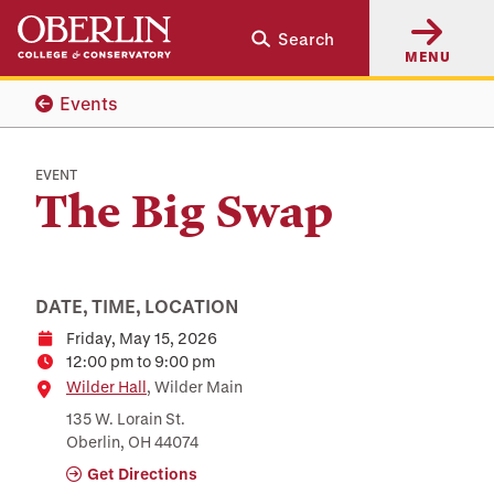
Skip
Skip
Search
to
to
MENU
main
main
content
navigation
Events
EVENT
The Big Swap
DATE, TIME, LOCATION
Friday, May 15, 2026
Date
12:00 pm to 9:00 pm
Time
Location
Wilder Hall
, Wilder Main
135 W. Lorain St.
Oberlin, OH 44074
Get Directions