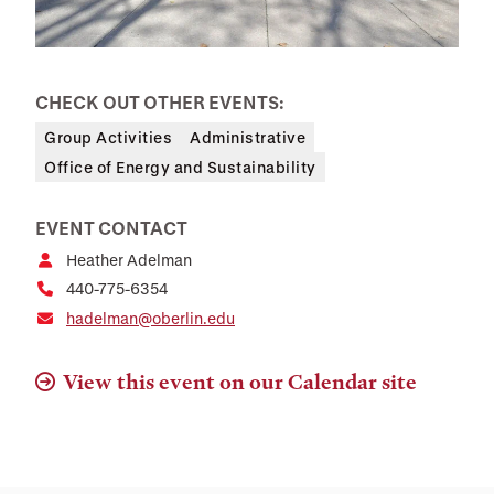
CHECK OUT OTHER EVENTS:
Group Activities
Administrative
Office of Energy and Sustainability
EVENT CONTACT
Heather Adelman
440-775-6354
hadelman@oberlin.edu
View this event on our Calendar site