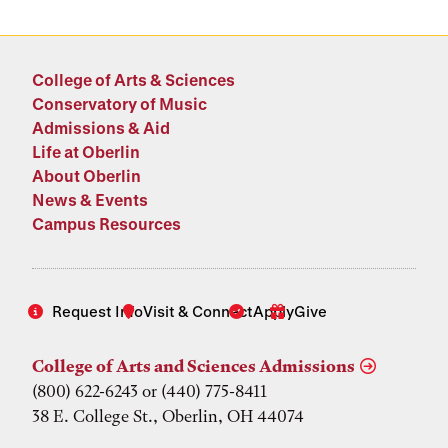
College of Arts & Sciences
Conservatory of Music
Admissions & Aid
Life at Oberlin
About Oberlin
News & Events
Campus Resources
Request Info
Visit & Connect
Apply
Give
College of Arts and Sciences Admissions
(800) 622-6243 or (440) 775-8411
38 E. College St., Oberlin, OH 44074