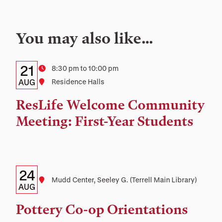
You may also like…
Details:
Date
21
Time
8:30 pm to 10:00 pm
Date,
AUG
Location
Residence Halls
Time,
ResLife Welcome Community
and
Meeting: First-Year Students
Location
Details:
Date
24
Location
Mudd Center, Seeley G. (Terrell Main Library)
Date,
AUG
Time,
Pottery Co-op Orientations