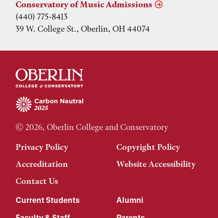
Conservatory of Music Admissions
(440) 775-8413
39 W. College St., Oberlin, OH 44074
© 2026, Oberlin College and Conservatory
Privacy Policy
Copyright Policy
Accreditation
Website Accessibility
Contact Us
Current Students
Alumni
Faculty & Staff
Parents