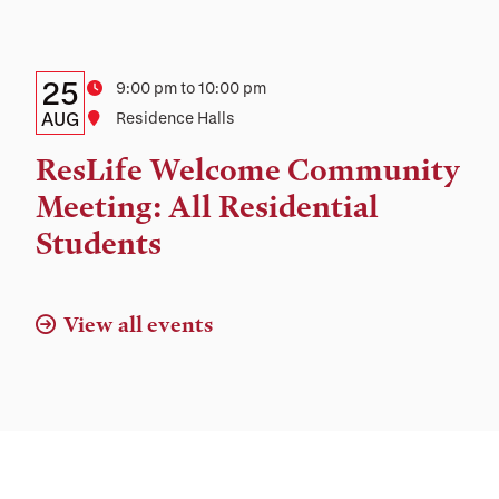
and
Location
Details:
Date
25
Time
9:00 pm to 10:00 pm
Date,
AUG
Location
Residence Halls
Time,
ResLife Welcome Community
and
Meeting: All Residential
Location
Students
View all events